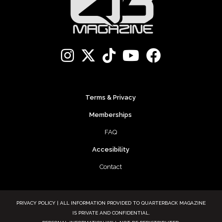
Terms & Privacy
Memberships
FAQ
Accesibility
Contact
PRIVACY POLICY | ALL INFORMATION PROVIDED TO QUARTERBACK MAGAZINE
IS PRIVATE AND CONFIDENTIAL.