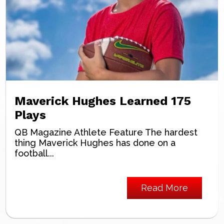
Maverick Hughes Learned 175
Plays
QB Magazine Athlete Feature The hardest
thing Maverick Hughes has done on a
football...
Read More