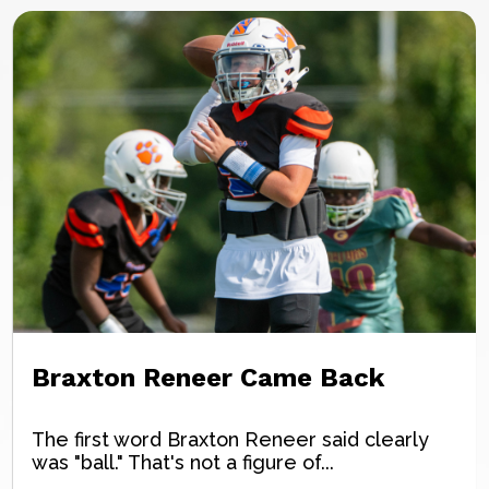
Braxton Reneer Came Back
The first word Braxton Reneer said clearly
was "ball." That's not a figure of...