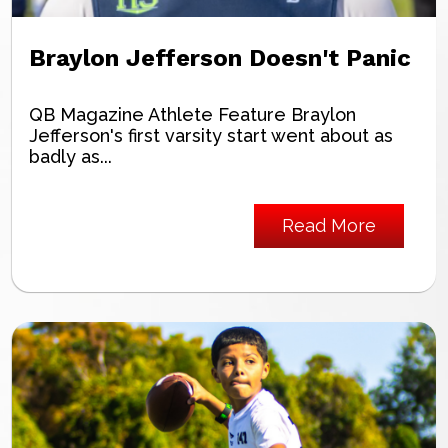
Braylon Jefferson Doesn't Panic
QB Magazine Athlete Feature Braylon
Jefferson's first varsity start went about as
badly as...
Read More