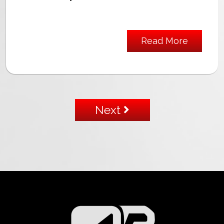
Read More
Next