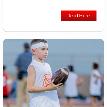
Read More