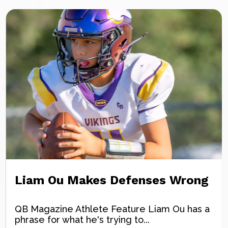
Liam Ou Makes Defenses Wrong
QB Magazine Athlete Feature Liam Ou has a
phrase for what he's trying to...