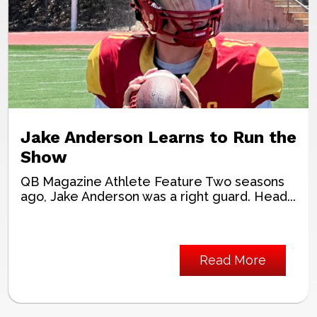
Jake Anderson Learns to Run the
Show
QB Magazine Athlete Feature Two seasons
ago, Jake Anderson was a right guard. Head...
Read More