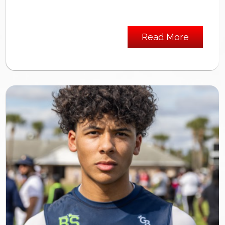
Read More