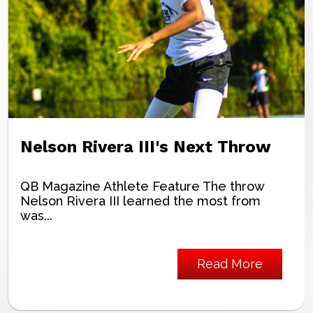
Nelson Rivera III's Next Throw
QB Magazine Athlete Feature The throw
Nelson Rivera III learned the most from
was...
Read More