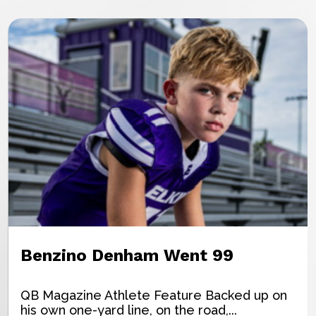
Benzino Denham Went 99
QB Magazine Athlete Feature Backed up on
his own one-yard line, on the road,...