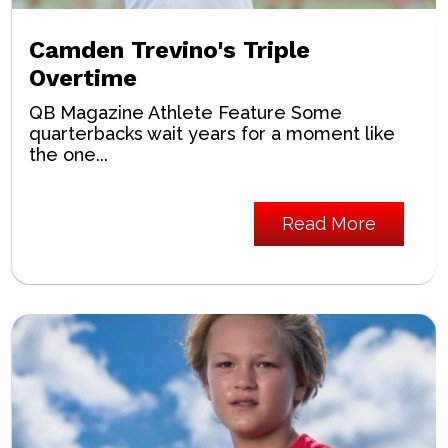
Camden Trevino's Triple
Overtime
QB Magazine Athlete Feature Some
quarterbacks wait years for a moment like
the one...
Read More