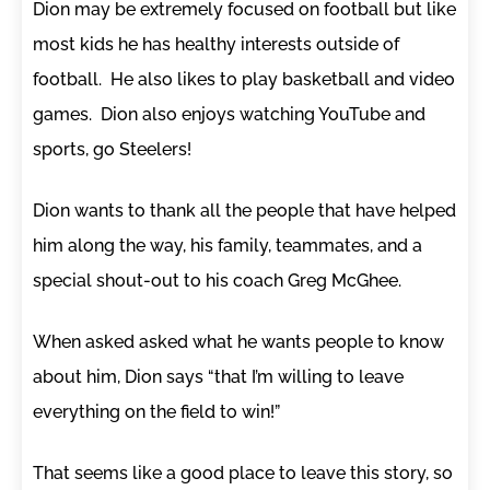
Dion may be extremely focused on football but like
most kids he has healthy interests outside of
football. He also likes to play basketball and video
games. Dion also enjoys watching YouTube and
sports, go Steelers!
Dion wants to thank all the people that have helped
him along the way, his family, teammates, and a
special shout-out to his coach Greg McGhee.
When asked asked what he wants people to know
about him, Dion says “that I’m willing to leave
everything on the field to win!”
That seems like a good place to leave this story, so