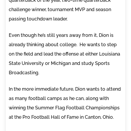
quarterback of the year, two-time quarterback
challenge winner, tournament MVP and season
passing touchdown leader.
Even though he’s still years away from it, Dion is
already thinking about college. He wants to step
on the field and lead the offense at either Louisiana
State University or Michigan and study Sports
Broadcasting.
In the more immediate future, Dion wants to attend
as many football camps as he can, along with
winning the Summer Flag Football Championships
at the Pro Football Hall of Fame in Canton, Ohio.