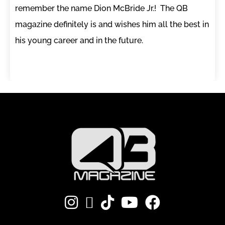
remember the name Dion McBride Jr.! The QB
magazine definitely is and wishes him all the best in
his young career and in the future.