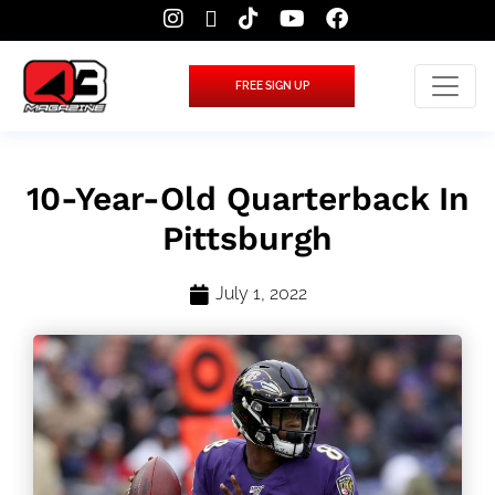
FREE SIGN UP
10-Year-Old Quarterback In
Pittsburgh
July 1, 2022