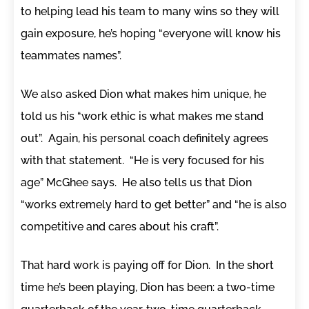
to helping lead his team to many wins so they will
gain exposure, he’s hoping “everyone will know his
teammates names”.
We also asked Dion what makes him unique, he
told us his “work ethic is what makes me stand
out”. Again, his personal coach definitely agrees
with that statement. “He is very focused for his
age” McGhee says. He also tells us that Dion
“works extremely hard to get better” and “he is also
competitive and cares about his craft”.
That hard work is paying off for Dion. In the short
time he’s been playing, Dion has been: a two-time