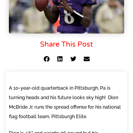
Share This Post
A 10-year-old quarterback in Pittsburgh, Pa is
turning heads and his future looks sky high! Dion
McBride Jr. runs the spread offense for his national
flag football team, Pittsburgh Elite.