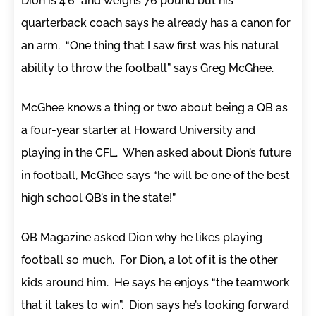
Dion is 4’6” and weighs 76 pound but his
quarterback coach says he already has a canon for
an arm. “One thing that I saw first was his natural
ability to throw the football” says Greg McGhee.
McGhee knows a thing or two about being a QB as
a four-year starter at Howard University and
playing in the CFL. When asked about Dion’s future
in football, McGhee says “he will be one of the best
high school QB’s in the state!”
QB Magazine asked Dion why he likes playing
football so much. For Dion, a lot of it is the other
kids around him. He says he enjoys “the teamwork
that it takes to win”. Dion says he’s looking forward