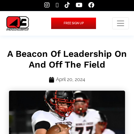
FREE SIGN UP
A Beacon Of Leadership On
And Off The Field
April 20, 2024