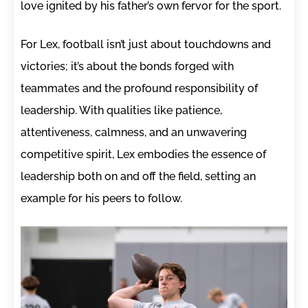
love ignited by his father’s own fervor for the sport.
For Lex, football isn’t just about touchdowns and
victories; it’s about the bonds forged with
teammates and the profound responsibility of
leadership. With qualities like patience,
attentiveness, calmness, and an unwavering
competitive spirit, Lex embodies the essence of
leadership both on and off the field, setting an
example for his peers to follow.