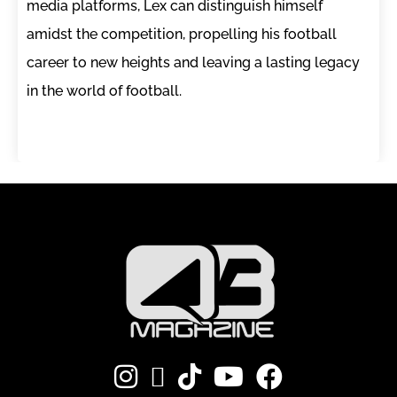
media platforms, Lex can distinguish himself
amidst the competition, propelling his football
career to new heights and leaving a lasting legacy
in the world of football.