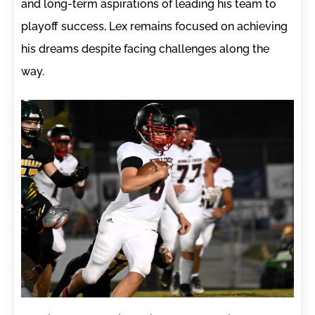
and long-term aspirations of leading his team to
playoff success, Lex remains focused on achieving
his dreams despite facing challenges along the
way.