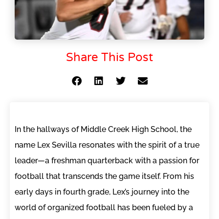
Share This Post
In the hallways of Middle Creek High School, the
name Lex Sevilla resonates with the spirit of a true
leader—a freshman quarterback with a passion for
football that transcends the game itself. From his
early days in fourth grade, Lex’s journey into the
world of organized football has been fueled by a