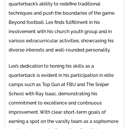
quarterback’s ability to redefine traditional
techniques and push the boundaries of the game.
Beyond football, Lex finds fulfillment in his
involvement with his church youth group and in
various extracurricular activities, showcasing his
diverse interests and well-rounded personality.
Lex’s dedication to honing his skills as a
quarterback is evident in his participation in elite
camps such as Top Gun at FBU and The Sniper
School with Ray Isaac, demonstrating his
commitment to excellence and continuous
improvement. With clear short-term goals of
earning a spot on the varsity team as a sophomore