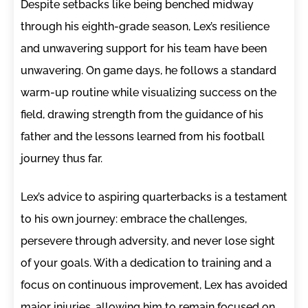
Despite setbacks like being benched midway
through his eighth-grade season, Lex’s resilience
and unwavering support for his team have been
unwavering. On game days, he follows a standard
warm-up routine while visualizing success on the
field, drawing strength from the guidance of his
father and the lessons learned from his football
journey thus far.
Lex’s advice to aspiring quarterbacks is a testament
to his own journey: embrace the challenges,
persevere through adversity, and never lose sight
of your goals. With a dedication to training and a
focus on continuous improvement, Lex has avoided
major injuries, allowing him to remain focused on