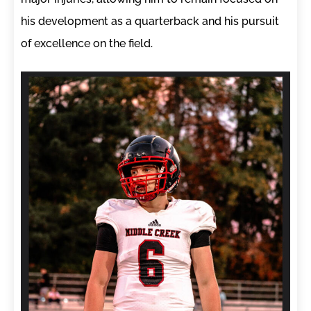
his development as a quarterback and his pursuit
of excellence on the field.