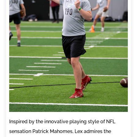
Inspired by the innovative playing style of NFL
sensation Patrick Mahomes, Lex admires the