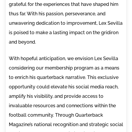
grateful for the experiences that have shaped him
thus far. With his passion, perseverance, and
unwavering dedication to improvement, Lex Sevilla
is poised to make a lasting impact on the gridiron
and beyond.
With hopeful anticipation, we envision Lex Sevilla
considering our membership program as a means
to enrich his quarterback narrative. This exclusive
opportunity could elevate his social media reach,
amplify his visibility, and provide access to
invaluable resources and connections within the
football community. Through Quarterback
Magazine’s national recognition and strategic social