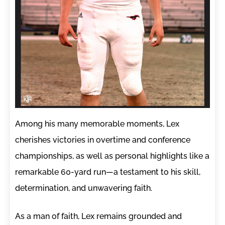
Among his many memorable moments, Lex
cherishes victories in overtime and conference
championships, as well as personal highlights like a
remarkable 60-yard run—a testament to his skill,
determination, and unwavering faith.
As a man of faith, Lex remains grounded and