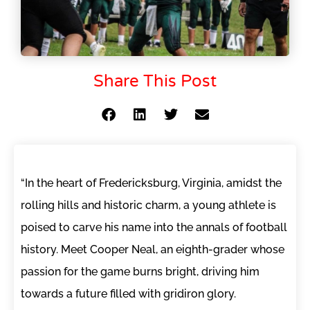
Share This Post
“In the heart of Fredericksburg, Virginia, amidst the
rolling hills and historic charm, a young athlete is
poised to carve his name into the annals of football
history. Meet Cooper Neal, an eighth-grader whose
passion for the game burns bright, driving him
towards a future filled with gridiron glory.