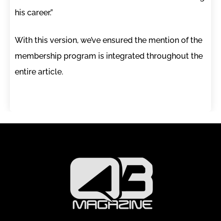
his career.”
With this version, we’ve ensured the mention of the
membership program is integrated throughout the
entire article.