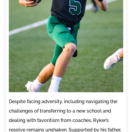
Despite facing adversity, including navigating the
challenges of transferring to a new school and
dealing with favoritism from coaches, Ryker’s
resolve remains unshaken. Supported by his father,