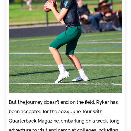
But the journey doesn’t end on the field. Ryker has
been accepted for the 2024 June Tour with
Quarterback Magazine, embarking on a week-long
adventure to visit and camp at colleges including