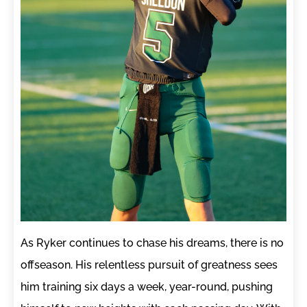
As Ryker continues to chase his dreams, there is no
offseason. His relentless pursuit of greatness sees
him training six days a week, year-round, pushing