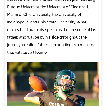
Purdue University, the University of Cincinnati,
Miami of Ohio University, the University of
Indianapolis, and Ohio State University. What
makes this tour truly special is the presence of his
father, who will be by his side throughout the
journey, creating father-son bonding experiences
that will last a lifetime.