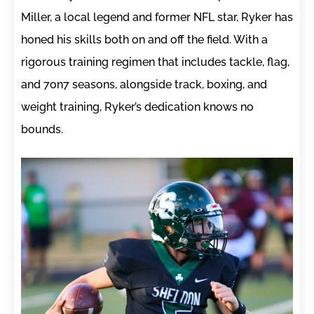
Miller, a local legend and former NFL star, Ryker has
honed his skills both on and off the field. With a
rigorous training regimen that includes tackle, flag,
and 7on7 seasons, alongside track, boxing, and
weight training, Ryker’s dedication knows no
bounds.