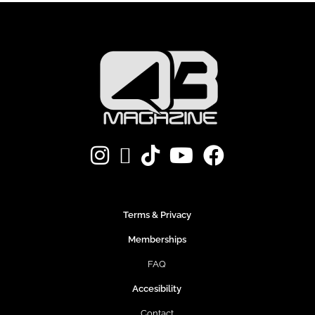
Terms & Privacy
Memberships
FAQ
Accesibility
Contact