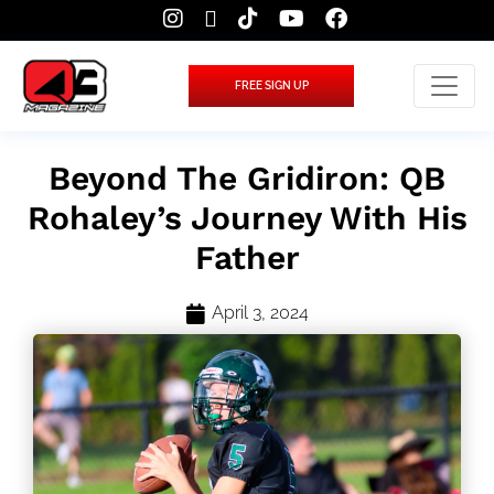
FREE SIGN UP
Beyond The Gridiron: QB
Rohaley’s Journey With His
Father
April 3, 2024