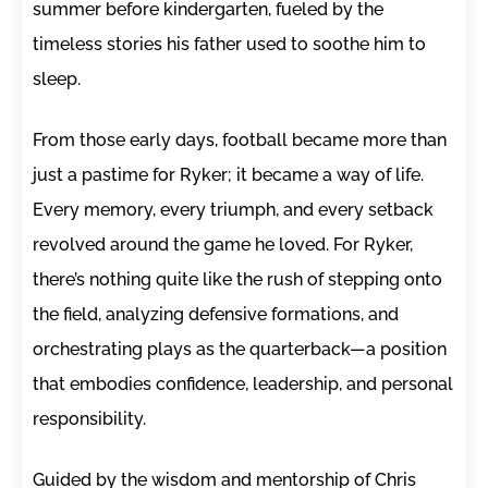
summer before kindergarten, fueled by the
timeless stories his father used to soothe him to
sleep.
From those early days, football became more than
just a pastime for Ryker; it became a way of life.
Every memory, every triumph, and every setback
revolved around the game he loved. For Ryker,
there’s nothing quite like the rush of stepping onto
the field, analyzing defensive formations, and
orchestrating plays as the quarterback—a position
that embodies confidence, leadership, and personal
responsibility.
Guided by the wisdom and mentorship of Chris