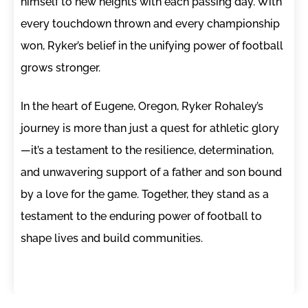
himself to new heights with each passing day. With
every touchdown thrown and every championship
won, Ryker’s belief in the unifying power of football
grows stronger.
In the heart of Eugene, Oregon, Ryker Rohaley’s
journey is more than just a quest for athletic glory
—it’s a testament to the resilience, determination,
and unwavering support of a father and son bound
by a love for the game. Together, they stand as a
testament to the enduring power of football to
shape lives and build communities.