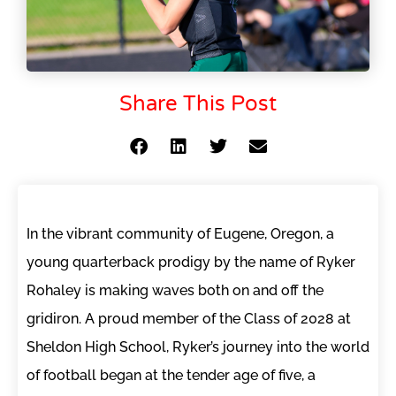
Share This Post
In the vibrant community of Eugene, Oregon, a
young quarterback prodigy by the name of Ryker
Rohaley is making waves both on and off the
gridiron. A proud member of the Class of 2028 at
Sheldon High School, Ryker’s journey into the world
of football began at the tender age of five, a