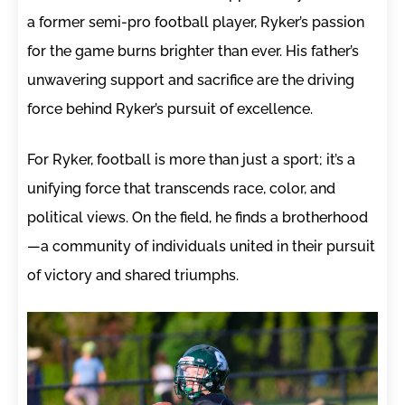
a former semi-pro football player, Ryker’s passion
for the game burns brighter than ever. His father’s
unwavering support and sacrifice are the driving
force behind Ryker’s pursuit of excellence.
For Ryker, football is more than just a sport; it’s a
unifying force that transcends race, color, and
political views. On the field, he finds a brotherhood
—a community of individuals united in their pursuit
of victory and shared triumphs.