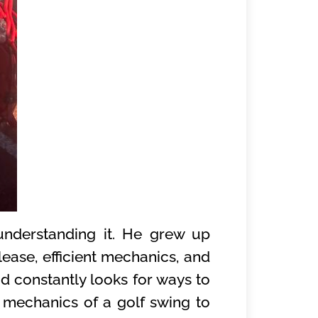
understanding it. He grew up
lease, efficient mechanics, and
d constantly looks for ways to
e mechanics of a golf swing to