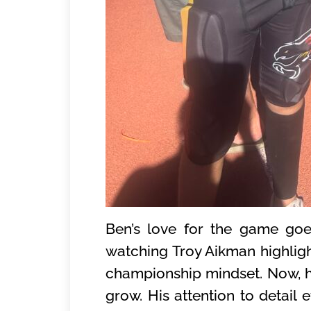
Ben’s love for the game goe
watching Troy Aikman highlight
championship mindset. Now, he
grow. His attention to detail