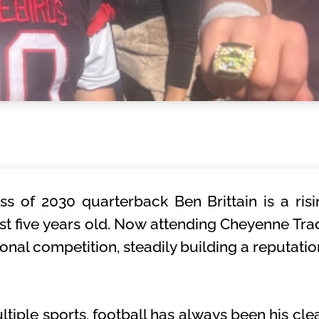
ss of 2030 quarterback Ben Brittain is a ri
t five years old. Now attending Cheyenne Tra
tional competition, steadily building a reputati
iple sports, football has always been his clea