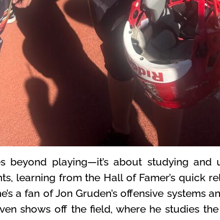
s beyond playing—it’s about studying and 
s, learning from the Hall of Famer’s quick re
’s a fan of Jon Gruden’s offensive systems an
 even shows off the field, where he studies th