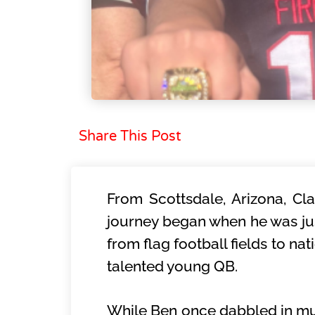
Share This Post
From Scottsdale, Arizona, Cla
journey began when he was jus
from flag football fields to na
talented young QB.
While Ben once dabbled in mult