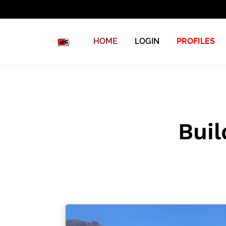
HOME
LOGIN
PROFILES
Buil