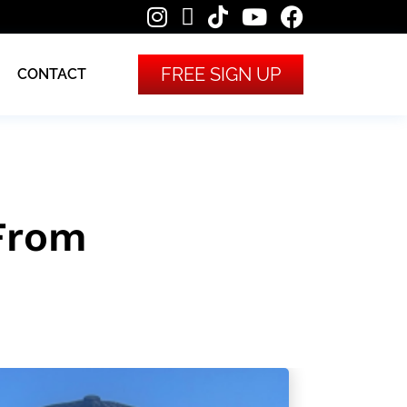
FREE SIGN UP
CONTACT
 From