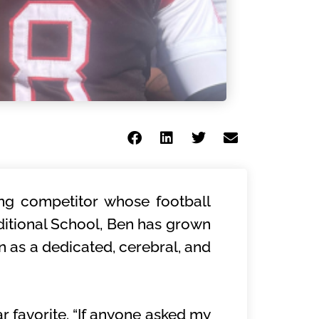
sing competitor whose football
ditional School, Ben has grown
on as a dedicated, cerebral, and
r favorite. “If anyone asked my