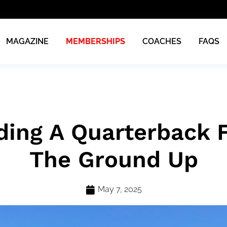
MAGAZINE
MEMBERSHIPS
COACHES
FAQS
ding A Quarterback
The Ground Up
May 7, 2025