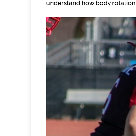
understand how body rotation