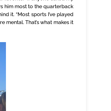
raws him most to the quarterback
ind it. “Most sports I’ve played
re mental. That’s what makes it