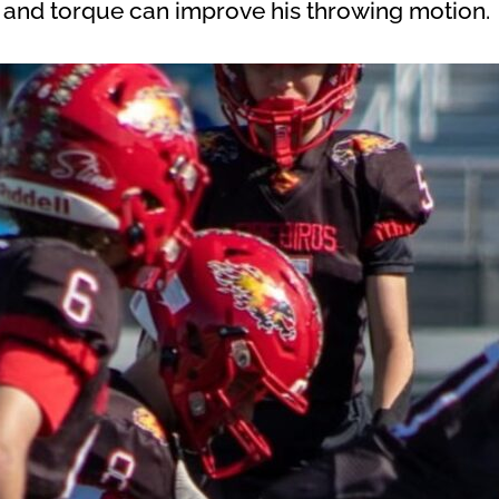
 and torque can improve his throwing motion.