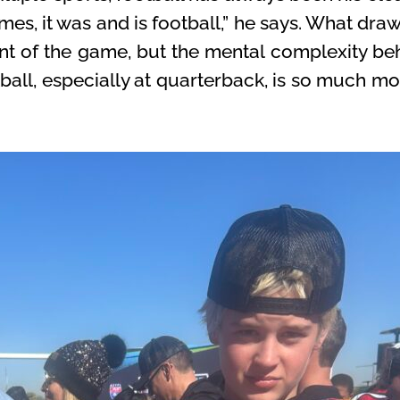
imes, it was and is football,” he says. What d
ent of the game, but the mental complexity beh
tball, especially at quarterback, is so much mo