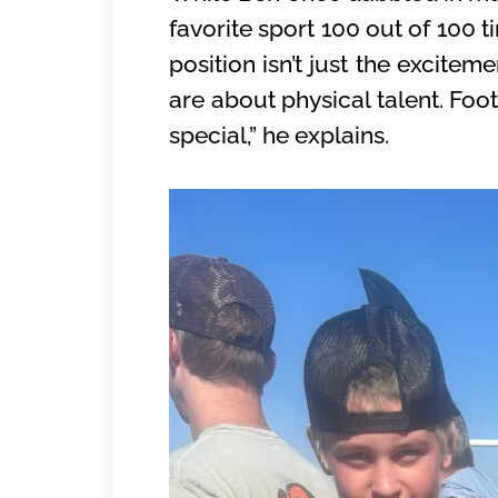
favorite sport 100 out of 100 t
position isn’t just the excitem
are about physical talent. Foo
special,” he explains.