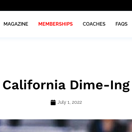
MAGAZINE
MEMBERSHIPS
COACHES
FAQS
California Dime-Ing
July 1, 2022