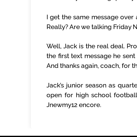
I get the same message over an
Really? Are we talking Friday 
Well, Jack is the real deal. Pr
the first text message he sen
And thanks again, coach, for th
Jack’s junior season as quart
open for high school footbal
Jnewmy12 encore.