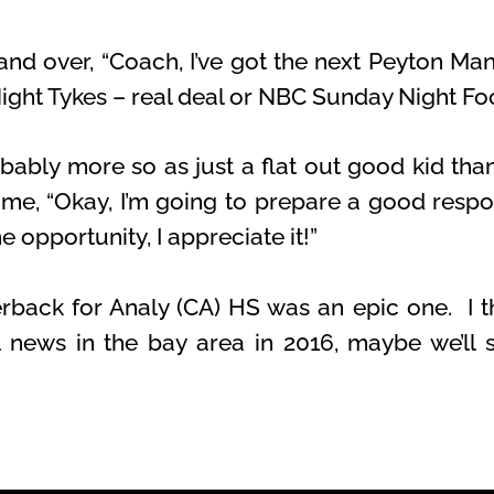
d over, “Coach, I’ve got the next Peyton Manni
Night Tykes – real deal or NBC Sunday Night Foo
obably more so as just a flat out good kid tha
t me, “Okay, I’m going to prepare a good respo
e opportunity, I appreciate it!”
erback for Analy (CA) HS was an epic one. I th
l news in the bay area in 2016, maybe we’ll