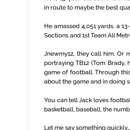
in route to maybe the best qua
He amassed 4,051 yards, a 13-
Sections and 1st Team All Met
Jnewmy12, they call him. Or ma
portraying TB12 (Tom Brady, hi
game of football. Through this
about the game and in doing so
You can tell Jack loves footba
basketball, baseball, the numb
Let me say something quickly