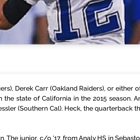
ers), Derek Carr (Oakland Raiders), or either o
he state of California in the 2015 season. An
sler (Southern Cal). Heck, the quarterback tha
 The junior, c/o ’17, from Analy HS in Sebasto