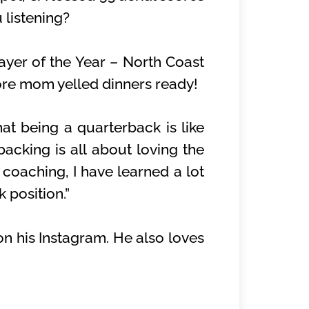
 listening?
ayer of the Year – North Coast
ore mom yelled dinners ready!
hat being a quarterback is like
backing is all about loving the
 coaching, I have learned a lot
 position.”
on his Instagram. He also loves