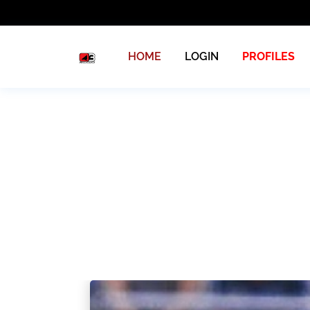
HOME
LOGIN
PROFILES