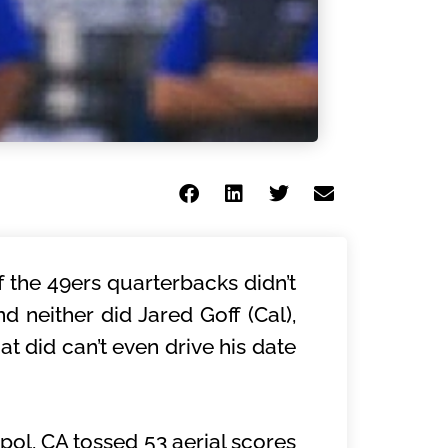
f the 49ers quarterbacks didn’t
d neither did Jared Goff (Cal),
t did can’t even drive his date
pol, CA tossed 53 aerial scores