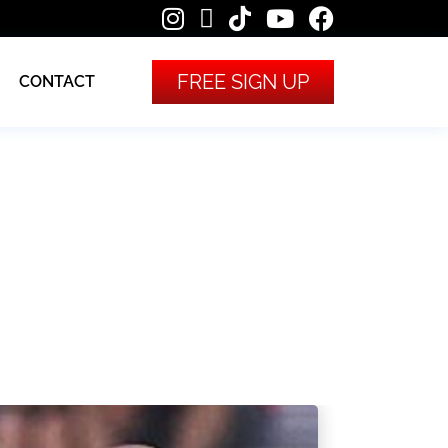
FREE SIGN UP
CONTACT