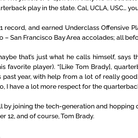
rterback play in the state. Cal, UCLA, USC… you
1 record, and earned Underclass Offensive Pl
ro – San Francisco Bay Area accolades; all bef
ybe that’s just what he calls himself, says t
s favorite player). “[Like Tom Brady], quarter
 past year, with help from a lot of really good
, I have a lot more respect for the quarterback
ll by joining the tech-generation and hopping 
er 12, and of course, Tom Brady.
…