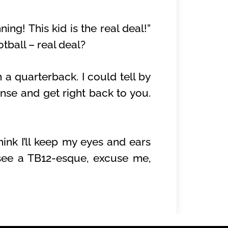
ng! This kid is the real deal!”
tball – real deal?
n a quarterback. I could tell by
nse and get right back to you.
ink I’ll keep my eyes and ears
 see a TB12-esque, excuse me,