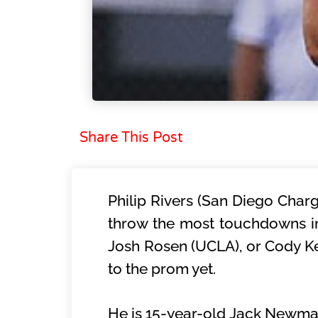
Share This Post
Philip Rivers (San Diego Charg
throw the most touchdowns in t
Josh Rosen (UCLA), or Cody Kes
to the prom yet.
He is 15-year-old Jack Newman.