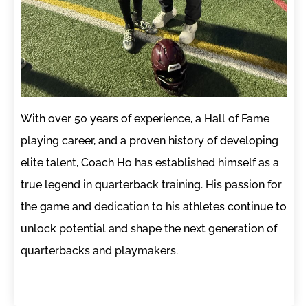
With over 50 years of experience, a Hall of Fame
playing career, and a proven history of developing
elite talent, Coach Ho has established himself as a
true legend in quarterback training. His passion for
the game and dedication to his athletes continue to
unlock potential and shape the next generation of
quarterbacks and playmakers.