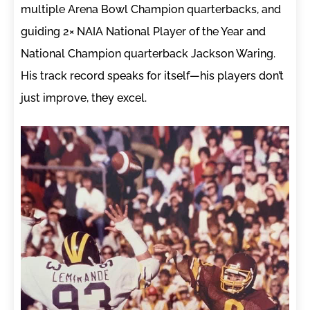
multiple Arena Bowl Champion quarterbacks, and
guiding 2× NAIA National Player of the Year and
National Champion quarterback Jackson Waring.
His track record speaks for itself—his players don’t
just improve, they excel.