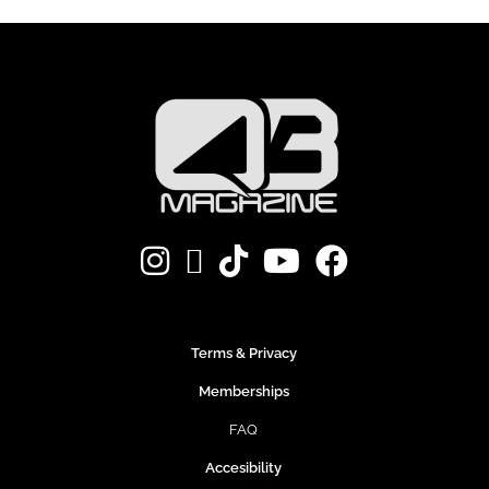
Terms & Privacy
Memberships
FAQ
Accesibility