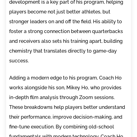
development is a key part of his program, helping
players become not just better athletes, but
stronger leaders on and off the field. His ability to
foster a strong connection between quarterbacks
and receivers also sets his training apart, building
chemistry that translates directly to game-day
success.
Adding a modern edge to his program, Coach Ho
works alongside his son, Mikey Ho, who provides
in-depth film analysis through Zoom sessions.
These breakdowns help players better understand
their performance, improve decision-making, and
fine-tune execution. By combining old-school
fundamentals with modern technology, Coach Ho