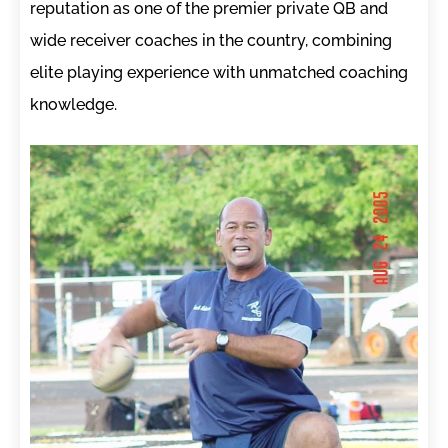
reputation as one of the premier private QB and
wide receiver coaches in the country, combining
elite playing experience with unmatched coaching
knowledge.