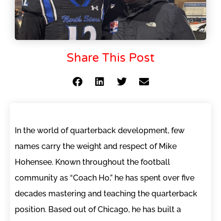
Share This Post
In the world of quarterback development, few
names carry the weight and respect of Mike
Hohensee. Known throughout the football
community as “Coach Ho,” he has spent over five
decades mastering and teaching the quarterback
position. Based out of Chicago, he has built a