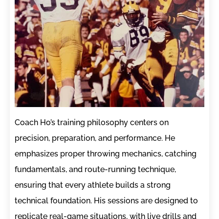
Coach Ho’s training philosophy centers on
precision, preparation, and performance. He
emphasizes proper throwing mechanics, catching
fundamentals, and route-running technique,
ensuring that every athlete builds a strong
technical foundation. His sessions are designed to
replicate real-game situations, with live drills and