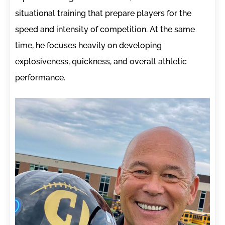
situational training that prepare players for the
speed and intensity of competition. At the same
time, he focuses heavily on developing
explosiveness, quickness, and overall athletic
performance.