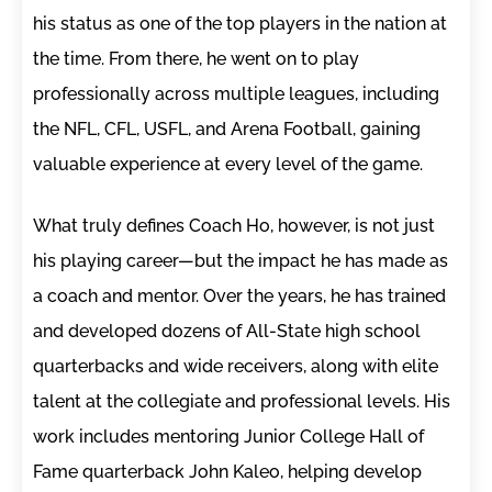
his status as one of the top players in the nation at
the time. From there, he went on to play
professionally across multiple leagues, including
the NFL, CFL, USFL, and Arena Football, gaining
valuable experience at every level of the game.
What truly defines Coach Ho, however, is not just
his playing career—but the impact he has made as
a coach and mentor. Over the years, he has trained
and developed dozens of All-State high school
quarterbacks and wide receivers, along with elite
talent at the collegiate and professional levels. His
work includes mentoring Junior College Hall of
Fame quarterback John Kaleo, helping develop