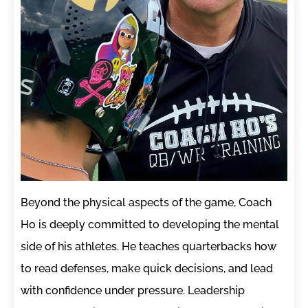
Beyond the physical aspects of the game, Coach
Ho is deeply committed to developing the mental
side of his athletes. He teaches quarterbacks how
to read defenses, make quick decisions, and lead
with confidence under pressure. Leadership