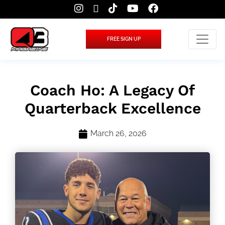
FREE SIGN UP
Coach Ho: A Legacy Of
Quarterback Excellence
March 26, 2026