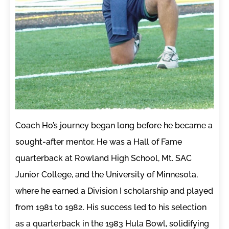
Coach Ho’s journey began long before he became a
sought-after mentor. He was a Hall of Fame
quarterback at Rowland High School, Mt. SAC
Junior College, and the University of Minnesota,
where he earned a Division I scholarship and played
from 1981 to 1982. His success led to his selection
as a quarterback in the 1983 Hula Bowl, solidifying