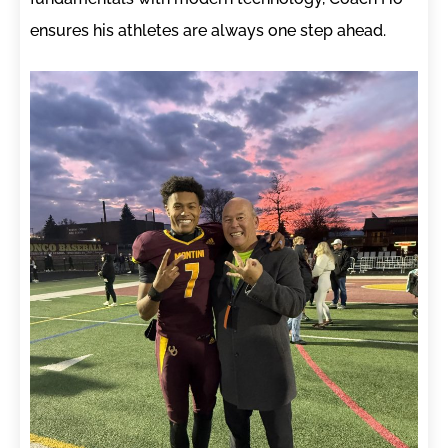
ensures his athletes are always one step ahead.