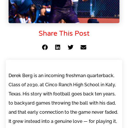
Share This Post
Derek Berg is an incoming freshman quarterback,
Class of 2030, at Cinco Ranch High School in Katy,
Texas. His story with football goes back ten years,
to backyard games throwing the ball with his dad,
and that early connection to the game never faded.
It grew instead into a genuine love — for playing it,