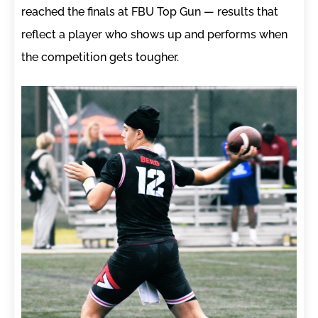
reached the finals at FBU Top Gun — results that
reflect a player who shows up and performs when
the competition gets tougher.