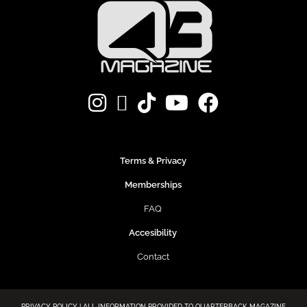
Terms & Privacy
Memberships
FAQ
Accesibility
Contact
PRIVACY POLICY | ALL INFORMATION PROVIDED TO QUARTERBACK MAGAZINE