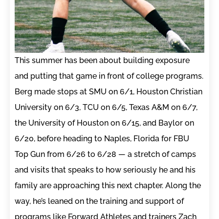
This summer has been about building exposure
and putting that game in front of college programs.
Berg made stops at SMU on 6/1, Houston Christian
University on 6/3, TCU on 6/5, Texas A&M on 6/7,
the University of Houston on 6/15, and Baylor on
6/20, before heading to Naples, Florida for FBU
Top Gun from 6/26 to 6/28 — a stretch of camps
and visits that speaks to how seriously he and his
family are approaching this next chapter. Along the
way, he’s leaned on the training and support of
programs like Forward Athletes and trainers Zach