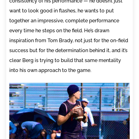
consistency of his performance — he doesn’t just
want to look good in flashes, he wants to put
together an impressive, complete performance
every time he steps on the field. He’s drawn
inspiration from Tom Brady, not just for the on-field
success but for the determination behind it, and it’s
clear Berg is trying to build that same mentality
into his own approach to the game.