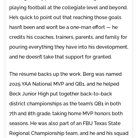
playing football at the collegiate level and beyond.
He’s quick to point out that reaching those goals
hasn’t been and won’t be a one-man effort — he
credits his coaches, trainers, parents, and family for
pouring everything they have into his development,
and he doesn’t take that support for granted.
The résumé backs up the work. Berg was named
2025 YAA National MVP and QB1, and he helped
Beck Junior High put together back-to-back
district championships as the team’s QB1 in both
7th and 8th grade, taking home MVP honors both
seasons. He was also part of an FBU Texas State
Regional Championship team, and he and his squad