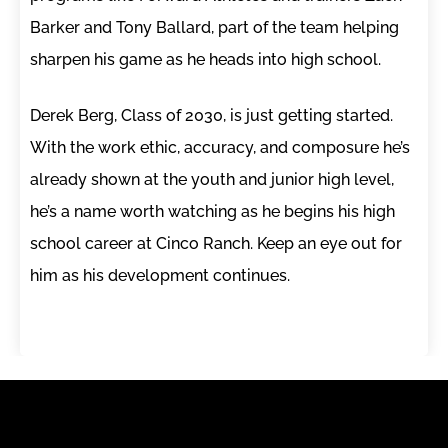
Barker and Tony Ballard, part of the team helping
sharpen his game as he heads into high school.
Derek Berg, Class of 2030, is just getting started.
With the work ethic, accuracy, and composure he’s
already shown at the youth and junior high level,
he’s a name worth watching as he begins his high
school career at Cinco Ranch. Keep an eye out for
him as his development continues.