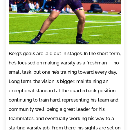
Berg’s goals are laid out in stages. In the short term,
he’s focused on making varsity as a freshman — no
small task, but one he’s training toward every day.
Long term, the vision is bigger: maintaining an
exceptional standard at the quarterback position,
continuing to train hard, representing his team and
community well, being a great leader for his
teammates, and eventually working his way to a
starting varsity job. From there, his sights are set on