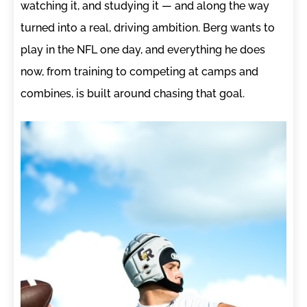
watching it, and studying it — and along the way
turned into a real, driving ambition. Berg wants to
play in the NFL one day, and everything he does
now, from training to competing at camps and
combines, is built around chasing that goal.