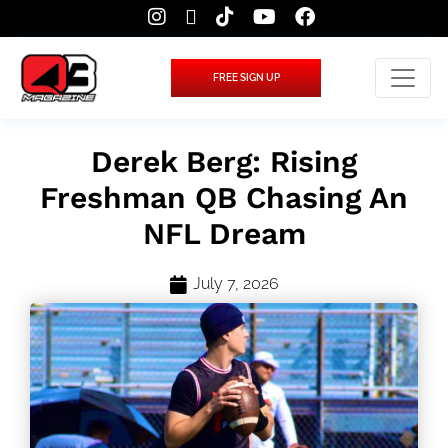
FREE SIGN UP
Derek Berg: Rising
Freshman QB Chasing An
NFL Dream
July 7, 2026