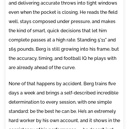
and delivering accurate throws into tight windows
even when the pocket is closing. He reads the field
well, stays composed under pressure, and makes
the kind of smart, quick decisions that let him
complete passes at a high rate. Standing 5’11” and
165 pounds, Berg is still growing into his frame, but
the accuracy, timing, and football IQ he plays with
are already ahead of the curve.
None of that happens by accident. Berg trains five
days a week and brings a self-described incredible
determination to every session, with one simple
standard: be the best he can be. He’s an extremely
hard worker by his own account, and it shows in the