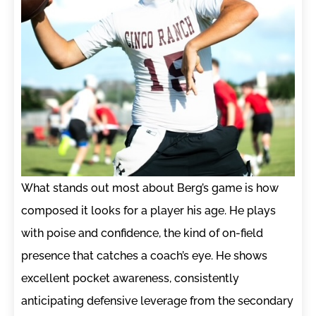
What stands out most about Berg’s game is how
composed it looks for a player his age. He plays
with poise and confidence, the kind of on-field
presence that catches a coach’s eye. He shows
excellent pocket awareness, consistently
anticipating defensive leverage from the secondary