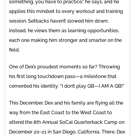
something, you have to practice,” he says, and he
applies this mindset to every workout and training
session. Setbacks haven’t slowed him down;
instead, he views them as learning opportunities,
each one making him stronger and smarter on the
field.
One of Dex’s proudest moments so far? Throwing
his first long touchdown pass—a milestone that
cemented his identity: “I don’t play QB—I AM A QB!”
This December, Dex and his family are flying all the
way from the East Coast to the West Coast to
attend the 8th Annual SoCal Quarterback Camp on
December 20-21 in San Diego, California. There, Dex