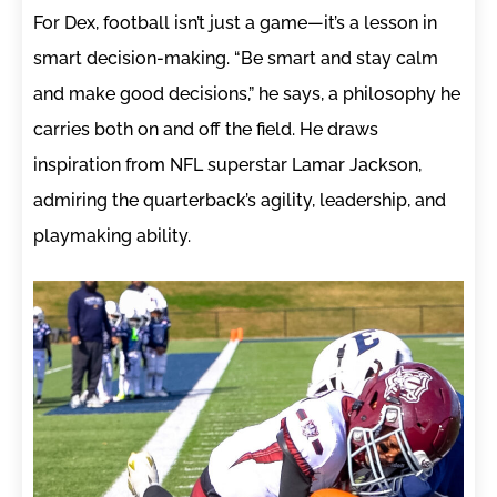
For Dex, football isn’t just a game—it’s a lesson in
smart decision-making. “Be smart and stay calm
and make good decisions,” he says, a philosophy he
carries both on and off the field. He draws
inspiration from NFL superstar Lamar Jackson,
admiring the quarterback’s agility, leadership, and
playmaking ability.