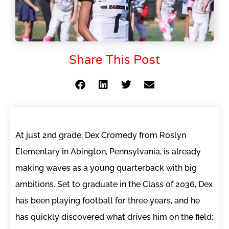
Share This Post
At just 2nd grade, Dex Cromedy from Roslyn
Elementary in Abington, Pennsylvania, is already
making waves as a young quarterback with big
ambitions. Set to graduate in the Class of 2036, Dex
has been playing football for three years, and he
has quickly discovered what drives him on the field: