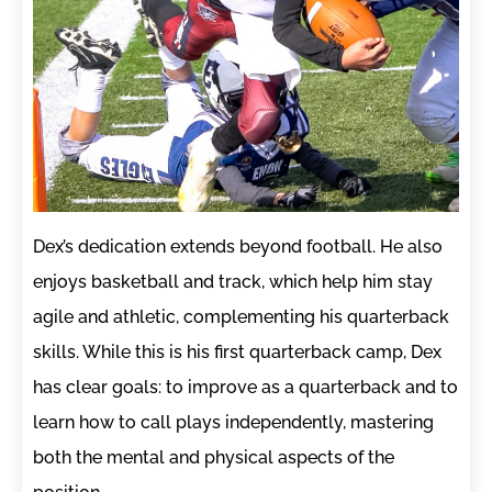
Dex’s dedication extends beyond football. He also
enjoys basketball and track, which help him stay
agile and athletic, complementing his quarterback
skills. While this is his first quarterback camp, Dex
has clear goals: to improve as a quarterback and to
learn how to call plays independently, mastering
both the mental and physical aspects of the