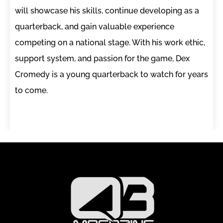
will showcase his skills, continue developing as a
quarterback, and gain valuable experience
competing on a national stage. With his work ethic,
support system, and passion for the game, Dex
Cromedy is a young quarterback to watch for years
to come.