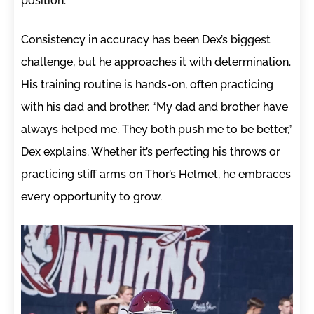
position.
Consistency in accuracy has been Dex’s biggest
challenge, but he approaches it with determination.
His training routine is hands-on, often practicing
with his dad and brother. “My dad and brother have
always helped me. They both push me to be better,”
Dex explains. Whether it’s perfecting his throws or
practicing stiff arms on Thor’s Helmet, he embraces
every opportunity to grow.