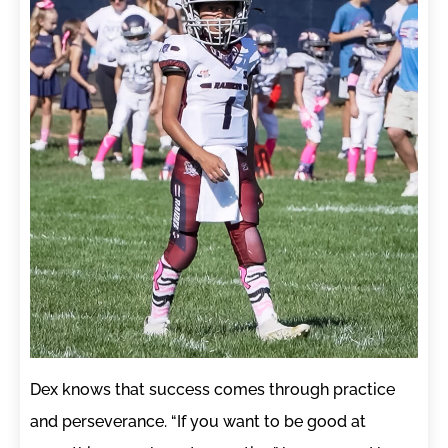
Dex knows that success comes through practice
and perseverance. “If you want to be good at