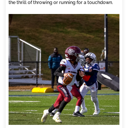
the thrill of throwing or running for a touchdown.