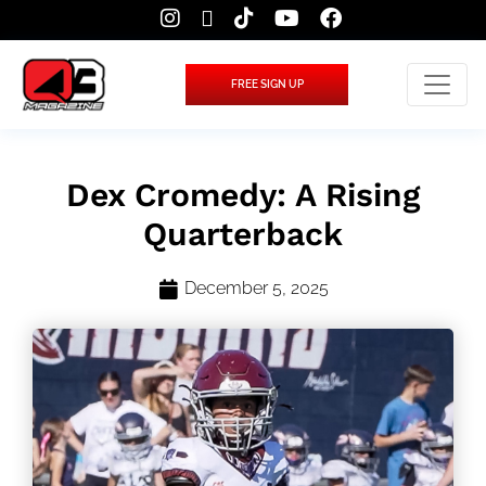
FREE SIGN UP
Dex Cromedy: A Rising
Quarterback
December 5, 2025