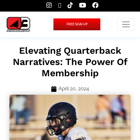
FREE SIGN UP
Elevating Quarterback
Narratives: The Power Of
Membership
April 20, 2024