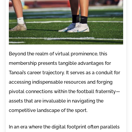
Beyond the realm of virtual prominence, this
membership presents tangible advantages for
Tanoai’s career trajectory. It serves as a conduit for
accessing indispensable resources and forging
pivotal connections within the football fraternity—
assets that are invaluable in navigating the
competitive landscape of the sport.
In an era where the digital footprint often parallels