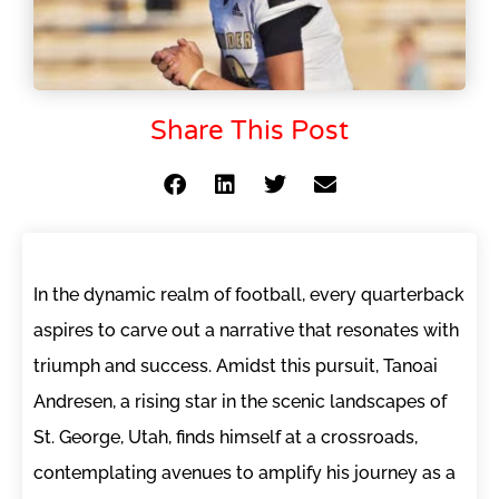
Share This Post
In the dynamic realm of football, every quarterback
aspires to carve out a narrative that resonates with
triumph and success. Amidst this pursuit, Tanoai
Andresen, a rising star in the scenic landscapes of
St. George, Utah, finds himself at a crossroads,
contemplating avenues to amplify his journey as a