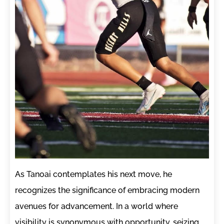
As Tanoai contemplates his next move, he
recognizes the significance of embracing modern
avenues for advancement. In a world where
visibility is synonymous with opportunity, seizing