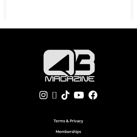
Terms & Privacy
Memberships