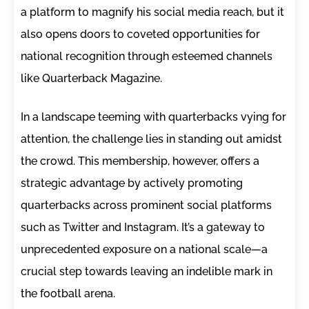
a platform to magnify his social media reach, but it
also opens doors to coveted opportunities for
national recognition through esteemed channels
like Quarterback Magazine.
In a landscape teeming with quarterbacks vying for
attention, the challenge lies in standing out amidst
the crowd. This membership, however, offers a
strategic advantage by actively promoting
quarterbacks across prominent social platforms
such as Twitter and Instagram. It’s a gateway to
unprecedented exposure on a national scale—a
crucial step towards leaving an indelible mark in
the football arena.