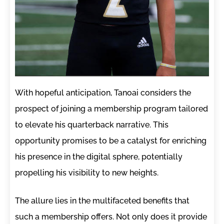
With hopeful anticipation, Tanoai considers the
prospect of joining a membership program tailored
to elevate his quarterback narrative. This
opportunity promises to be a catalyst for enriching
his presence in the digital sphere, potentially
propelling his visibility to new heights.
The allure lies in the multifaceted benefits that
such a membership offers. Not only does it provide