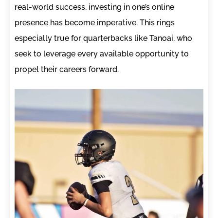
real-world success, investing in one’s online
presence has become imperative. This rings
especially true for quarterbacks like Tanoai, who
seek to leverage every available opportunity to
propel their careers forward.