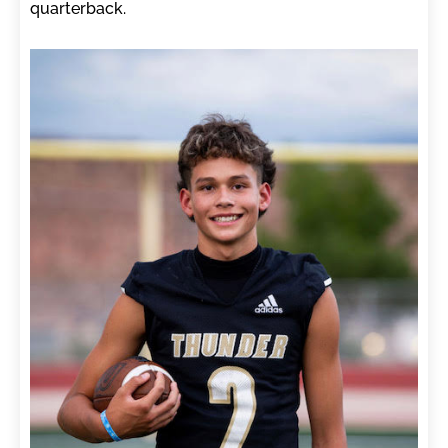
quarterback.