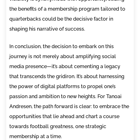
the benefits of a membership program tailored to
quarterbacks could be the decisive factor in
shaping his narrative of success.
In conclusion, the decision to embark on this
journey is not merely about amplifying social
media presence—it’s about cementing a legacy
that transcends the gridiron. It’s about harnessing
the power of digital platforms to propel one’s
passion and ambition to new heights. For Tanoai
Andresen, the path forward is clear: to embrace the
opportunities that lie ahead and chart a course
towards football greatness, one strategic
membership at a time.