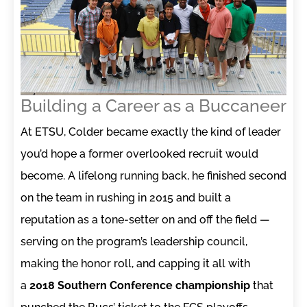
Building a Career as a Buccaneer
At ETSU, Colder became exactly the kind of leader
you’d hope a former overlooked recruit would
become. A lifelong running back, he finished second
on the team in rushing in 2015 and built a
reputation as a tone-setter on and off the field —
serving on the program’s leadership council,
making the honor roll, and capping it all with
a
2018 Southern Conference championship
that