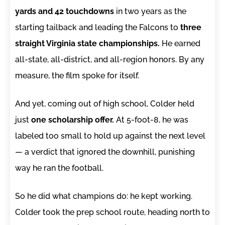
yards and 42 touchdowns
in two years as the
starting tailback and leading the Falcons to
three
straight Virginia state championships.
He earned
all-state, all-district, and all-region honors. By any
measure, the film spoke for itself.
And yet, coming out of high school, Colder held
just
one scholarship offer.
At 5-foot-8, he was
labeled too small to hold up against the next level
— a verdict that ignored the downhill, punishing
way he ran the football.
So he did what champions do: he kept working.
Colder took the prep school route, heading north to