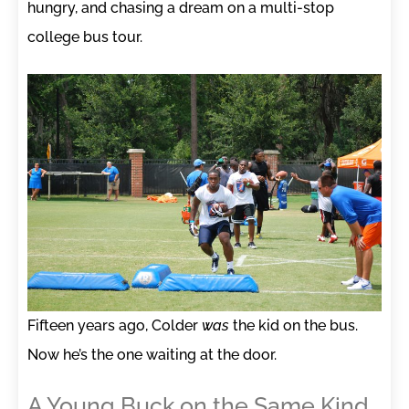
hungry, and chasing a dream on a multi-stop
college bus tour.
Fifteen years ago, Colder
was
the kid on the bus.
Now he’s the one waiting at the door.
A Young Buck on the Same Kind