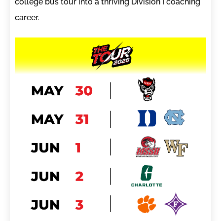
college bus tour into a thriving Division I coaching
career.