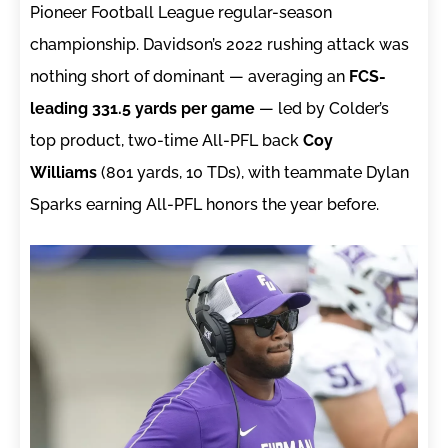
Pioneer Football League regular-season
championship. Davidson’s 2022 rushing attack was
nothing short of dominant — averaging an
FCS-
leading 331.5 yards per game
— led by Colder’s
top product, two-time All-PFL back
Coy
Williams
(801 yards, 10 TDs), with teammate Dylan
Sparks earning All-PFL honors the year before.