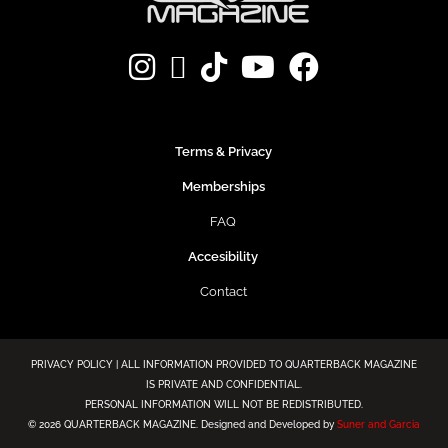
Terms & Privacy
Memberships
FAQ
Accesibility
Contact
PRIVACY POLICY | ALL INFORMATION PROVIDED TO QUARTERBACK MAGAZINE
IS PRIVATE AND CONFIDENTIAL.
PERSONAL INFORMATION WILL NOT BE REDISTRIBUTED.
©
2026 QUARTERBACK MAGAZINE. Designed and Developed by
Suner and Garcia