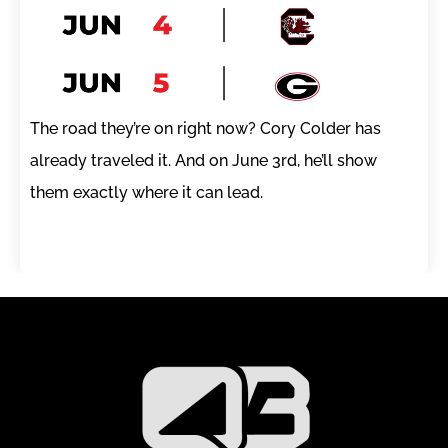
The road they’re on right now? Cory Colder has
already traveled it. And on June 3rd, he’ll show
them exactly where it can lead.