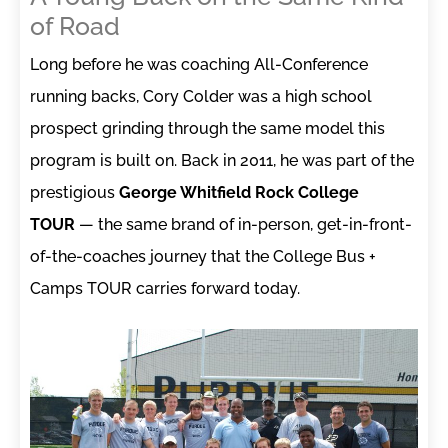
of Road
Long before he was coaching All-Conference
running backs, Cory Colder was a high school
prospect grinding through the same model this
program is built on. Back in 2011, he was part of the
prestigious
George Whitfield Rock College
TOUR
— the same brand of in-person, get-in-front-
of-the-coaches journey that the College Bus +
Camps TOUR carries forward today.