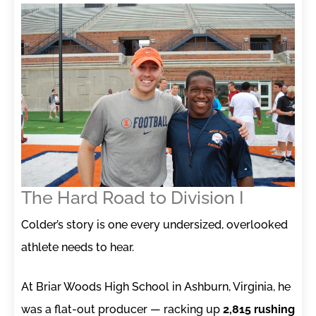
The Hard Road to Division I
Colder’s story is one every undersized, overlooked
athlete needs to hear.
At Briar Woods High School in Ashburn, Virginia, he
was a flat-out producer — racking up
2,815 rushing