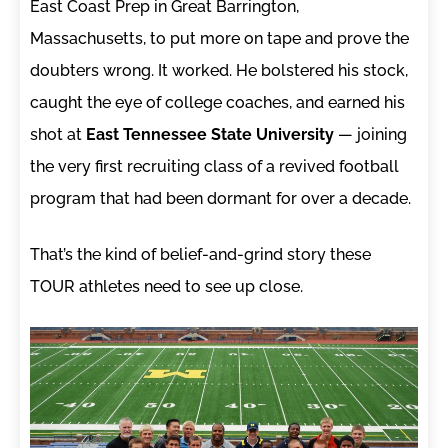
East Coast Prep in Great Barrington,
Massachusetts, to put more on tape and prove the
doubters wrong. It worked. He bolstered his stock,
caught the eye of college coaches, and earned his
shot at
East Tennessee State University
— joining
the very first recruiting class of a revived football
program that had been dormant for over a decade.
That’s the kind of belief-and-grind story these
TOUR athletes need to see up close.