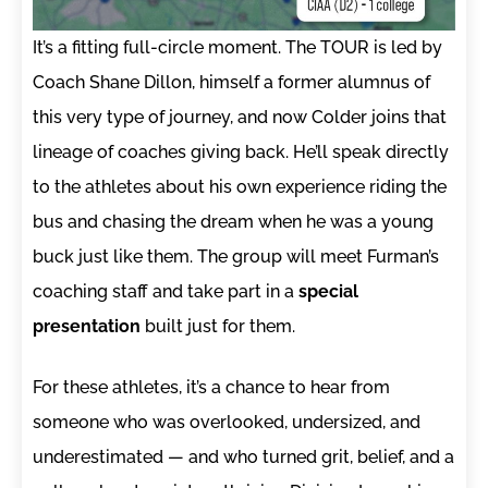
It’s a fitting full-circle moment. The TOUR is led by
Coach Shane Dillon, himself a former alumnus of
this very type of journey, and now Colder joins that
lineage of coaches giving back. He’ll speak directly
to the athletes about his own experience riding the
bus and chasing the dream when he was a young
buck just like them. The group will meet Furman’s
coaching staff and take part in a
special
presentation
built just for them.
For these athletes, it’s a chance to hear from
someone who was overlooked, undersized, and
underestimated — and who turned grit, belief, and a