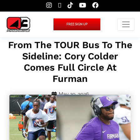
FREE SIGN UP
From The TOUR Bus To The
Sideline: Cory Colder
Comes Full Circle At
Furman
May 29, 2026