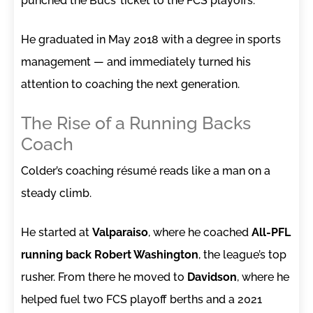
punched the Bucs’ ticket to the FCS playoffs.
He graduated in May 2018 with a degree in sports
management — and immediately turned his
attention to coaching the next generation.
The Rise of a Running Backs
Coach
Colder’s coaching résumé reads like a man on a
steady climb.
He started at
Valparaiso
, where he coached
All-PFL
running back Robert Washington
, the league’s top
rusher. From there he moved to
Davidson
, where he
helped fuel two FCS playoff berths and a 2021