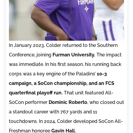
In January 2023, Colder returned to the Southern
Conference, joining
Furman University.
The impact
was immediate. In his first season, his running back
corps was a key engine of the Paladins’
10-3
campaign, a SoCon championship, and an FCS
quarterfinal playoff run.
That unit featured All-
SoCon performer
Dominic Roberto
, who closed out
a standout career with 767 yards and 11
touchdowns. In 2024, Colder developed SoCon All-
Freshman honoree
Gavin Hall.