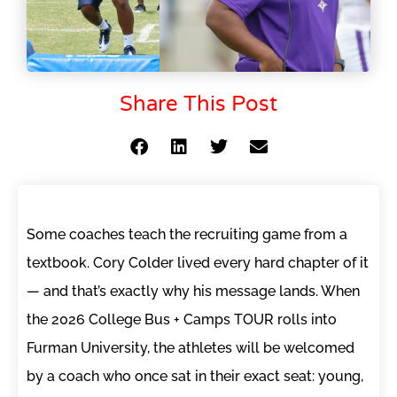
Share This Post
Some coaches teach the recruiting game from a
textbook. Cory Colder lived every hard chapter of it
— and that’s exactly why his message lands. When
the 2026 College Bus + Camps TOUR rolls into
Furman University, the athletes will be welcomed
by a coach who once sat in their exact seat: young,