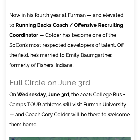
Now in his fourth year at Furman — and elevated
to
Running Backs Coach / Offensive Recruiting
Coordinator
— Colder has become one of the
SoCon’s most respected developers of talent. Off
the field, he’s married to Emily Baumgartner,
formerly of Fishers, Indiana.
Full Circle on June 3rd
On
Wednesday, June 3rd
, the 2026 College Bus +
Camps TOUR athletes will visit Furman University
— and Coach Cory Colder will be there to welcome
them home.