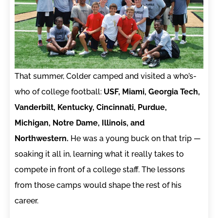
That summer, Colder camped and visited a who’s-
who of college football:
USF, Miami, Georgia Tech,
Vanderbilt, Kentucky, Cincinnati, Purdue,
Michigan, Notre Dame, Illinois, and
Northwestern.
He was a young buck on that trip —
soaking it all in, learning what it really takes to
compete in front of a college staff. The lessons
from those camps would shape the rest of his
career.