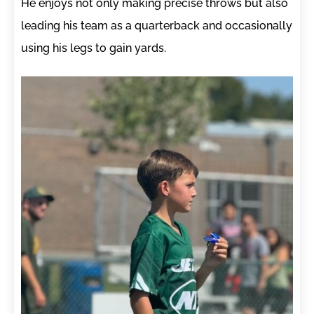
He enjoys not only making precise throws but also
leading his team as a quarterback and occasionally
using his legs to gain yards.