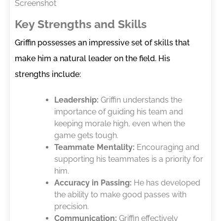
Screenshot
Key Strengths and Skills
Griffin possesses an impressive set of skills that
make him a natural leader on the field. His
strengths include:
Leadership:
Griffin understands the
importance of guiding his team and
keeping morale high, even when the
game gets tough.
Teammate Mentality:
Encouraging and
supporting his teammates is a priority for
him.
Accuracy in Passing:
He has developed
the ability to make good passes with
precision.
Communication:
Griffin effectively