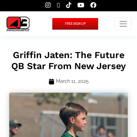
FREE SIGN UP
Griffin Jaten: The Future
QB Star From New Jersey
March 11, 2025