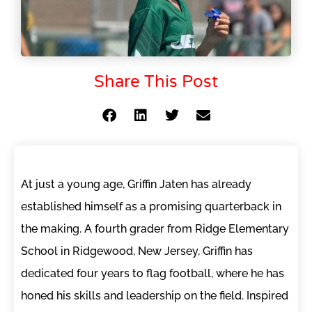
Share This Post
At just a young age, Griffin Jaten has already
established himself as a promising quarterback in
the making. A fourth grader from Ridge Elementary
School in Ridgewood, New Jersey, Griffin has
dedicated four years to flag football, where he has
honed his skills and leadership on the field. Inspired