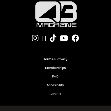
Terms & Privacy
Memberships
FAQ
Accesibility
Contact