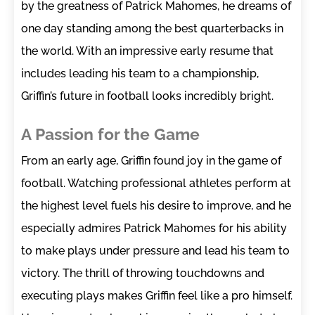
by the greatness of Patrick Mahomes, he dreams of
one day standing among the best quarterbacks in
the world. With an impressive early resume that
includes leading his team to a championship,
Griffin’s future in football looks incredibly bright.
A Passion for the Game
From an early age, Griffin found joy in the game of
football. Watching professional athletes perform at
the highest level fuels his desire to improve, and he
especially admires Patrick Mahomes for his ability
to make plays under pressure and lead his team to
victory. The thrill of throwing touchdowns and
executing plays makes Griffin feel like a pro himself.