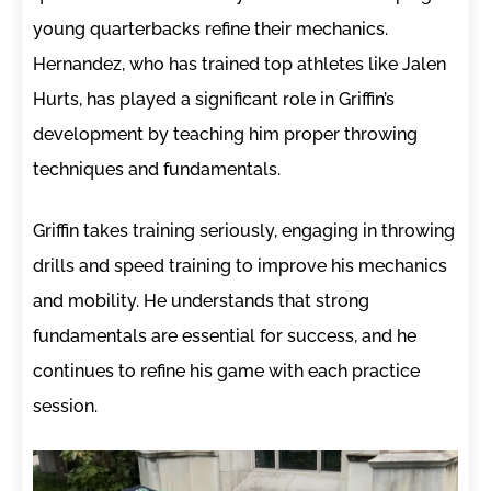
young quarterbacks refine their mechanics.
Hernandez, who has trained top athletes like Jalen
Hurts, has played a significant role in Griffin’s
development by teaching him proper throwing
techniques and fundamentals.
Griffin takes training seriously, engaging in throwing
drills and speed training to improve his mechanics
and mobility. He understands that strong
fundamentals are essential for success, and he
continues to refine his game with each practice
session.