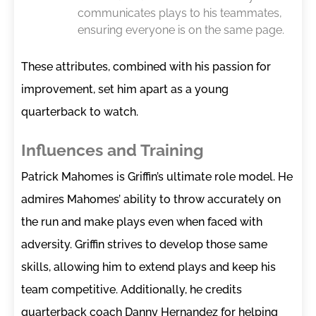
communicates plays to his teammates,
ensuring everyone is on the same page.
These attributes, combined with his passion for
improvement, set him apart as a young
quarterback to watch.
Influences and Training
Patrick Mahomes is Griffin’s ultimate role model. He
admires Mahomes’ ability to throw accurately on
the run and make plays even when faced with
adversity. Griffin strives to develop those same
skills, allowing him to extend plays and keep his
team competitive. Additionally, he credits
quarterback coach Danny Hernandez for helping