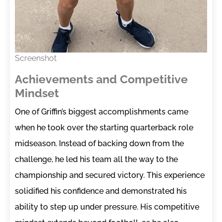
Screenshot
Achievements and Competitive
Mindset
One of Griffin’s biggest accomplishments came
when he took over the starting quarterback role
midseason. Instead of backing down from the
challenge, he led his team all the way to the
championship and secured victory. This experience
solidified his confidence and demonstrated his
ability to step up under pressure. His competitive