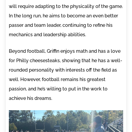
will require adapting to the physicality of the game.
In the long run, he aims to become an even better
passer and team leader, continuing to refine his
mechanics and leadership abilities.
Beyond football, Griffin enjoys math and has a love
for Philly cheesesteaks, showing that he has a well-
rounded personality with interests off the field as
well. However, football remains his greatest
passion, and he’s willing to put in the work to
achieve his dreams.