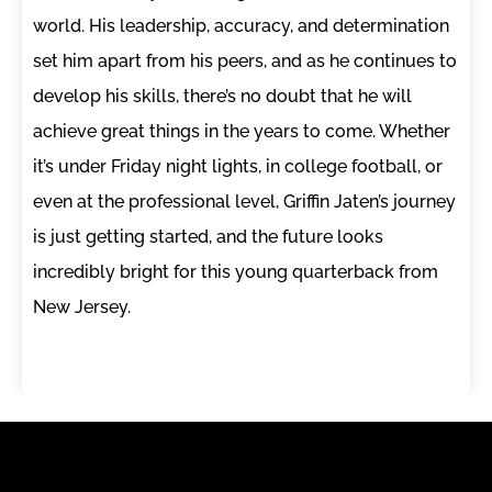
world. His leadership, accuracy, and determination
set him apart from his peers, and as he continues to
develop his skills, there’s no doubt that he will
achieve great things in the years to come. Whether
it’s under Friday night lights, in college football, or
even at the professional level, Griffin Jaten’s journey
is just getting started, and the future looks
incredibly bright for this young quarterback from
New Jersey.