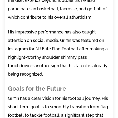
mindset extends beyond football, as he also
participates in basketball, lacrosse, and golf, all of
which contribute to his overall athleticism.
His impressive performance has also caught
attention on social media. Griffin was featured on
Instagram for NJ Elite Flag Football after making a
highlight-worthy shoulder shimmy pass
touchdown—another sign that his talent is already
being recognized.
Goals for the Future
Griffin has a clear vision for his football journey. His
short-term goal is to smoothly transition from flag
football to tackle football, a significant step that