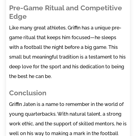
Pre-Game Ritual and Competitive
Edge
Like many great athletes, Griffin has a unique pre-
game ritual that keeps him focused—he sleeps
with a football the night before a big game. This
small but meaningful tradition is a testament to his
deep love for the sport and his dedication to being
the best he can be.
Conclusion
Griffin Jaten is a name to remember in the world of
young quarterbacks. With natural talent, a strong
work ethic, and the support of skilled mentors, he is
well on his way to making a mark in the football