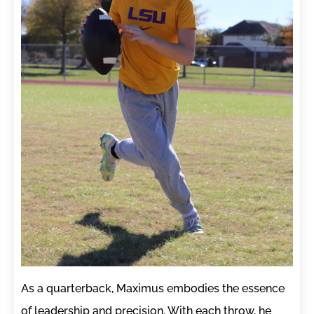
As a quarterback, Maximus embodies the essence
of leadership and precision. With each throw, he