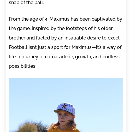
snap of the ball.
From the age of 4, Maximus has been captivated by
the game, inspired by the footsteps of his older
brother and fueled by an insatiable desire to excel.
Football isn’t just a sport for Maximus—it’s a way of
life, a journey of camaraderie, growth, and endless
possibilities.