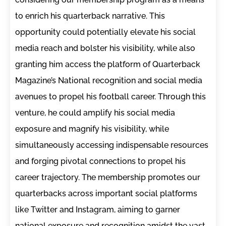
to enrich his quarterback narrative. This
opportunity could potentially elevate his social
media reach and bolster his visibility, while also
granting him access the platform of Quarterback
Magazine’s National recognition and social media
avenues to propel his football career. Through this
venture, he could amplify his social media
exposure and magnify his visibility, while
simultaneously accessing indispensable resources
and forging pivotal connections to propel his
career trajectory. The membership promotes our
quarterbacks across important social platforms
like Twitter and Instagram, aiming to garner
national exposure and recognition amidst the vast