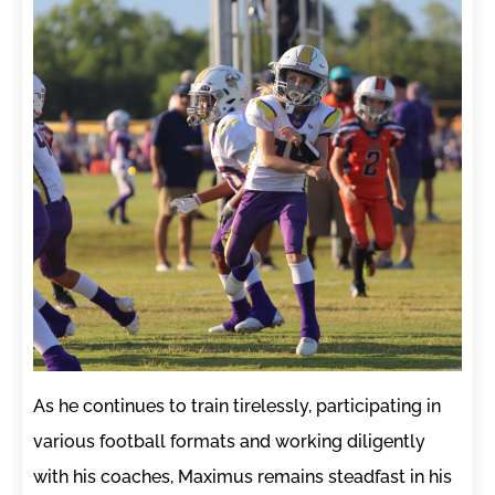
As he continues to train tirelessly, participating in
various football formats and working diligently
with his coaches, Maximus remains steadfast in his