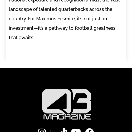
landscape of talented quarterbacks across the
country. For Maximus Fesmire, it’s not just an
investment—it’s a pathway to football greatness
that awaits.