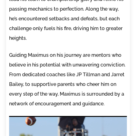
passing mechanics to perfection. Along the way,
he’s encountered setbacks and defeats, but each
challenge only fuels his fire, driving him to greater
heights.
Guiding Maximus on his journey are mentors who
believe in his potential with unwavering conviction.
From dedicated coaches like JP Tillman and Jarret
Bailey, to supportive parents who cheer him on
every step of the way, Maximus is surrounded by a
network of encouragement and guidance.