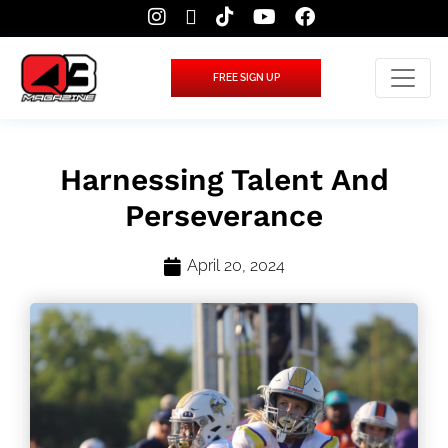
FREE SIGN UP
Harnessing Talent And
Perseverance
April 20, 2024