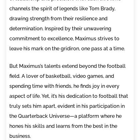
channels the spirit of legends like Tom Brady,
drawing strength from their resilience and
determination. Inspired by their unwavering
commitment to excellence, Maximus strives to
leave his mark on the gridiron, one pass at a time.
But Maximus’s talents extend beyond the football
field. A lover of basketball, video games, and
spending time with friends, he finds joy in every
aspect of life. Yet, it’s his dedication to football that
truly sets him apart, evident in his participation in
the Quarterback Universe—a platform where he
hones his skills and learns from the best in the
business.