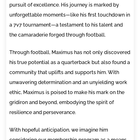
pursuit of excellence. His journey is marked by
unforgettable moments—like his first touchdown in
a 7v7 tournament—a testament to his talent and
the camaraderie forged through football.
Through football, Maximus has not only discovered
his true potential as a quarterback but also found a
community that uplifts and supports him. With
unwavering determination and an unyielding work
ethic, Maximus is poised to make his mark on the
gridiron and beyond, embodying the spirit of
resilience and perseverance.
With hopeful anticipation, we imagine him
considering our membership program as a means