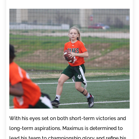
With his eyes set on both short-term victories and
long-term aspirations, Maximus is determined to
lead his team to championship glory and refine his