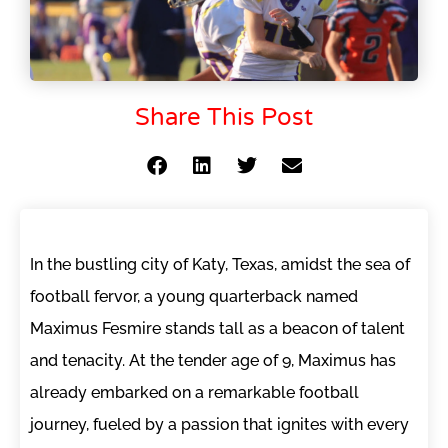
Share This Post
In the bustling city of Katy, Texas, amidst the sea of
football fervor, a young quarterback named
Maximus Fesmire stands tall as a beacon of talent
and tenacity. At the tender age of 9, Maximus has
already embarked on a remarkable football
journey, fueled by a passion that ignites with every