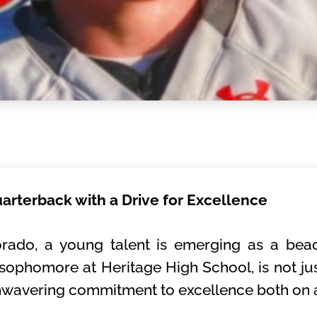
uarterback with a Drive for Excellence
lorado, a young talent is emerging as a beac
 sophomore at Heritage High School, is not jus
nwavering commitment to excellence both on an