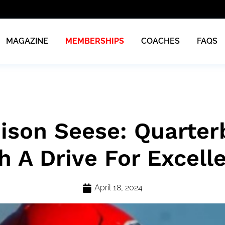
MAGAZINE
MEMBERSHIPS
COACHES
FAQS
ison Seese: Quarter
h A Drive For Excell
April 18, 2024