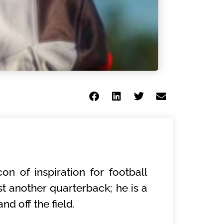
on of inspiration for football
t another quarterback; he is a
d off the field.