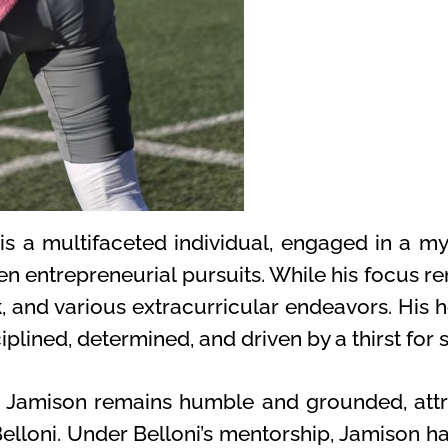
is a multifaceted individual, engaged in a myr
n entrepreneurial pursuits. While his focus re
k, and various extracurricular endeavors. His h
plined, determined, and driven by a thirst for 
t, Jamison remains humble and grounded, attr
loni. Under Belloni’s mentorship, Jamison has