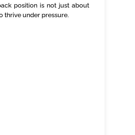
ack position is not just about
o thrive under pressure.