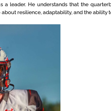
 as a leader. He understands that the quarterb
out resilience, adaptability, and the ability t