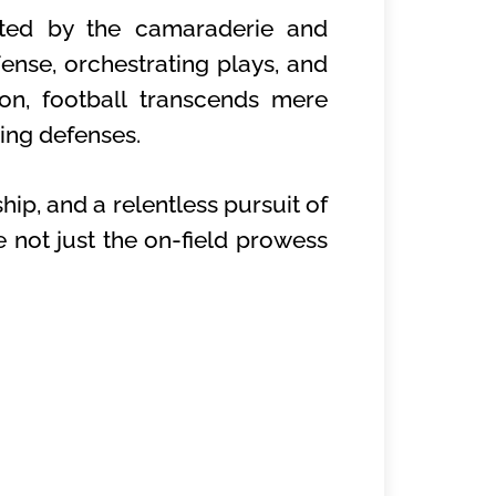
ated by the camaraderie and
fense, orchestrating plays, and
on, football transcends mere
sing defenses.
ip, and a relentless pursuit of
 not just the on-field prowess