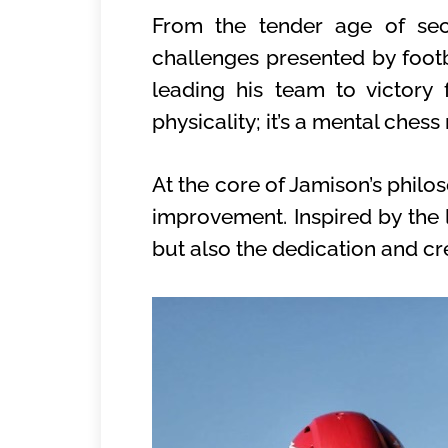
From the tender age of sec
challenges presented by footba
leading his team to victory
physicality; it’s a mental ches
At the core of Jamison’s philo
improvement. Inspired by the 
but also the dedication and cre