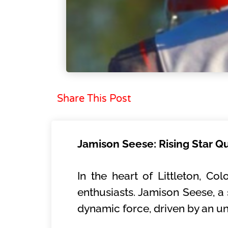
Share This Post
Jamison Seese: Rising Star Q
In the heart of Littleton, Co
enthusiasts. Jamison Seese, a
dynamic force, driven by an u