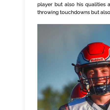
player but also his qualities
throwing touchdowns but also ab