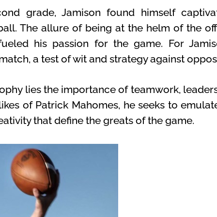
ond grade, Jamison found himself captiv
ll. The allure of being at the helm of the of
 fueled his passion for the game. For Jamis
s match, a test of wit and strategy against oppo
sophy lies the importance of teamwork, leadersh
likes of Patrick Mahomes, he seeks to emulate
ativity that define the greats of the game.