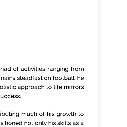
iad of activities ranging from
mains steadfast on football, he
olistic approach to life mirrors
success.
ibuting much of his growth to
 honed not only his skills as a