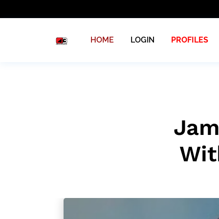
HOME
LOGIN
PROFILES
Jam
Wit