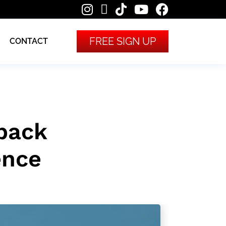
FREE SIGN UP
CONTACT
back
ence