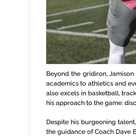
Beyond the gridiron, Jamison 
academics to athletics and eve
also excels in basketball, trac
his approach to the game: disci
Despite his burgeoning talen
the guidance of Coach Dave Bel