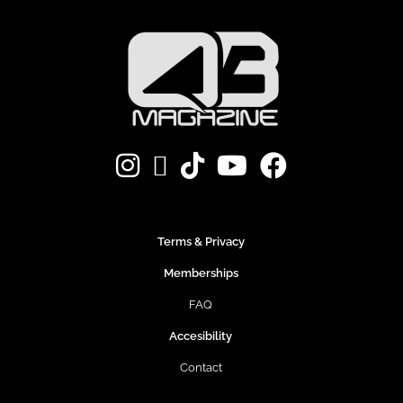
Terms & Privacy
Memberships
FAQ
Accesibility
Contact