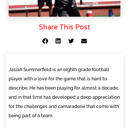
Share This Post
Jasiah Summerfield is an eighth grade football
player with a love for the game that is hard to
describe. He has been playing for almost a decade,
and in that time has developed a deep appreciation
for the challenges and camaraderie that come with
being part of a team.