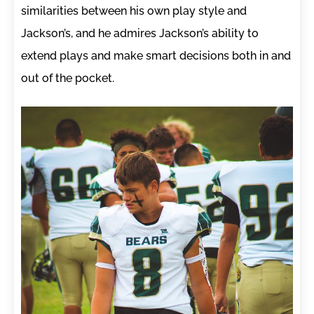
similarities between his own play style and
Jackson’s, and he admires Jackson’s ability to
extend plays and make smart decisions both in and
out of the pocket.