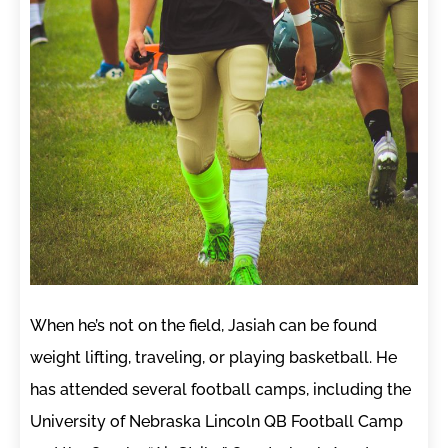
When he’s not on the field, Jasiah can be found
weight lifting, traveling, or playing basketball. He
has attended several football camps, including the
University of Nebraska Lincoln QB Football Camp