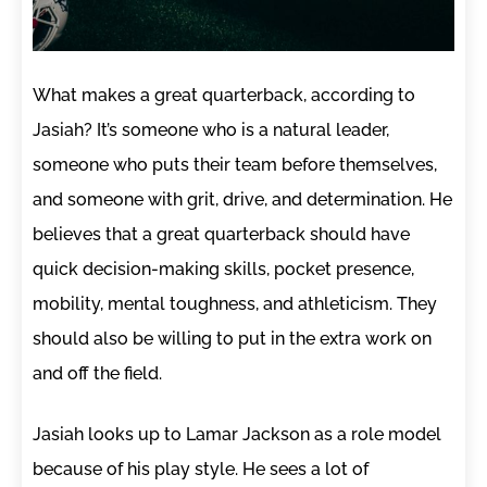
What makes a great quarterback, according to
Jasiah? It’s someone who is a natural leader,
someone who puts their team before themselves,
and someone with grit, drive, and determination. He
believes that a great quarterback should have
quick decision-making skills, pocket presence,
mobility, mental toughness, and athleticism. They
should also be willing to put in the extra work on
and off the field.
Jasiah looks up to Lamar Jackson as a role model
because of his play style. He sees a lot of