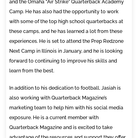
and the Omaha “Air Strike” Quarterback Academy
Camp. He has also had the opportunity to work
with some of the top high school quarterbacks at
these camps, and he has learned a lot from these
experiences. He is set to attend the Prep Redzone
Next Camp in Illinois in January, and he is looking
forward to continuing to improve his skills and
learn from the best.
In addition to his dedication to football, Jasiah is
also working with Quarterback Magazine’s
marketing team to help him with his social media
exposure. He is a current member with
Quarterback Magazine and is excited to take
advantage of the resources and support they offer.