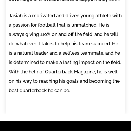
Jasiah is a motivated and driven young athlete with
a passion for football that is unmatched. He is
always giving 110% on and off the field, and he will
do whatever it takes to help his team succeed. He
is a natural leader and a selfless teammate, and he
is determined to make a lasting impact on the field.
With the help of Quarterback Magazine, he is well
on his way to reaching his goals and becoming the
best quarterback he can be.