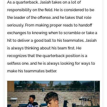
As a quarterback, Jasiah takes on a lot of
responsibility on the field. He is considered to be
the leader of the offense, and he takes that role
seriously. From making proper reads to handoff
exchanges to knowing when to scramble or take a
hit to deliver a good ball to his teammates, Jasiah
is always thinking about his team first. He
recognizes that the quarterback position is a
selfless one, and he is always looking for ways to
make his teammates better.