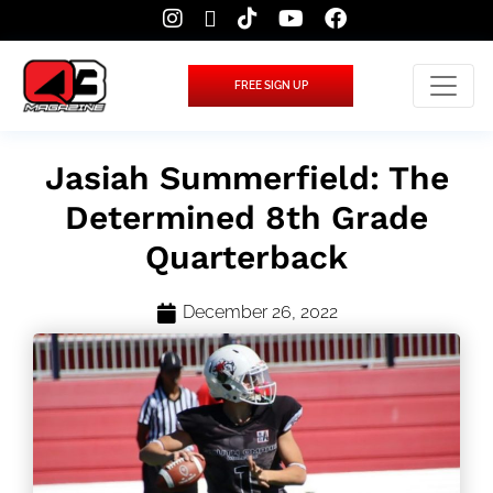
FREE SIGN UP
Jasiah Summerfield: The
Determined 8th Grade
Quarterback
December 26, 2022