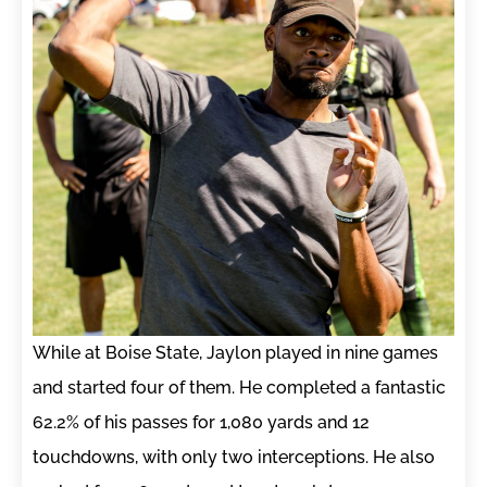
While at Boise State, Jaylon played in nine games
and started four of them. He completed a fantastic
62.2% of his passes for 1,080 yards and 12
touchdowns, with only two interceptions. He also