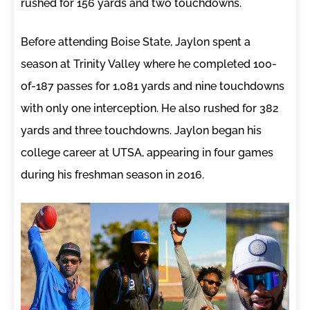
rushed for 156 yards and two touchdowns.
Before attending Boise State, Jaylon spent a
season at Trinity Valley where he completed 100-
of-187 passes for 1,081 yards and nine touchdowns
with only one interception. He also rushed for 382
yards and three touchdowns. Jaylon began his
college career at UTSA, appearing in four games
during his freshman season in 2016.