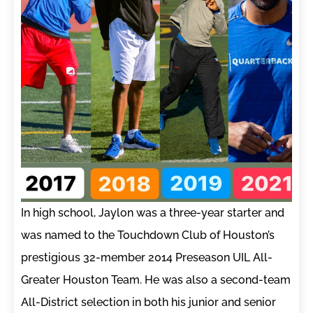
In high school, Jaylon was a three-year starter and
was named to the Touchdown Club of Houston’s
prestigious 32-member 2014 Preseason UIL All-
Greater Houston Team. He was also a second-team
All-District selection in both his junior and senior