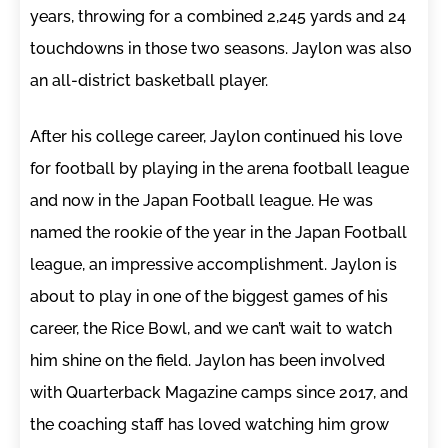
years, throwing for a combined 2,245 yards and 24
touchdowns in those two seasons. Jaylon was also
an all-district basketball player.
After his college career, Jaylon continued his love
for football by playing in the arena football league
and now in the Japan Football league. He was
named the rookie of the year in the Japan Football
league, an impressive accomplishment. Jaylon is
about to play in one of the biggest games of his
career, the Rice Bowl, and we can’t wait to watch
him shine on the field. Jaylon has been involved
with Quarterback Magazine camps since 2017, and
the coaching staff has loved watching him grow