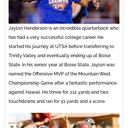
Jaylon Henderson is an incredible quarterback who
has had a very successful college career. He
started his journey at UTSA before transferring to
Trinity Valley and eventually ending up at Boise
State. In his senior year at Boise State, Jaylon was
named the Offensive MVP of the Mountain West
Championship Game after a fantastic performance
against Hawaii. He threw for 212 yards and two
touchdowns and ran for 51 yards and a score.