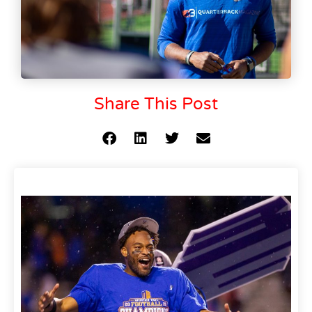
Share This Post