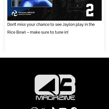
Don’t miss your chance to see Jaylon play in the
Rice Bowl – make sure to tune in!