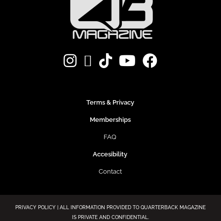
Terms & Privacy
Memberships
FAQ
Accesibility
Contact
PRIVACY POLICY | ALL INFORMATION PROVIDED TO QUARTERBACK MAGAZINE
IS PRIVATE AND CONFIDENTIAL.