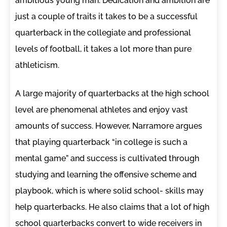
ambitious young man. Dedication and ambition are
just a couple of traits it takes to be a successful
quarterback in the collegiate and professional
levels of football, it takes a lot more than pure
athleticism.
A large majority of quarterbacks at the high school
level are phenomenal athletes and enjoy vast
amounts of success. However, Narramore argues
that playing quarterback “in college is such a
mental game” and success is cultivated through
studying and learning the offensive scheme and
playbook, which is where solid school- skills may
help quarterbacks. He also claims that a lot of high
school quarterbacks convert to wide receivers in