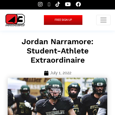
FREE SIGN UP
Jordan Narramore:
Student-Athlete
Extraordinaire
July 1, 2022