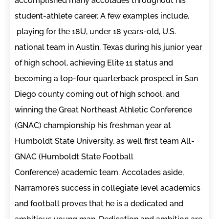
accomplished many accolades throughout his
student-athlete career. A few examples include,
playing for the 18U, under 18 years-old, U.S.
national team in Austin, Texas during his junior year
of high school, achieving Elite 11 status and
becoming a top-four quarterback prospect in San
Diego county coming out of high school, and
winning the Great Northeast Athletic Conference
(GNAC) championship his freshman year at
Humboldt State University, as well first team All-
GNAC (Humboldt State Football
Conference) academic team. Accolades aside,
Narramore’s success in collegiate level academics
and football proves that he is a dedicated and