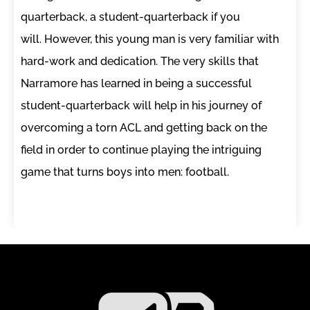
quarterback, a student-quarterback if you
will. However, this young man is very familiar with
hard-work and dedication. The very skills that
Narramore has learned in being a successful
student-quarterback will help in his journey of
overcoming a torn ACL and getting back on the
field in order to continue playing the intriguing
game that turns boys into men: football.