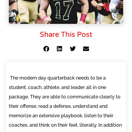
Share This Post
The modern day quarterback needs to be a
student, coach, athlete, and leader all in one
package. They are able to communicate clearly to
their offense, read a defense, understand and
memorize an extensive playbook, listen to their
coaches, and think on their feet, literally. In addition