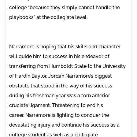
college “because they simply cannot handle the
playbooks” at the collegiate level.
Narramore is hoping that his skills and character
will guide him to success in his endeavor of
transferring from Humboldt State to the University
of Hardin Baylor. Jordan Narramore’s biggest
obstacle that stood in the way of his success
during his freshman year was a torn anterior
cruciate ligament. Threatening to end his
career, Narramore is fighting to conquer the
devastating injury and continue his success as a
college student as well as a collegiate