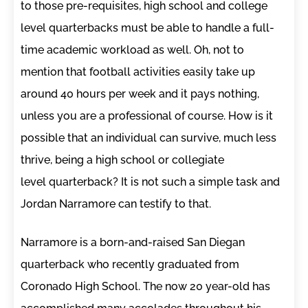
to those pre-requisites, high school and college
level quarterbacks must be able to handle a full-
time academic workload as well. Oh, not to
mention that football activities easily take up
around 40 hours per week and it pays nothing,
unless you are a professional of course. How is it
possible that an individual can survive, much less
thrive, being a high school or collegiate
level quarterback? It is not such a simple task and
Jordan Narramore can testify to that.
Narramore is a born-and-raised San Diegan
quarterback who recently graduated from
Coronado High School. The now 20 year-old has