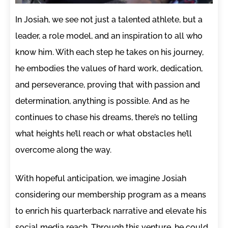
In Josiah, we see not just a talented athlete, but a
leader, a role model, and an inspiration to all who
know him. With each step he takes on his journey,
he embodies the values of hard work, dedication,
and perseverance, proving that with passion and
determination, anything is possible. And as he
continues to chase his dreams, there’s no telling
what heights he’ll reach or what obstacles he’ll
overcome along the way.
With hopeful anticipation, we imagine Josiah
considering our membership program as a means
to enrich his quarterback narrative and elevate his
social media reach. Through this venture, he could