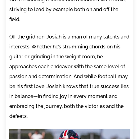
striving to lead by example both on and off the
field.
Off the gridiron, Josiah is a man of many talents and
interests. Whether he’s strumming chords on his
guitar or grinding in the weight room, he
approaches each endeavor with the same level of
passion and determination. And while football may
be his first love, Josiah knows that true success lies
in balance—in finding joy in every moment and
embracing the journey, both the victories and the
defeats.