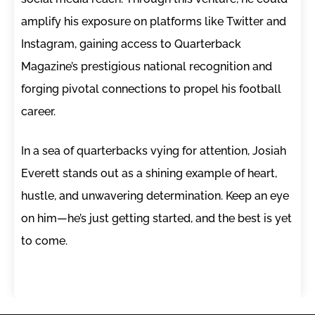
amplify his exposure on platforms like Twitter and
Instagram, gaining access to Quarterback
Magazine’s prestigious national recognition and
forging pivotal connections to propel his football
career.
In a sea of quarterbacks vying for attention, Josiah
Everett stands out as a shining example of heart,
hustle, and unwavering determination. Keep an eye
on him—he’s just getting started, and the best is yet
to come.