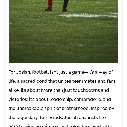
For Josiah, football isn’t just a game—it’s a way of
life, a sacred bond that unites teammates and fans
alike. It’s about more than just touchdowns and
victories; it’s about leadership, camaraderie, and
the unbreakable spirit of brotherhood. Inspired by
the legendary Tom Brady, Josiah channels the
GOAT’s winning mindset and relentless work ethic,