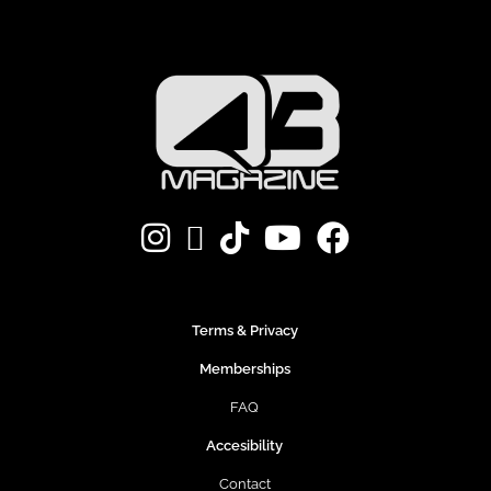
Terms & Privacy
Memberships
FAQ
Accesibility
Contact