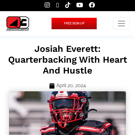
FREE SIGN UP
Josiah Everett:
Quarterbacking With Heart
And Hustle
April 20, 2024