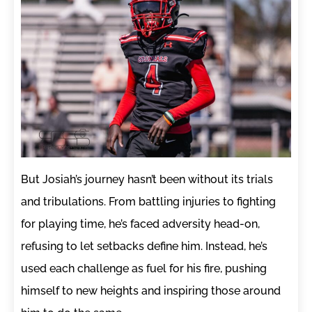
But Josiah’s journey hasn’t been without its trials
and tribulations. From battling injuries to fighting
for playing time, he’s faced adversity head-on,
refusing to let setbacks define him. Instead, he’s
used each challenge as fuel for his fire, pushing
himself to new heights and inspiring those around