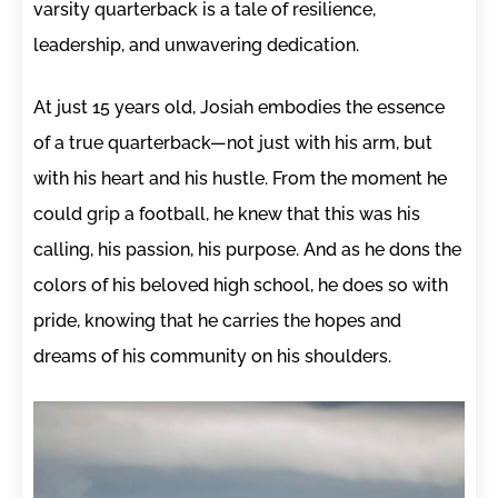
varsity quarterback is a tale of resilience,
leadership, and unwavering dedication.
At just 15 years old, Josiah embodies the essence
of a true quarterback—not just with his arm, but
with his heart and his hustle. From the moment he
could grip a football, he knew that this was his
calling, his passion, his purpose. And as he dons the
colors of his beloved high school, he does so with
pride, knowing that he carries the hopes and
dreams of his community on his shoulders.