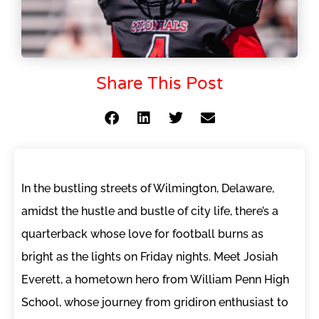
Share This Post
In the bustling streets of Wilmington, Delaware,
amidst the hustle and bustle of city life, there’s a
quarterback whose love for football burns as
bright as the lights on Friday nights. Meet Josiah
Everett, a hometown hero from William Penn High
School, whose journey from gridiron enthusiast to