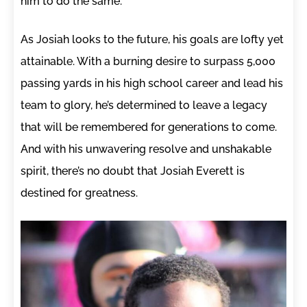
him to do the same.
As Josiah looks to the future, his goals are lofty yet
attainable. With a burning desire to surpass 5,000
passing yards in his high school career and lead his
team to glory, he’s determined to leave a legacy
that will be remembered for generations to come.
And with his unwavering resolve and unshakable
spirit, there’s no doubt that Josiah Everett is
destined for greatness.