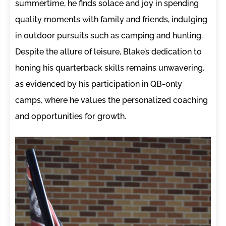
summertime, he finds solace and joy in spending
quality moments with family and friends, indulging
in outdoor pursuits such as camping and hunting.
Despite the allure of leisure, Blake’s dedication to
honing his quarterback skills remains unwavering,
as evidenced by his participation in QB-only
camps, where he values the personalized coaching
and opportunities for growth.