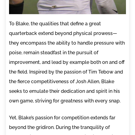
To Blake, the qualities that define a great
quarterback extend beyond physical prowess—
they encompass the ability to handle pressure with
poise, remain steadfast in the pursuit of
improvement, and lead by example both on and off
the field. Inspired by the passion of Tim Tebow and
the fierce competitiveness of Josh Allen, Blake
seeks to emulate their dedication and spirit in his
own game, striving for greatness with every snap.
Yet, Blake’s passion for competition extends far
beyond the gridiron. During the tranquility of