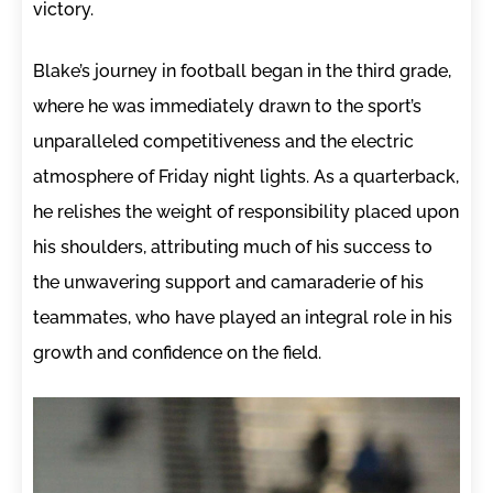
victory.
Blake’s journey in football began in the third grade,
where he was immediately drawn to the sport’s
unparalleled competitiveness and the electric
atmosphere of Friday night lights. As a quarterback,
he relishes the weight of responsibility placed upon
his shoulders, attributing much of his success to
the unwavering support and camaraderie of his
teammates, who have played an integral role in his
growth and confidence on the field.