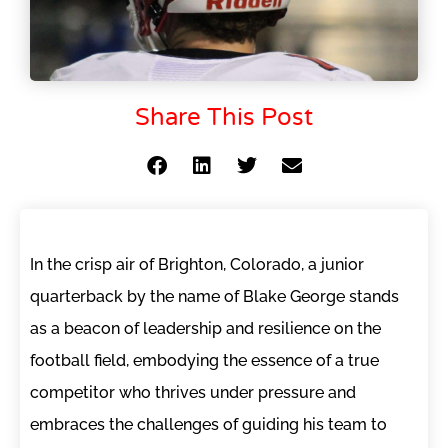
Share This Post
In the crisp air of Brighton, Colorado, a junior
quarterback by the name of Blake George stands
as a beacon of leadership and resilience on the
football field, embodying the essence of a true
competitor who thrives under pressure and
embraces the challenges of guiding his team to