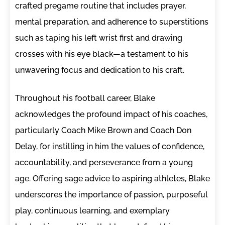
crafted pregame routine that includes prayer,
mental preparation, and adherence to superstitions
such as taping his left wrist first and drawing
crosses with his eye black—a testament to his
unwavering focus and dedication to his craft.
Throughout his football career, Blake
acknowledges the profound impact of his coaches,
particularly Coach Mike Brown and Coach Don
Delay, for instilling in him the values of confidence,
accountability, and perseverance from a young
age. Offering sage advice to aspiring athletes, Blake
underscores the importance of passion, purposeful
play, continuous learning, and exemplary