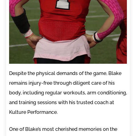
Despite the physical demands of the game, Blake
remains injury-free through diligent care of his
body, including regular workouts, arm conditioning,
and training sessions with his trusted coach at
Kulture Performance.
One of Blake’s most cherished memories on the