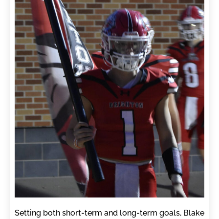
Setting both short-term and long-term goals, Blake