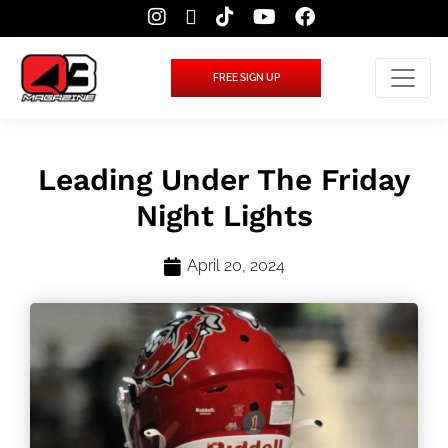
FREE SIGN UP
Leading Under The Friday
Night Lights
April 20, 2024