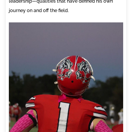
leadership—qualities that have defined his own
journey on and off the field.