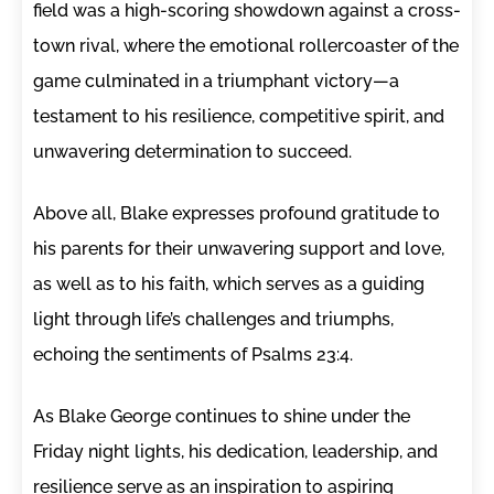
field was a high-scoring showdown against a cross-
town rival, where the emotional rollercoaster of the
game culminated in a triumphant victory—a
testament to his resilience, competitive spirit, and
unwavering determination to succeed.
Above all, Blake expresses profound gratitude to
his parents for their unwavering support and love,
as well as to his faith, which serves as a guiding
light through life’s challenges and triumphs,
echoing the sentiments of Psalms 23:4.
As Blake George continues to shine under the
Friday night lights, his dedication, leadership, and
resilience serve as an inspiration to aspiring