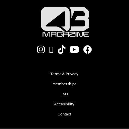
Terms & Privacy
Memberships
FAQ
Accesibility
Contact