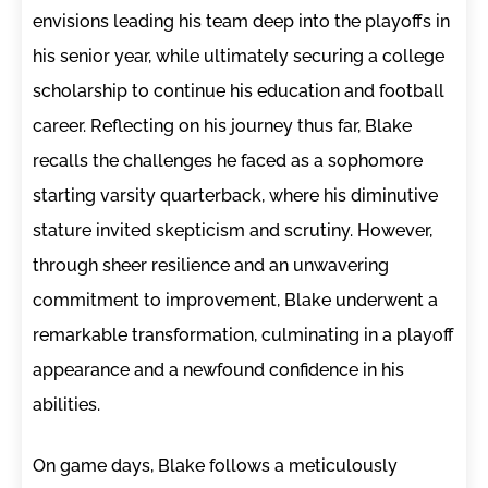
envisions leading his team deep into the playoffs in
his senior year, while ultimately securing a college
scholarship to continue his education and football
career. Reflecting on his journey thus far, Blake
recalls the challenges he faced as a sophomore
starting varsity quarterback, where his diminutive
stature invited skepticism and scrutiny. However,
through sheer resilience and an unwavering
commitment to improvement, Blake underwent a
remarkable transformation, culminating in a playoff
appearance and a newfound confidence in his
abilities.
On game days, Blake follows a meticulously