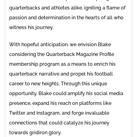
quarterbacks and athletes alike, igniting a flame of
passion and determination in the hearts of all who
witness his journey.
With hopeful anticipation, we envision Blake
considering the Quarterback Magazine Profile
membership program as a means to enrich his
quarterback narrative and propel his football
career to new heights. Through this unique
opportunity, Blake could amplify his social media
presence, expand his reach on platforms like
Twitter and Instagram, and forge invaluable
connections that could catalyze his journey
towards gridiron glory.