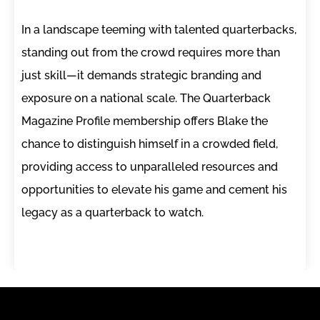
In a landscape teeming with talented quarterbacks,
standing out from the crowd requires more than
just skill—it demands strategic branding and
exposure on a national scale. The Quarterback
Magazine Profile membership offers Blake the
chance to distinguish himself in a crowded field,
providing access to unparalleled resources and
opportunities to elevate his game and cement his
legacy as a quarterback to watch.