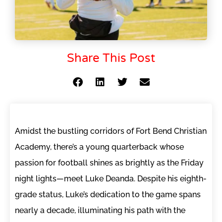
Share This Post
Amidst the bustling corridors of Fort Bend Christian
Academy, there’s a young quarterback whose
passion for football shines as brightly as the Friday
night lights—meet Luke Deanda. Despite his eighth-
grade status, Luke’s dedication to the game spans
nearly a decade, illuminating his path with the