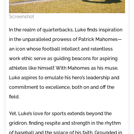
Screenshot
In the realm of quarterbacks, Luke finds inspiration
in the unparalleled prowess of Patrick Mahomes—
an icon whose football intellect and relentless
work ethic serve as guiding beacons for aspiring
athletes like himself. With Mahomes as his muse,
Luke aspires to emulate his hero’s leadership and
commitment to excellence, both on and off the
field.
Yet, Luke’s love for sports extends beyond the
gridiron, finding respite and strength in the rhythm
of baseball and the solace of his faith. Grounded in