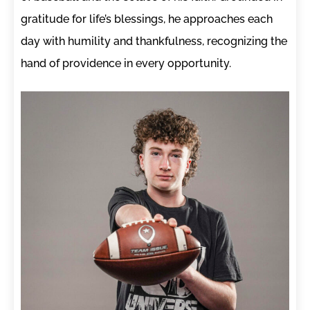
gratitude for life’s blessings, he approaches each
day with humility and thankfulness, recognizing the
hand of providence in every opportunity.