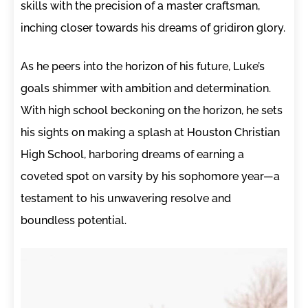
skills with the precision of a master craftsman,
inching closer towards his dreams of gridiron glory.
As he peers into the horizon of his future, Luke’s
goals shimmer with ambition and determination.
With high school beckoning on the horizon, he sets
his sights on making a splash at Houston Christian
High School, harboring dreams of earning a
coveted spot on varsity by his sophomore year—a
testament to his unwavering resolve and
boundless potential.