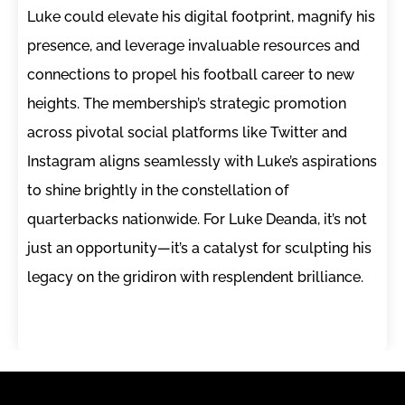
Luke could elevate his digital footprint, magnify his
presence, and leverage invaluable resources and
connections to propel his football career to new
heights. The membership’s strategic promotion
across pivotal social platforms like Twitter and
Instagram aligns seamlessly with Luke’s aspirations
to shine brightly in the constellation of
quarterbacks nationwide. For Luke Deanda, it’s not
just an opportunity—it’s a catalyst for sculpting his
legacy on the gridiron with resplendent brilliance.