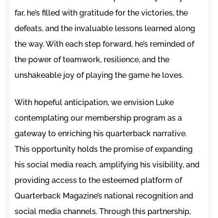
far, he’s filled with gratitude for the victories, the
defeats, and the invaluable lessons learned along
the way. With each step forward, he’s reminded of
the power of teamwork, resilience, and the
unshakeable joy of playing the game he loves.
With hopeful anticipation, we envision Luke
contemplating our membership program as a
gateway to enriching his quarterback narrative.
This opportunity holds the promise of expanding
his social media reach, amplifying his visibility, and
providing access to the esteemed platform of
Quarterback Magazine’s national recognition and
social media channels. Through this partnership,