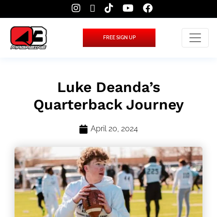
FREE SIGN UP
Luke Deanda’s
Quarterback Journey
April 20, 2024