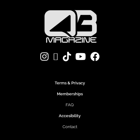
Terms & Privacy
Memberships
FAQ
Accesibility
Contact