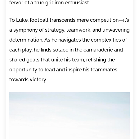
fervor of a true gridiron enthusiast.
To Luke, football transcends mere competition—it’s
a symphony of strategy, teamwork, and unwavering
determination. As he navigates the complexities of
each play, he finds solace in the camaraderie and
shared goals that unite his team, relishing the
opportunity to lead and inspire his teammates
towards victory.