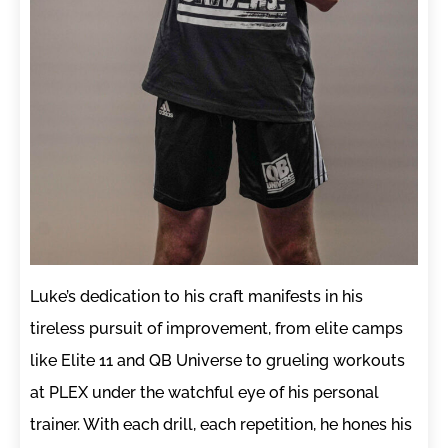
Luke’s dedication to his craft manifests in his
tireless pursuit of improvement, from elite camps
like Elite 11 and QB Universe to grueling workouts
at PLEX under the watchful eye of his personal
trainer. With each drill, each repetition, he hones his