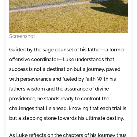
Screenshot
Guided by the sage counsel of his father—a former
offensive coordinator—Luke understands that
success is not a destination but a journey, paved
with perseverance and fueled by faith. With his
father’s wisdom and the assurance of divine
providence, he stands ready to confront the
challenges that lie ahead, knowing that each trial is
but a stepping stone towards his ultimate destiny.
As Luke reflects on the chapters of his journey thus