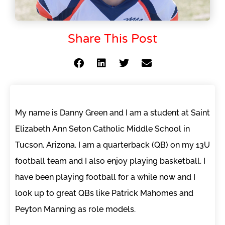
Share This Post
My name is Danny Green and I am a student at Saint
Elizabeth Ann Seton Catholic Middle School in
Tucson, Arizona. I am a quarterback (QB) on my 13U
football team and I also enjoy playing basketball. I
have been playing football for a while now and I
look up to great QBs like Patrick Mahomes and
Peyton Manning as role models.