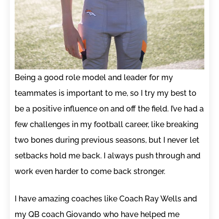
Being a good role model and leader for my
teammates is important to me, so I try my best to
be a positive influence on and off the field. I’ve had a
few challenges in my football career, like breaking
two bones during previous seasons, but I never let
setbacks hold me back. I always push through and
work even harder to come back stronger.
I have amazing coaches like Coach Ray Wells and
my QB coach Giovando who have helped me