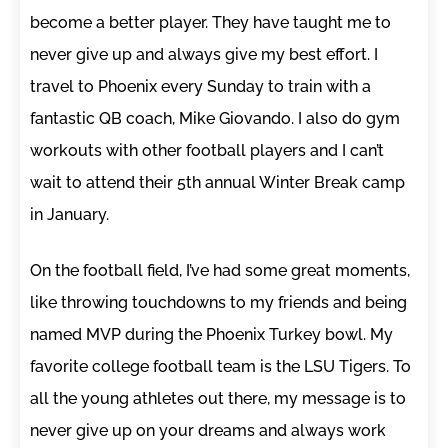
become a better player. They have taught me to
never give up and always give my best effort. I
travel to Phoenix every Sunday to train with a
fantastic QB coach, Mike Giovando. I also do gym
workouts with other football players and I can’t
wait to attend their 5th annual Winter Break camp
in January.
On the football field, I’ve had some great moments,
like throwing touchdowns to my friends and being
named MVP during the Phoenix Turkey bowl. My
favorite college football team is the LSU Tigers. To
all the young athletes out there, my message is to
never give up on your dreams and always work