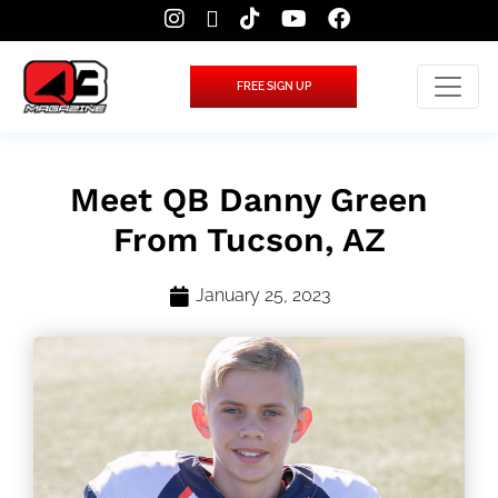
FREE SIGN UP
Meet QB Danny Green
From Tucson, AZ
January 25, 2023