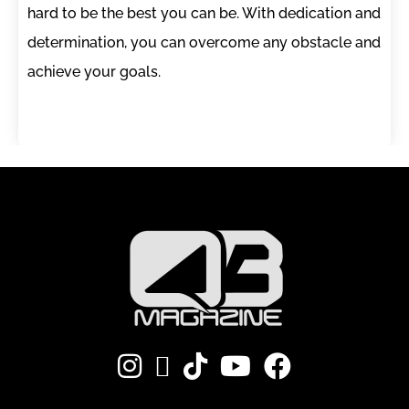
hard to be the best you can be. With dedication and
determination, you can overcome any obstacle and
achieve your goals.