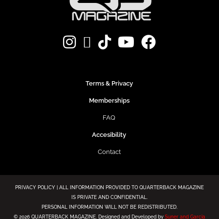
Terms & Privacy
Memberships
FAQ
Accesibility
Contact
PRIVACY POLICY | ALL INFORMATION PROVIDED TO QUARTERBACK MAGAZINE
IS PRIVATE AND CONFIDENTIAL.
PERSONAL INFORMATION WILL NOT BE REDISTRIBUTED.
©
2026 QUARTERBACK MAGAZINE. Designed and Developed by
Suner and Garcia