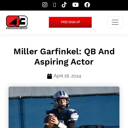
FREE SIGN UP
Miller Garfinkel: QB And
Aspiring Actor
April 18, 2024