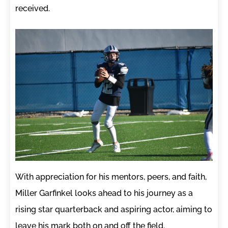
received.
With appreciation for his mentors, peers, and faith,
Miller Garfinkel looks ahead to his journey as a
rising star quarterback and aspiring actor, aiming to
leave his mark both on and off the field.