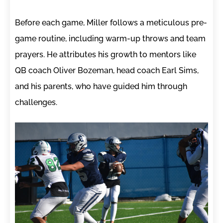
Before each game, Miller follows a meticulous pre-
game routine, including warm-up throws and team
prayers. He attributes his growth to mentors like
QB coach Oliver Bozeman, head coach Earl Sims,
and his parents, who have guided him through
challenges.