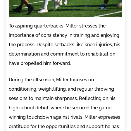
To aspiring quarterbacks, Miller stresses the
importance of consistency in training and enjoying
the process. Despite setbacks like knee injuries, his
determination and commitment to rehabilitation
have propelled him forward.
During the offseason, Miller focuses on
conditioning, weightlifting, and regular throwing
sessions to maintain sharpness. Reflecting on his
high school debut, where he secured the game-
winning touchdown against rivals, Miller expresses
gratitude for the opportunities and support he has