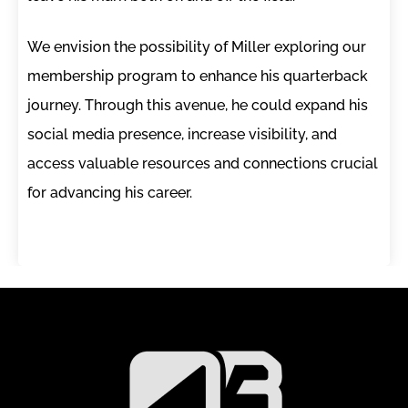
We envision the possibility of Miller exploring our
membership program to enhance his quarterback
journey. Through this avenue, he could expand his
social media presence, increase visibility, and
access valuable resources and connections crucial
for advancing his career.