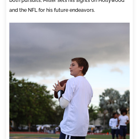
both pursuits, Miller sets his sights on Hollywood
and the NFL for his future endeavors.