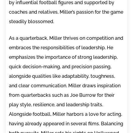
by influential football figures and supported by
coaches and relatives, Miller’s passion for the game
steadily blossomed.
As a quarterback, Miller thrives on competition and
embraces the responsibilities of leadership. He
emphasizes the importance of strong leadership,
quick decision-making, and precision passing,
alongside qualities like adaptability, toughness,
and clear communication. Miller draws inspiration
from quarterbacks such as Joe Burrow for their
play style, resilience, and leadership traits.
Alongside football, Miller harbors a love for acting,
having already appeared in several films. Balancing