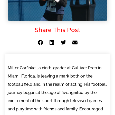
Share This Post
Miller Garfinkel, a ninth-grader at Gulliver Prep in
Miami, Florida, is leaving a mark both on the
football field and in the realm of acting. His football
journey began at the age of five, ignited by the
excitement of the sport through televised games
and playtime with friends and family. Encouraged