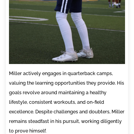
Miller actively engages in quarterback camps,
valuing the learning opportunities they provide. His
goals revolve around maintaining a healthy
lifestyle, consistent workouts, and on-field
excellence. Despite challenges and doubters, Miller
remains steadfast in his pursuit, working diligently
to prove himself.