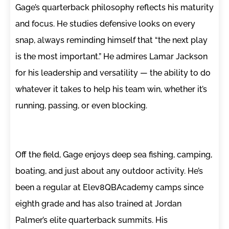
Gage’s quarterback philosophy reflects his maturity
and focus. He studies defensive looks on every
snap, always reminding himself that “the next play
is the most important.” He admires Lamar Jackson
for his leadership and versatility — the ability to do
whatever it takes to help his team win, whether it’s
running, passing, or even blocking.
Off the field, Gage enjoys deep sea fishing, camping,
boating, and just about any outdoor activity. He’s
been a regular at Elev8QBAcademy camps since
eighth grade and has also trained at Jordan
Palmer’s elite quarterback summits. His