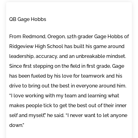
QB Gage Hobbs
From Redmond, Oregon, 12th grader Gage Hobbs of
Ridgeview High School has built his game around
leadership, accuracy, and an unbreakable mindset.
Since first stepping on the field in first grade, Gage
has been fueled by his love for teamwork and his
drive to bring out the best in everyone around him.
“I love working with my team and learning what
makes people tick to get the best out of their inner
self and myself,” he said. “I never want to let anyone
down.”