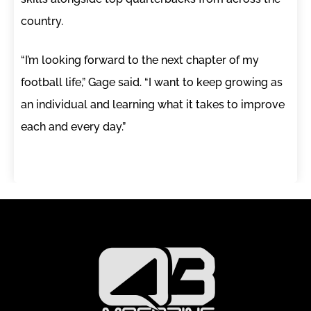
country.
“I’m looking forward to the next chapter of my
football life,” Gage said. “I want to keep growing as
an individual and learning what it takes to improve
each and every day.”