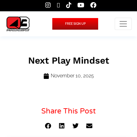
FREE SIGN UP
Next Play Mindset
November 10, 2025
Share This Post