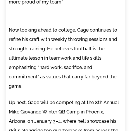
more proud of my team.”
Now looking ahead to college, Gage continues to
refine his craft with weekly throwing sessions and
strength training. He believes football is the
ultimate lesson in teamwork and life skills,
emphasizing “hard work, sacrifice, and
commitment” as values that carry far beyond the
game.
Up next, Gage will be competing at the 8th Annual
Mike Giovando Winter QB Camp in Phoenix,
Arizona, on January 3–4, where he’ll showcase his
skills alongside top quarterbacks from across the