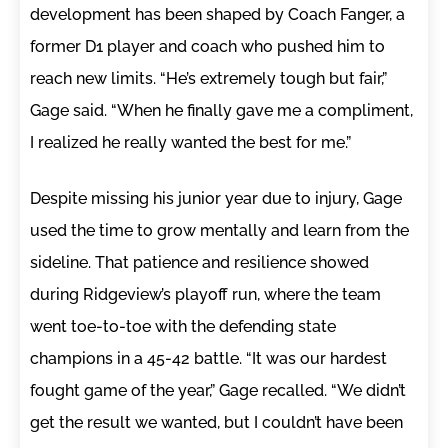
development has been shaped by Coach Fanger, a
former D1 player and coach who pushed him to
reach new limits. “He’s extremely tough but fair,”
Gage said. “When he finally gave me a compliment,
I realized he really wanted the best for me.”
Despite missing his junior year due to injury, Gage
used the time to grow mentally and learn from the
sideline. That patience and resilience showed
during Ridgeview’s playoff run, where the team
went toe-to-toe with the defending state
champions in a 45-42 battle. “It was our hardest
fought game of the year,” Gage recalled. “We didn’t
get the result we wanted, but I couldn’t have been