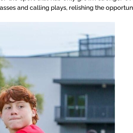
sses and calling plays, relishing the opportunit