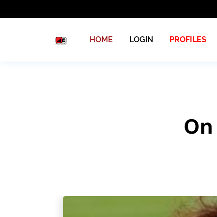
HOME
LOGIN
PROFILES
On