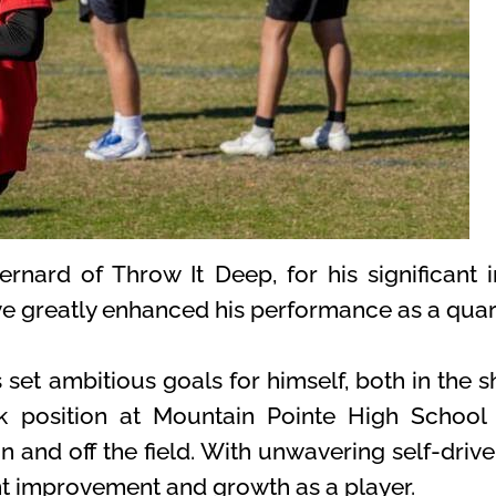
rnard of Throw It Deep, for his significant
e greatly enhanced his performance as a quar
set ambitious goals for himself, both in the s
ck position at Mountain Pointe High School 
on and off the field. With unwavering self-dri
t improvement and growth as a player.