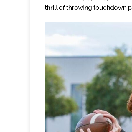
thrill of throwing touchdown pa