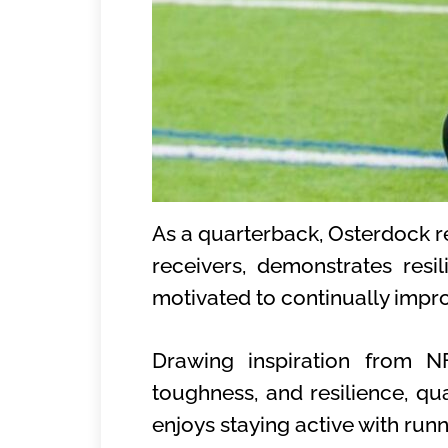
As a quarterback, Osterdock reli
receivers, demonstrates resi
motivated to continually impr
Drawing inspiration from NF
toughness, and resilience, qua
enjoys staying active with run