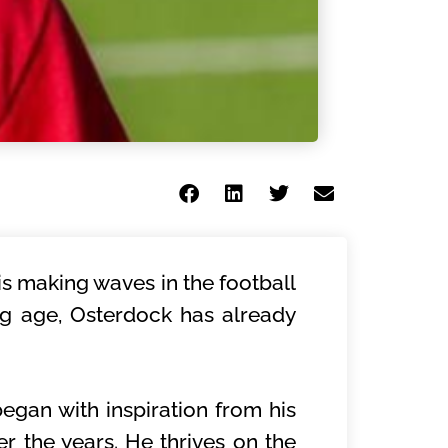
s making waves in the football
ung age, Osterdock has already
began with inspiration from his
er the years. He thrives on the