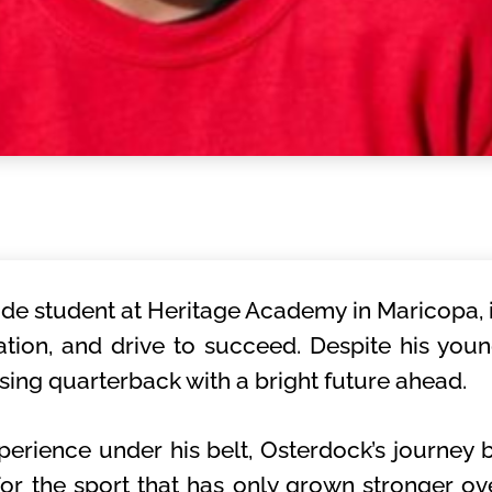
e student at Heritage Academy in Maricopa, i
ation, and drive to succeed. Despite his yo
sing quarterback with a bright future ahead.
perience under his belt, Osterdock’s journey 
 for the sport that has only grown stronger ov