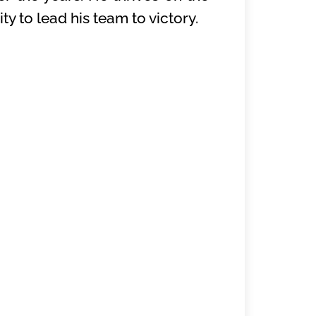
y to lead his team to victory.