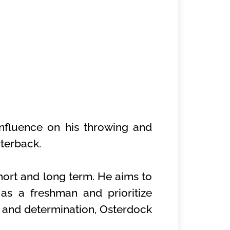
 influence on his throwing and
terback.
hort and long term. He aims to
as a freshman and prioritize
ve and determination, Osterdock