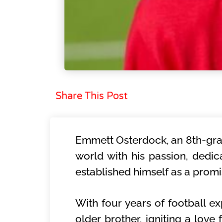
Share This Post
Emmett Osterdock, an 8th-grad
world with his passion, dedic
established himself as a promi
With four years of football ex
older brother, igniting a love