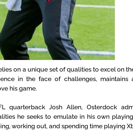
es on a unique set of qualities to excel on the 
lience in the face of challenges, maintains 
ove his game.
L quarterback Josh Allen, Osterdock admi
lities he seeks to emulate in his own playing 
ning, working out, and spending time playing X