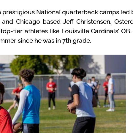
in prestigious National quarterback camps l
nd Chicago-based Jeff Christensen, Osterd
 top-tier athletes like Louisville Cardinals’ 
mmer since he was in 7th grade.