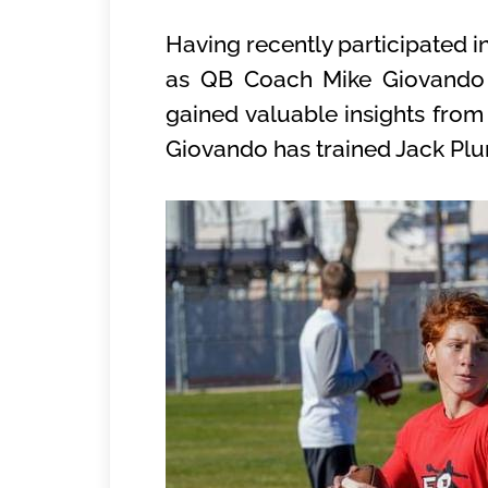
Having recently participated 
as QB Coach Mike Giovando a
gained valuable insights from
Giovando has trained Jack Plu