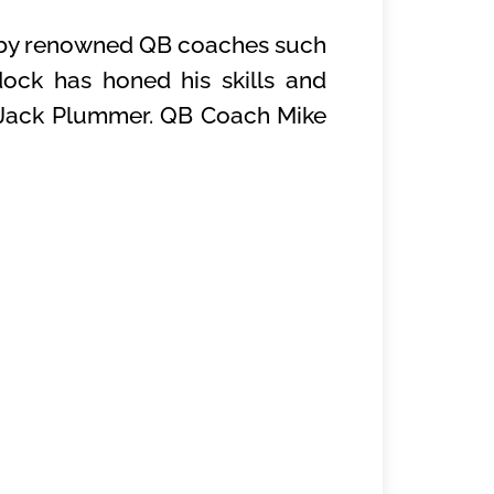
ed by renowned QB coaches such
ock has honed his skills and
QB Jack Plummer. QB Coach Mike