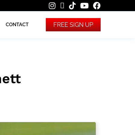
FREE SIGN UP
CONTACT
ett