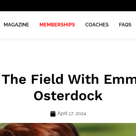
MAGAZINE
MEMBERSHIPS
COACHES
FAQS
 The Field With Emm
Osterdock
April 17, 2024