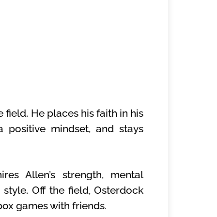
field. He places his faith in his
a positive mindset, and stays
res Allen’s strength, mental
style. Off the field, Osterdock
box games with friends.