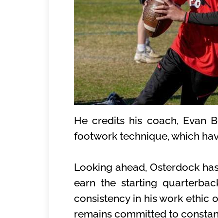
He credits his coach, Evan Be
footwork technique, which hav
Looking ahead, Osterdock has 
earn the starting quarterba
consistency in his work ethic 
remains committed to constan