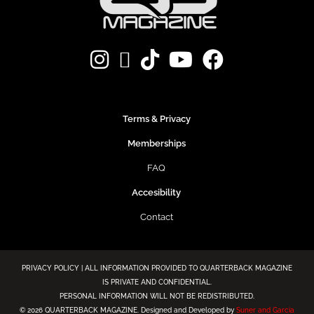
Terms & Privacy
Memberships
FAQ
Accesibility
Contact
PRIVACY POLICY | ALL INFORMATION PROVIDED TO QUARTERBACK MAGAZINE
IS PRIVATE AND CONFIDENTIAL.
PERSONAL INFORMATION WILL NOT BE REDISTRIBUTED.
©
2026 QUARTERBACK MAGAZINE. Designed and Developed by
Suner and Garcia