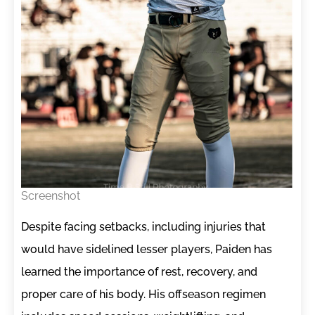
Screenshot
Despite facing setbacks, including injuries that
would have sidelined lesser players, Paiden has
learned the importance of rest, recovery, and
proper care of his body. His offseason regimen