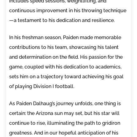
includes speed sessions, weightlifting, and
continuous improvement in his throwing technique
—a testament to his dedication and resilience.
In his freshman season, Paiden made memorable
contributions to his team, showcasing his talent
and determination on the field. His passion for the
game, coupled with his dedication to academics,
sets him on a trajectory toward achieving his goal
of playing Division I football.
As Paiden Dalhaug’s journey unfolds, one thing is
certain: the Arizona sun may set, but his star will
continue to rise, illuminating the path to gridiron
greatness. And in our hopeful anticipation of his