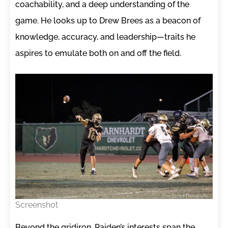
coachability, and a deep understanding of the
game. He looks up to Drew Brees as a beacon of
knowledge, accuracy, and leadership—traits he
aspires to emulate both on and off the field.
Screenshot
Beyond the gridiron, Paiden’s interests span the