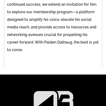
continued success, we extend an invitation for him
to explore our membership program—a platform
designed to amplify his voice, elevate his social
media reach, and provide access to resources and
networking avenues crucial for propelling his
career forward. With Paiden Dalhaug, the best is yet
to come.