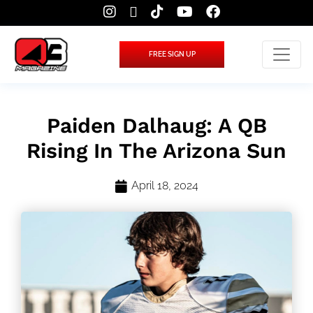
FREE SIGN UP
Paiden Dalhaug: A QB
Rising In The Arizona Sun
April 18, 2024