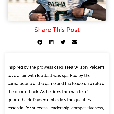
Share This Post
Inspired by the prowess of Russell Wilson, Paiden’s
love affair with football was sparked by the
camaraderie of the game and the leadership role of
the quarterback. As he dons the mantle of
quarterback, Paiden embodies the qualities
essential for success: leadership, competitiveness,