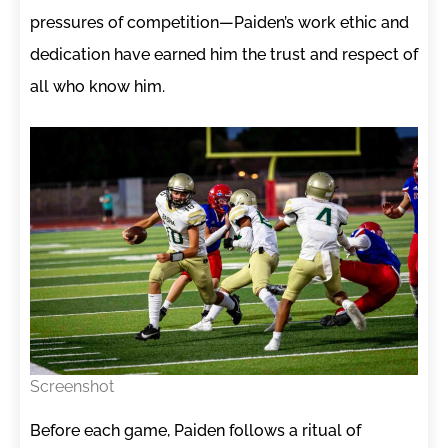
pressures of competition—Paiden’s work ethic and
dedication have earned him the trust and respect of
all who know him.
Screenshot
Before each game, Paiden follows a ritual of