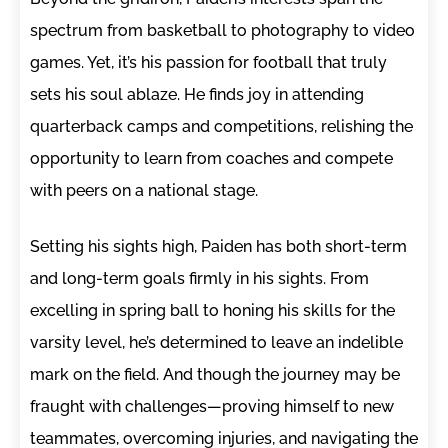
spectrum from basketball to photography to video
games. Yet, it’s his passion for football that truly
sets his soul ablaze. He finds joy in attending
quarterback camps and competitions, relishing the
opportunity to learn from coaches and compete
with peers on a national stage.
Setting his sights high, Paiden has both short-term
and long-term goals firmly in his sights. From
excelling in spring ball to honing his skills for the
varsity level, he’s determined to leave an indelible
mark on the field. And though the journey may be
fraught with challenges—proving himself to new
teammates, overcoming injuries, and navigating the