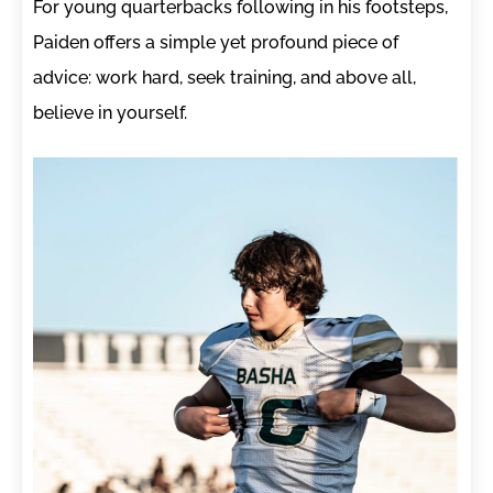
For young quarterbacks following in his footsteps,
Paiden offers a simple yet profound piece of
advice: work hard, seek training, and above all,
believe in yourself.