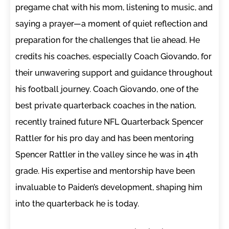
pregame chat with his mom, listening to music, and
saying a prayer—a moment of quiet reflection and
preparation for the challenges that lie ahead. He
credits his coaches, especially Coach Giovando, for
their unwavering support and guidance throughout
his football journey. Coach Giovando, one of the
best private quarterback coaches in the nation,
recently trained future NFL Quarterback Spencer
Rattler for his pro day and has been mentoring
Spencer Rattler in the valley since he was in 4th
grade. His expertise and mentorship have been
invaluable to Paiden’s development, shaping him
into the quarterback he is today.