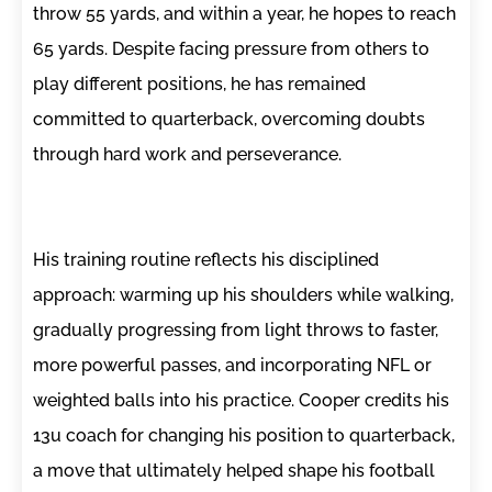
throw 55 yards, and within a year, he hopes to reach
65 yards. Despite facing pressure from others to
play different positions, he has remained
committed to quarterback, overcoming doubts
through hard work and perseverance.
His training routine reflects his disciplined
approach: warming up his shoulders while walking,
gradually progressing from light throws to faster,
more powerful passes, and incorporating NFL or
weighted balls into his practice. Cooper credits his
13u coach for changing his position to quarterback,
a move that ultimately helped shape his football