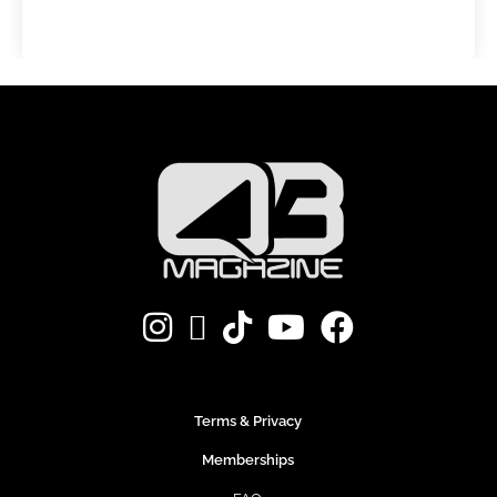
Terms & Privacy
Memberships