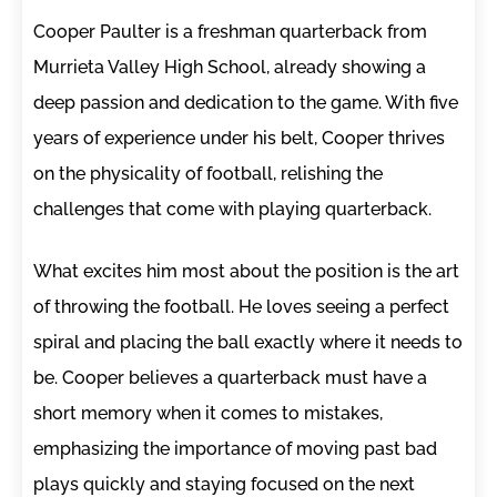
Cooper Paulter is a freshman quarterback from
Murrieta Valley High School, already showing a
deep passion and dedication to the game. With five
years of experience under his belt, Cooper thrives
on the physicality of football, relishing the
challenges that come with playing quarterback.
What excites him most about the position is the art
of throwing the football. He loves seeing a perfect
spiral and placing the ball exactly where it needs to
be. Cooper believes a quarterback must have a
short memory when it comes to mistakes,
emphasizing the importance of moving past bad
plays quickly and staying focused on the next