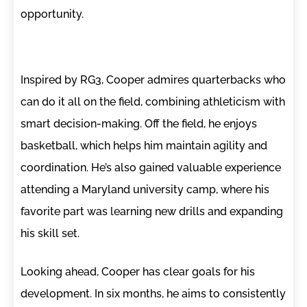
opportunity.
Inspired by RG3, Cooper admires quarterbacks who
can do it all on the field, combining athleticism with
smart decision-making. Off the field, he enjoys
basketball, which helps him maintain agility and
coordination. He’s also gained valuable experience
attending a Maryland university camp, where his
favorite part was learning new drills and expanding
his skill set.
Looking ahead, Cooper has clear goals for his
development. In six months, he aims to consistently