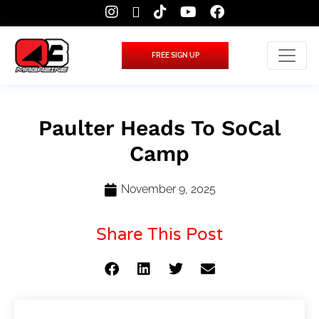
FREE SIGN UP
Paulter Heads To SoCal
Camp
November 9, 2025
Share This Post