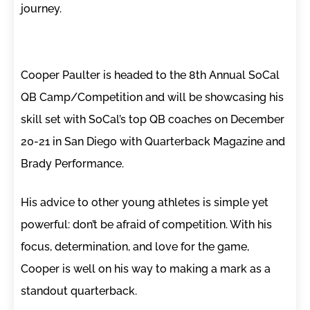
journey.
Cooper Paulter is headed to the 8th Annual SoCal
QB Camp/Competition and will be showcasing his
skill set with SoCal’s top QB coaches on December
20-21 in San Diego with Quarterback Magazine and
Brady Performance.
His advice to other young athletes is simple yet
powerful: don’t be afraid of competition. With his
focus, determination, and love for the game,
Cooper is well on his way to making a mark as a
standout quarterback.