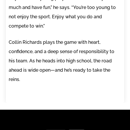
much and have fun,” he says. “You’re too young to
not enjoy the sport. Enjoy what you do and
compete to win.”
Collin Richards plays the game with heart,
confidence, and a deep sense of responsibility to
his team. As he heads into high school, the road
ahead is wide open—and he’s ready to take the
reins.