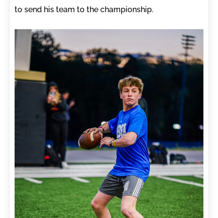
to send his team to the championship.