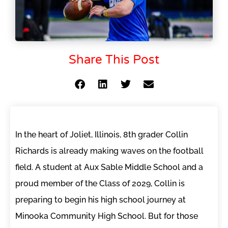
Share This Post
In the heart of Joliet, Illinois, 8th grader Collin
Richards is already making waves on the football
field. A student at Aux Sable Middle School and a
proud member of the Class of 2029, Collin is
preparing to begin his high school journey at
Minooka Community High School. But for those