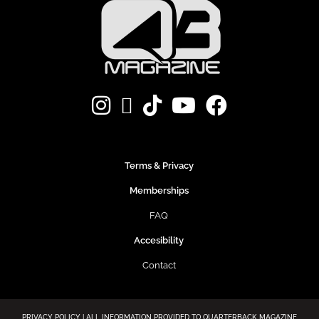
Terms & Privacy
Memberships
FAQ
Accesibility
Contact
PRIVACY POLICY | ALL INFORMATION PROVIDED TO QUARTERBACK MAGAZINE