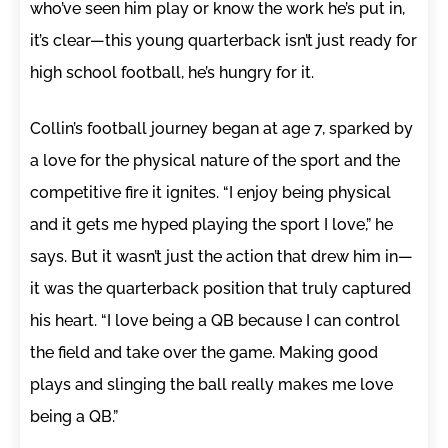
who’ve seen him play or know the work he’s put in,
it’s clear—this young quarterback isn’t just ready for
high school football, he’s hungry for it.
Collin’s football journey began at age 7, sparked by
a love for the physical nature of the sport and the
competitive fire it ignites. “I enjoy being physical
and it gets me hyped playing the sport I love,” he
says. But it wasn’t just the action that drew him in—
it was the quarterback position that truly captured
his heart. “I love being a QB because I can control
the field and take over the game. Making good
plays and slinging the ball really makes me love
being a QB.”