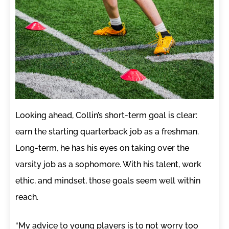
Looking ahead, Collin’s short-term goal is clear:
earn the starting quarterback job as a freshman.
Long-term, he has his eyes on taking over the
varsity job as a sophomore. With his talent, work
ethic, and mindset, those goals seem well within
reach.
“My advice to young players is to not worry too