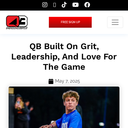
FREE SIGN UP
QB Built On Grit,
Leadership, And Love For
The Game
May 7, 2025