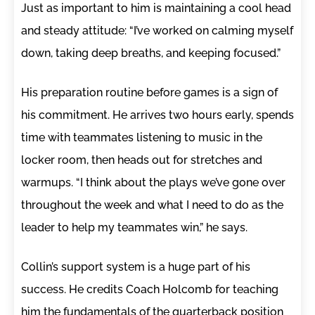
Just as important to him is maintaining a cool head
and steady attitude: “I’ve worked on calming myself
down, taking deep breaths, and keeping focused.”
His preparation routine before games is a sign of
his commitment. He arrives two hours early, spends
time with teammates listening to music in the
locker room, then heads out for stretches and
warmups. “I think about the plays we’ve gone over
throughout the week and what I need to do as the
leader to help my teammates win,” he says.
Collin’s support system is a huge part of his
success. He credits Coach Holcomb for teaching
him the fundamentals of the quarterback position