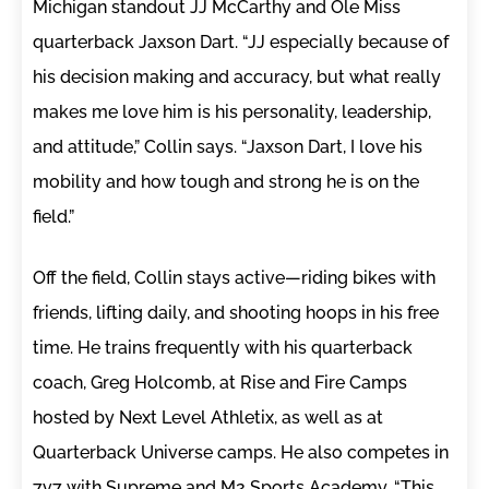
Michigan standout JJ McCarthy and Ole Miss
quarterback Jaxson Dart. “JJ especially because of
his decision making and accuracy, but what really
makes me love him is his personality, leadership,
and attitude,” Collin says. “Jaxson Dart, I love his
mobility and how tough and strong he is on the
field.”
Off the field, Collin stays active—riding bikes with
friends, lifting daily, and shooting hoops in his free
time. He trains frequently with his quarterback
coach, Greg Holcomb, at Rise and Fire Camps
hosted by Next Level Athletix, as well as at
Quarterback Universe camps. He also competes in
7v7 with Supreme and M2 Sports Academy. “This