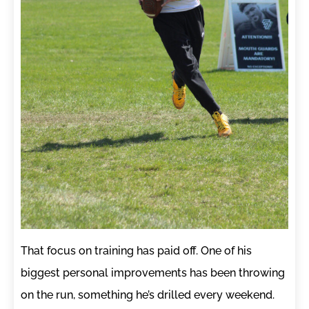
That focus on training has paid off. One of his
biggest personal improvements has been throwing
on the run, something he’s drilled every weekend.