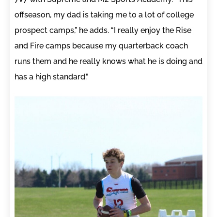
offseason, my dad is taking me to a lot of college
prospect camps,” he adds. “I really enjoy the Rise
and Fire camps because my quarterback coach
runs them and he really knows what he is doing and
has a high standard.”