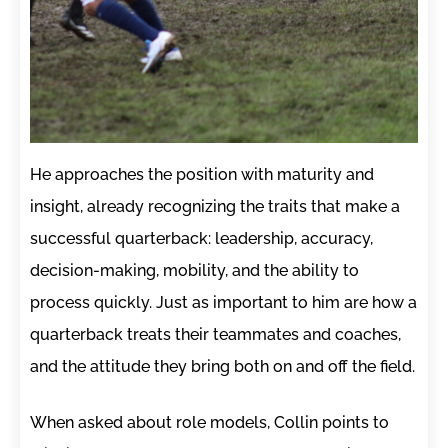
He approaches the position with maturity and
insight, already recognizing the traits that make a
successful quarterback: leadership, accuracy,
decision-making, mobility, and the ability to
process quickly. Just as important to him are how a
quarterback treats their teammates and coaches,
and the attitude they bring both on and off the field.
When asked about role models, Collin points to