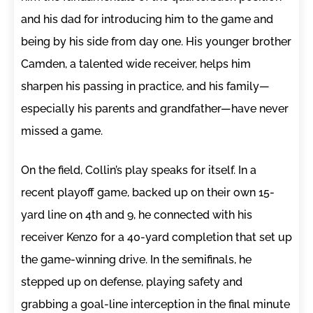
and his dad for introducing him to the game and
being by his side from day one. His younger brother
Camden, a talented wide receiver, helps him
sharpen his passing in practice, and his family—
especially his parents and grandfather—have never
missed a game.
On the field, Collin’s play speaks for itself. In a
recent playoff game, backed up on their own 15-
yard line on 4th and 9, he connected with his
receiver Kenzo for a 40-yard completion that set up
the game-winning drive. In the semifinals, he
stepped up on defense, playing safety and
grabbing a goal-line interception in the final minute