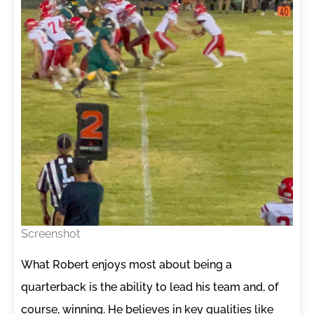
Screenshot
What Robert enjoys most about being a
quarterback is the ability to lead his team and, of
course, winning. He believes in key qualities like