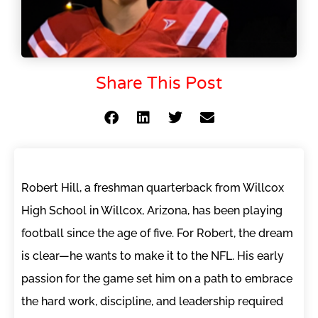
Share This Post
Robert Hill, a freshman quarterback from Willcox
High School in Willcox, Arizona, has been playing
football since the age of five. For Robert, the dream
is clear—he wants to make it to the NFL. His early
passion for the game set him on a path to embrace
the hard work, discipline, and leadership required