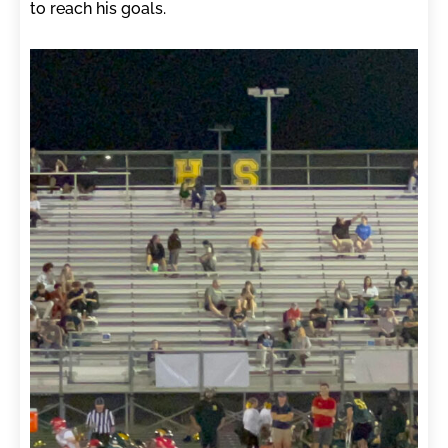
to reach his goals.