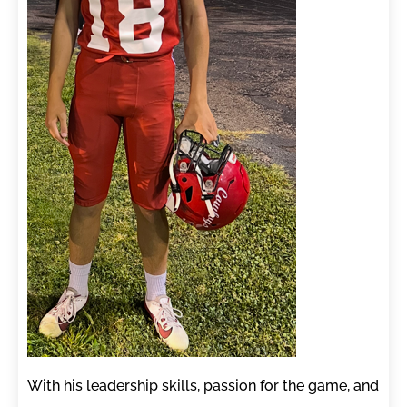
With his leadership skills, passion for the game, and