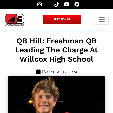
FREE SIGN UP
QB Hill: Freshman QB
Leading The Charge At
Willcox High School
December 17, 2024