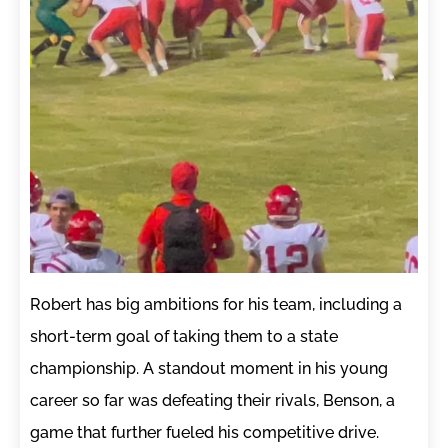
Robert has big ambitions for his team, including a
short-term goal of taking them to a state
championship. A standout moment in his young
career so far was defeating their rivals, Benson, a
game that further fueled his competitive drive.