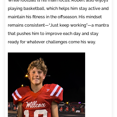
While football is his main focus, Robert also enjoys
playing basketball, which helps him stay active and
maintain his fitness in the offseason. His mindset
remains consistent—“Just keep working”—a mantra
that pushes him to improve each day and stay
ready for whatever challenges come his way.