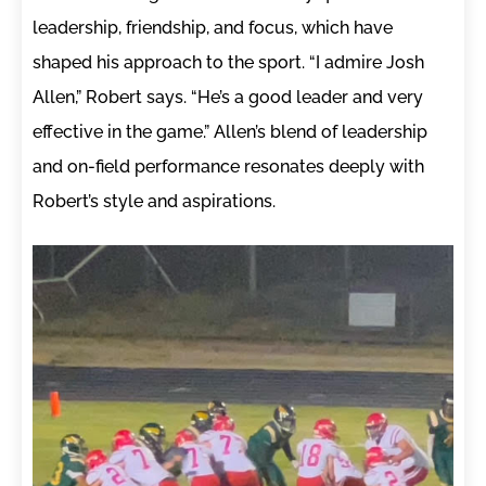
leadership, friendship, and focus, which have
shaped his approach to the sport. “I admire Josh
Allen,” Robert says. “He’s a good leader and very
effective in the game.” Allen’s blend of leadership
and on-field performance resonates deeply with
Robert’s style and aspirations.