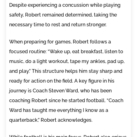
Despite experiencing a concussion while playing
safety, Robert remained determined, taking the
necessary time to rest and return stronger.
When preparing for games, Robert follows a
focused routine: “Wake up, eat breakfast, listen to
music, do a light workout, tape my ankles, pad up,
and play.” This structure helps him stay sharp and
ready for action on the field. A key figure in his
journey is Coach Steven Ward, who has been
coaching Robert since he started football. “Coach
Ward has taught me everything I know as a
quarterback,” Robert acknowledges.