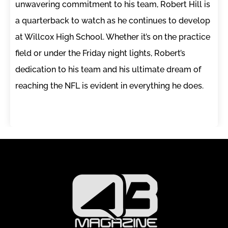
unwavering commitment to his team, Robert Hill is
a quarterback to watch as he continues to develop
at Willcox High School. Whether it’s on the practice
field or under the Friday night lights, Robert’s
dedication to his team and his ultimate dream of
reaching the NFL is evident in everything he does.