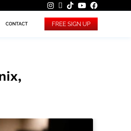
FREE SIGN UP
CONTACT
ix,