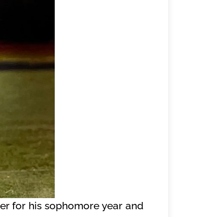
nger for his sophomore year and