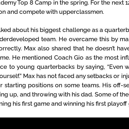
emy Top 8 Camp in the spring. For the next 1
son and compete with upperclassmen.
lked about his biggest challenge as a quarter
nderdeveloped team. He overcame this by mak
rrectly. Max also shared that he doesn’t have
me. He mentioned Coach Gio as the most influ
ice to young quarterbacks by saying, “Even 
yourself.” Max has not faced any setbacks or inju
 starting positions on some teams. His off-se
lking up, and throwing with his dad. Some of
ning his first game and winning his first playof