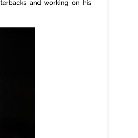
rterbacks and working on his