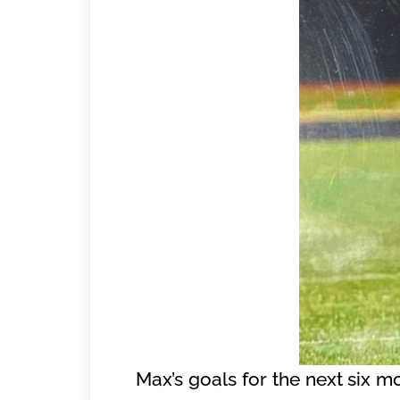
Max’s goals for the next six m