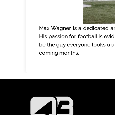
Max Wagner is a dedicated an
His passion for football is evi
be the guy everyone looks up t
coming months.