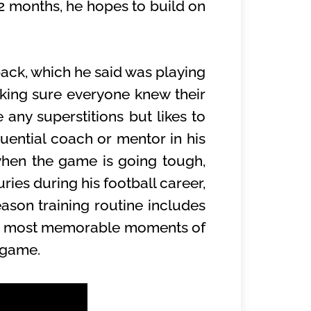
2 months, he hopes to build on
back, which he said was playing
ing sure everyone knew their
 any superstitions but likes to
ential coach or mentor in his
when the game is going tough,
ries during his football career,
ason training routine includes
 the most memorable moments of
f game.