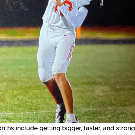
onths include getting bigger, faster, and stro