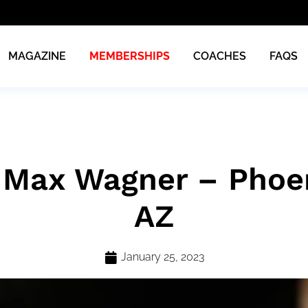
MAGAZINE
MEMBERSHIPS
COACHES
FAQS
 Max Wagner – Phoen
AZ
January 25, 2023