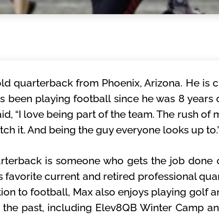
d quarterback from Phoenix, Arizona. He is cur
s been playing football since he was 8 years
id, “I love being part of the team. The rush of
tch it. And being the guy everyone looks up to.
arterback is someone who gets the job done 
 favorite current and retired professional qu
dition to football, Max also enjoys playing golf
n the past, including Elev8QB Winter Camp a