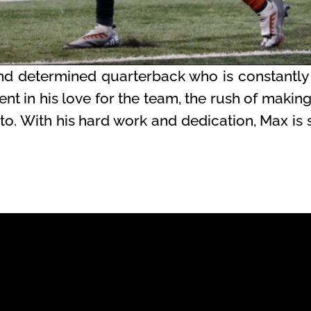
d determined quarterback who is constantly
dent in his love for the team, the rush of makin
o. With his hard work and dedication, Max is s