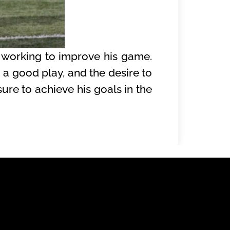
 working to improve his game.
g a good play, and the desire to
ure to achieve his goals in the