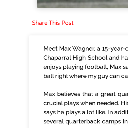
Share This Post
Meet Max Wagner, a 15-year-ol
Chaparral High School and ha
enjoys playing football, Max sa
ball right where my guy can ca
Max believes that a great qu
crucial plays when needed. His
says he plays a lot like. In ad
several quarterback camps i