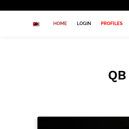
HOME
LOGIN
PROFILES
QB