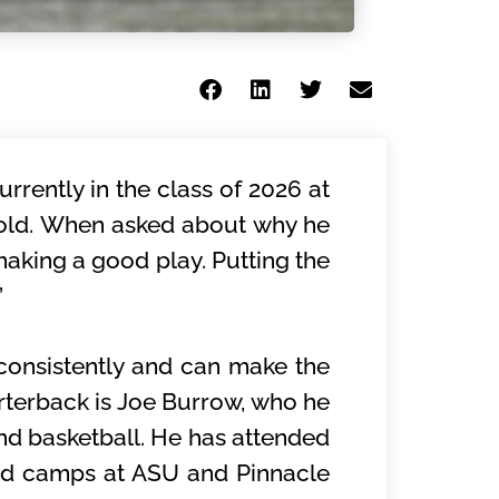
rently in the class of 2026 at
 old. When asked about why he
 making a good play. Putting the
”
consistently and can make the
arterback is Joe Burrow, who he
 and basketball. He has attended
nd camps at ASU and Pinnacle