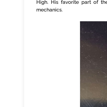
High. His favorite part of 
mechanics.