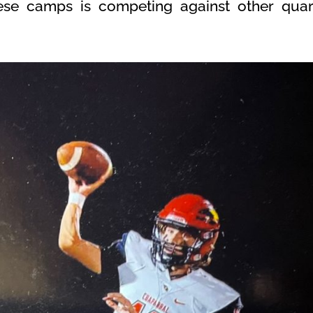
these camps is competing against other qua