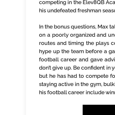
competing in the Elev8QB Acad
his undefeated freshman sea
In the bonus questions, Max ta
on a poorly organized and u
routes and timing the plays co
hype up the team before a ga
football career and gave adv
don’t give up. Be confident in 
but he has had to compete for
staying active in the gym, bu
his football career include win