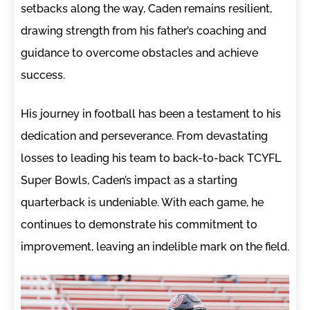
setbacks along the way, Caden remains resilient,
drawing strength from his father’s coaching and
guidance to overcome obstacles and achieve
success.
His journey in football has been a testament to his
dedication and perseverance. From devastating
losses to leading his team to back-to-back TCYFL
Super Bowls, Caden’s impact as a starting
quarterback is undeniable. With each game, he
continues to demonstrate his commitment to
improvement, leaving an indelible mark on the field.