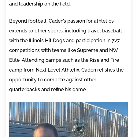
and leadership on the field.
Beyond football, Caden’s passion for athletics
extends to other sports, including travel baseball
with the Illinois Hit Dogs and participation in 7v7
competitions with teams like Supreme and NW
Elite. Attending camps such as the Rise and Fire
camp from Next Level Athletix, Caden relishes the
opportunity to compete against other
quarterbacks and refine his game.