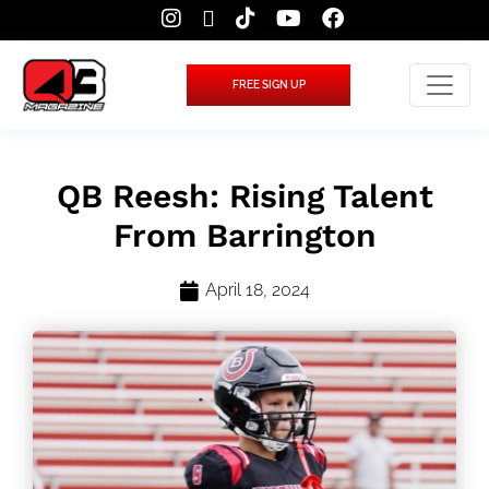
FREE SIGN UP
QB Reesh: Rising Talent
From Barrington
April 18, 2024