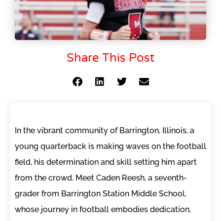
Share This Post
In the vibrant community of Barrington, Illinois, a
young quarterback is making waves on the football
field, his determination and skill setting him apart
from the crowd. Meet Caden Reesh, a seventh-
grader from Barrington Station Middle School,
whose journey in football embodies dedication,