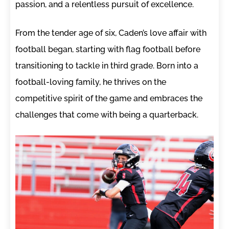
passion, and a relentless pursuit of excellence.
From the tender age of six, Caden’s love affair with
football began, starting with flag football before
transitioning to tackle in third grade. Born into a
football-loving family, he thrives on the
competitive spirit of the game and embraces the
challenges that come with being a quarterback.