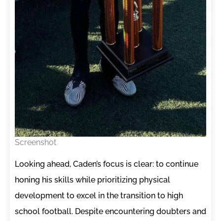
Screenshot
Looking ahead, Caden’s focus is clear: to continue
honing his skills while prioritizing physical
development to excel in the transition to high
school football. Despite encountering doubters and