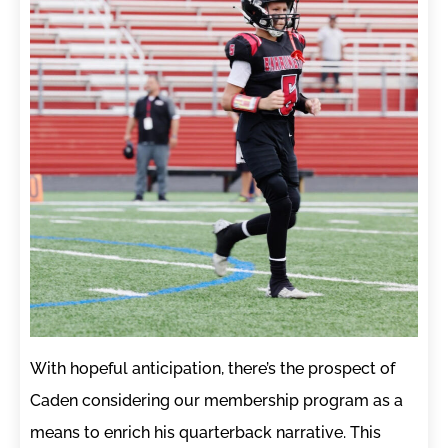
With hopeful anticipation, there’s the prospect of
Caden considering our membership program as a
means to enrich his quarterback narrative. This