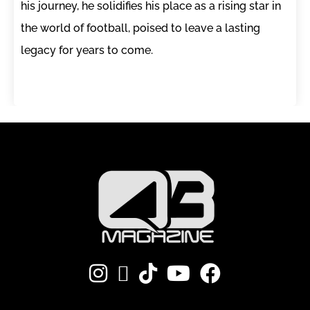
his journey, he solidifies his place as a rising star in
the world of football, poised to leave a lasting
legacy for years to come.