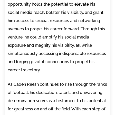
opportunity holds the potential to elevate his
social media reach, bolster his visibility, and grant
him access to crucial resources and networking
avenues to propel his career forward. Through this
venture, he could amplify his social media
exposure and magnify his visibility, all while
simultaneously accessing indispensable resources
and forging pivotal connections to propel his
career trajectory.
As Caden Reesh continues to rise through the ranks
of football, his dedication, talent, and unwavering
determination serve as a testament to his potential
for greatness on and off the field. With each step of