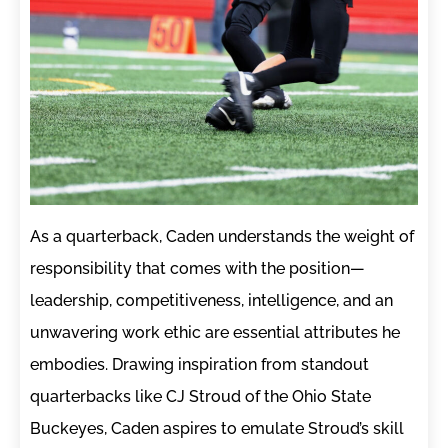
As a quarterback, Caden understands the weight of
responsibility that comes with the position—
leadership, competitiveness, intelligence, and an
unwavering work ethic are essential attributes he
embodies. Drawing inspiration from standout
quarterbacks like CJ Stroud of the Ohio State
Buckeyes, Caden aspires to emulate Stroud’s skill