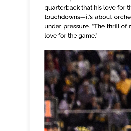
quarterback that his love for 
touchdowns—it’s about orchest
under pressure. “The thrill of 
love for the game.”