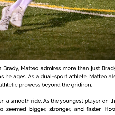
m Brady, Matteo admires more than just Brady
as he ages. As a dual-sport athlete, Matteo al
 athletic prowess beyond the gridiron.
en a smooth ride. As the youngest player on the
 seemed bigger, stronger, and faster. Howe