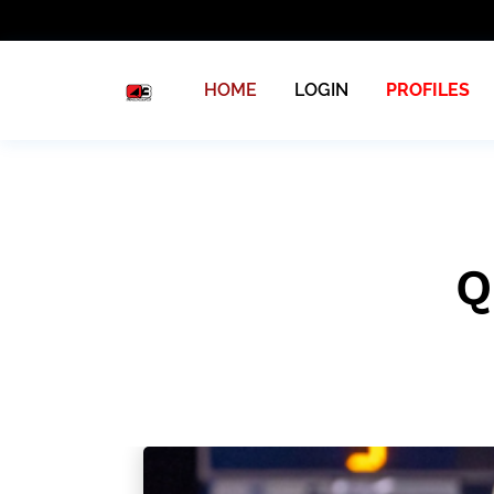
HOME
LOGIN
PROFILES
Q