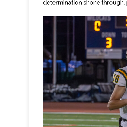
determination shone through, p