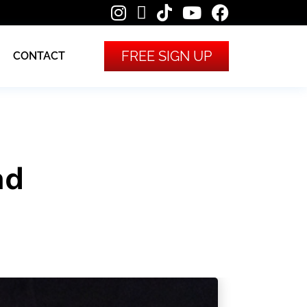
FREE SIGN UP
CONTACT
nd