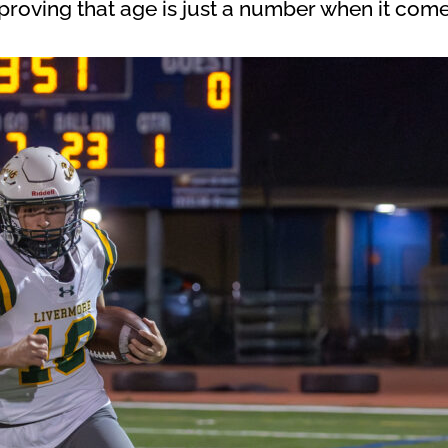
roving that age is just a number when it comes