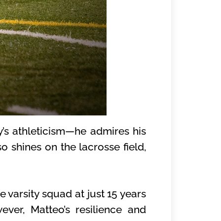
’s athleticism—he admires his
so shines on the lacrosse field,
 varsity squad at just 15 years
ver, Matteo’s resilience and