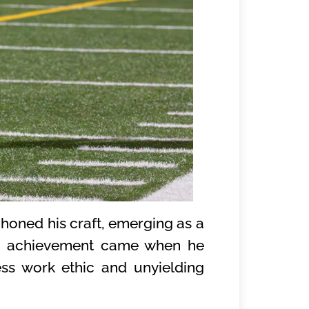
honed his craft, emerging as a
ng achievement came when he
ess work ethic and unyielding