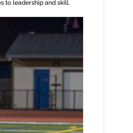
 to leadership and skill.