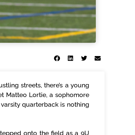
stling streets, there’s a young
eet Matteo Lortie, a sophomore
varsity quarterback is nothing
 stepped onto the field as a 9U