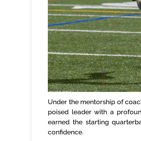
Under the mentorship of coach
poised leader with a profo
earned the starting quarterb
confidence.