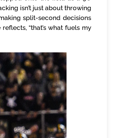
cking isn’t just about throwing
 making split-second decisions
 reflects, “that’s what fuels my