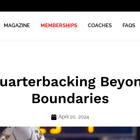
MAGAZINE
MEMBERSHIPS
COACHES
FAQS
uarterbacking Beyo
Boundaries
April 20, 2024