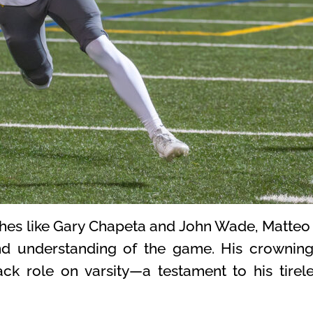
es like Gary Chapeta and John Wade, Matteo 
und understanding of the game. His crowni
ack role on varsity—a testament to his tirel