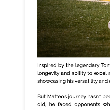
Inspired by the legendary To
longevity and ability to excel 
showcasing his versatility and
But Matteo’s journey hasn’t be
old, he faced opponents who