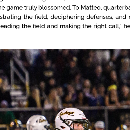
the game truly blossomed. To Matteo, quarterba
rating the field, deciphering defenses, and
reading the field and making the right call,” he