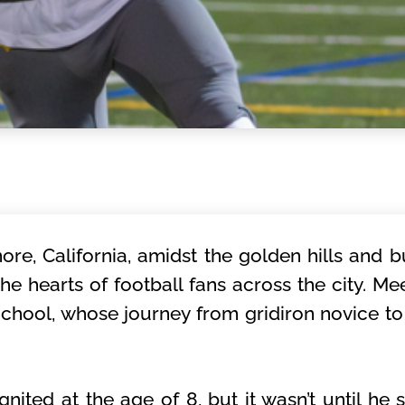
ore, California, amidst the golden hills and bu
he hearts of football fans across the city. M
chool, whose journey from gridiron novice to 
ignited at the age of 8, but it wasn’t until he