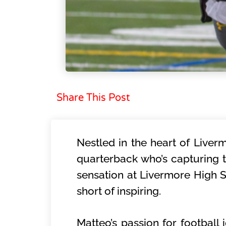
Share This Post
Nestled in the heart of Liverm
quarterback who’s capturing t
sensation at Livermore High S
short of inspiring.
Matteo’s passion for football 