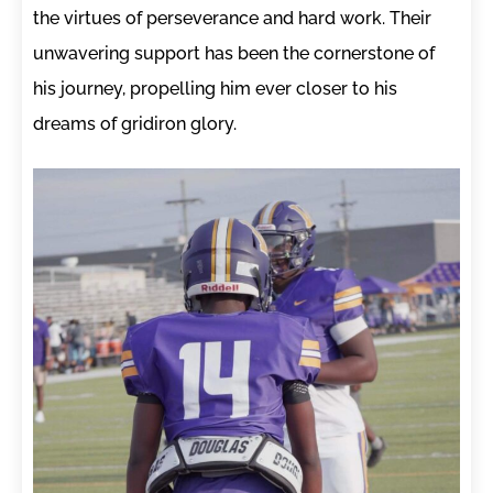
the virtues of perseverance and hard work. Their
unwavering support has been the cornerstone of
his journey, propelling him ever closer to his
dreams of gridiron glory.