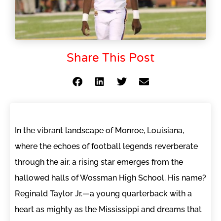
Share This Post
In the vibrant landscape of Monroe, Louisiana,
where the echoes of football legends reverberate
through the air, a rising star emerges from the
hallowed halls of Wossman High School. His name?
Reginald Taylor Jr.—a young quarterback with a
heart as mighty as the Mississippi and dreams that