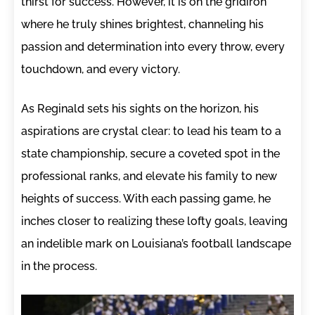
thirst for success. However, it is on the gridiron
where he truly shines brightest, channeling his
passion and determination into every throw, every
touchdown, and every victory.
As Reginald sets his sights on the horizon, his
aspirations are crystal clear: to lead his team to a
state championship, secure a coveted spot in the
professional ranks, and elevate his family to new
heights of success. With each passing game, he
inches closer to realizing these lofty goals, leaving
an indelible mark on Louisiana’s football landscape
in the process.