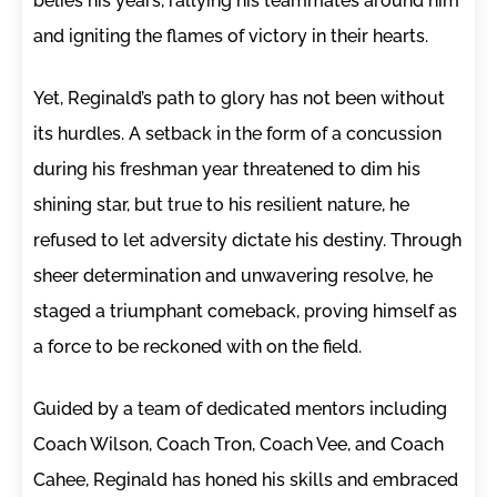
belies his years, rallying his teammates around him
and igniting the flames of victory in their hearts.
Yet, Reginald’s path to glory has not been without
its hurdles. A setback in the form of a concussion
during his freshman year threatened to dim his
shining star, but true to his resilient nature, he
refused to let adversity dictate his destiny. Through
sheer determination and unwavering resolve, he
staged a triumphant comeback, proving himself as
a force to be reckoned with on the field.
Guided by a team of dedicated mentors including
Coach Wilson, Coach Tron, Coach Vee, and Coach
Cahee, Reginald has honed his skills and embraced