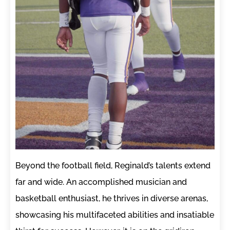
Beyond the football field, Reginald’s talents extend
far and wide. An accomplished musician and
basketball enthusiast, he thrives in diverse arenas,
showcasing his multifaceted abilities and insatiable