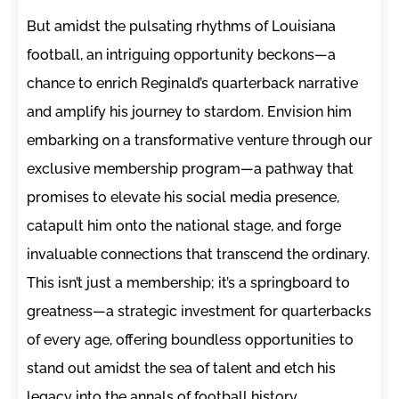
But amidst the pulsating rhythms of Louisiana
football, an intriguing opportunity beckons—a
chance to enrich Reginald’s quarterback narrative
and amplify his journey to stardom. Envision him
embarking on a transformative venture through our
exclusive membership program—a pathway that
promises to elevate his social media presence,
catapult him onto the national stage, and forge
invaluable connections that transcend the ordinary.
This isn’t just a membership; it’s a springboard to
greatness—a strategic investment for quarterbacks
of every age, offering boundless opportunities to
stand out amidst the sea of talent and etch his
legacy into the annals of football history.