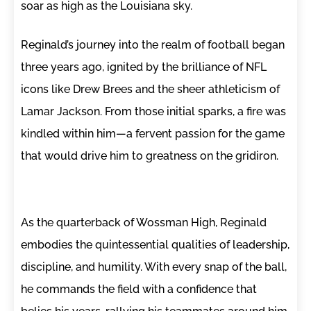
soar as high as the Louisiana sky.
Reginald’s journey into the realm of football began
three years ago, ignited by the brilliance of NFL
icons like Drew Brees and the sheer athleticism of
Lamar Jackson. From those initial sparks, a fire was
kindled within him—a fervent passion for the game
that would drive him to greatness on the gridiron.
As the quarterback of Wossman High, Reginald
embodies the quintessential qualities of leadership,
discipline, and humility. With every snap of the ball,
he commands the field with a confidence that