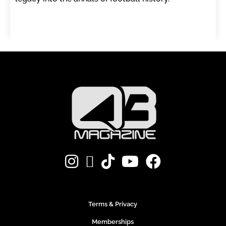
Terms & Privacy
Memberships