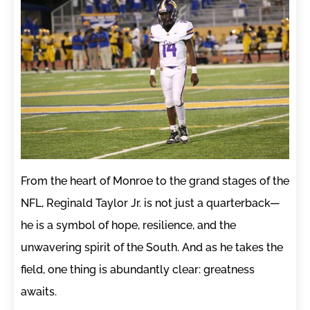
From the heart of Monroe to the grand stages of the
NFL, Reginald Taylor Jr. is not just a quarterback—
he is a symbol of hope, resilience, and the
unwavering spirit of the South. And as he takes the
field, one thing is abundantly clear: greatness
awaits.