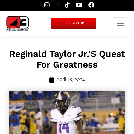
FREE SIGN UP
Reginald Taylor Jr.’s Quest
For Greatness
April 18, 2024