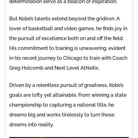
determination serve as a beacon of inspiration.
But Kobe’s talents extend beyond the gridiron. A
lover of basketball and video games, he finds joy in
the pursuit of excellence both on and off the field.
His commitment to training is unwavering, evident
in his recent journey to Chicago to train with Coach
Greg Holcomb and Next Level Athletix.
Driven by a relentless pursuit of greatness, Kobe’s
goals are lofty yet attainable. From winning a state
championship to capturing a national title, he
dreams big and works tirelessly to turn those
dreams into reality.