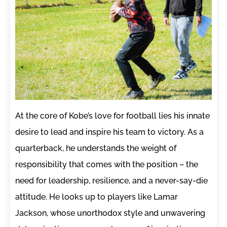
At the core of Kobe’s love for football lies his innate
desire to lead and inspire his team to victory. As a
quarterback, he understands the weight of
responsibility that comes with the position – the
need for leadership, resilience, and a never-say-die
attitude. He looks up to players like Lamar
Jackson, whose unorthodox style and unwavering