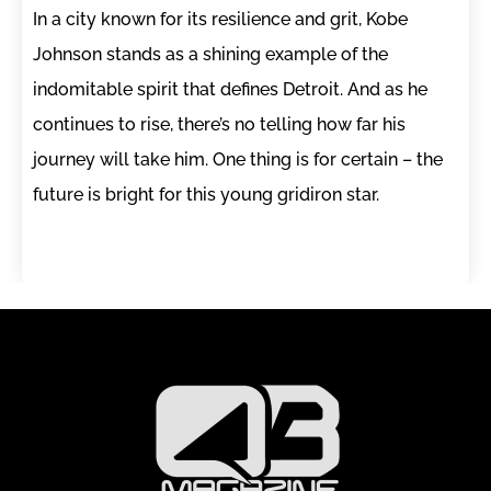
In a city known for its resilience and grit, Kobe
Johnson stands as a shining example of the
indomitable spirit that defines Detroit. And as he
continues to rise, there’s no telling how far his
journey will take him. One thing is for certain – the
future is bright for this young gridiron star.