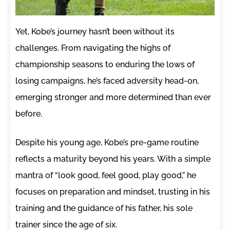
Yet, Kobe’s journey hasn’t been without its
challenges. From navigating the highs of
championship seasons to enduring the lows of
losing campaigns, he’s faced adversity head-on,
emerging stronger and more determined than ever
before.
Despite his young age, Kobe’s pre-game routine
reflects a maturity beyond his years. With a simple
mantra of “look good, feel good, play good,” he
focuses on preparation and mindset, trusting in his
training and the guidance of his father, his sole
trainer since the age of six.