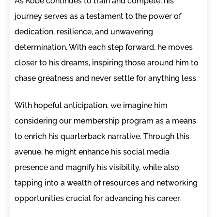
As Kobe continues to train and compete, his
journey serves as a testament to the power of
dedication, resilience, and unwavering
determination. With each step forward, he moves
closer to his dreams, inspiring those around him to
chase greatness and never settle for anything less.
With hopeful anticipation, we imagine him
considering our membership program as a means
to enrich his quarterback narrative. Through this
avenue, he might enhance his social media
presence and magnify his visibility, while also
tapping into a wealth of resources and networking
opportunities crucial for advancing his career.