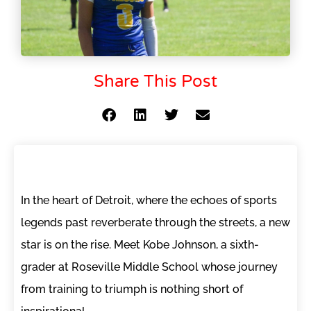
Share This Post
In the heart of Detroit, where the echoes of sports
legends past reverberate through the streets, a new
star is on the rise. Meet Kobe Johnson, a sixth-
grader at Roseville Middle School whose journey
from training to triumph is nothing short of