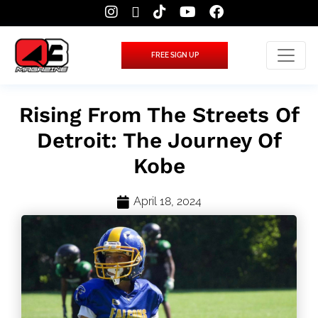
FREE SIGN UP
Rising From The Streets Of
Detroit: The Journey Of
Kobe
April 18, 2024