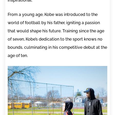
inspirational.
From a young age, Kobe was introduced to the
world of football by his father, igniting a passion
that would shape his future. Training since the age
of seven, Kobe’s dedication to the sport knows no
bounds, culminating in his competitive debut at the
age of ten.