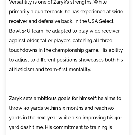
Versatility is one of Zaryk’s strengths. While
primarily a quarterback, he has experience at wide
receiver and defensive back. In the USA Select
Bowl 14U team, he adapted to play wide receiver
against older, taller players, catching all three
touchdowns in the championship game. His ability
to adjust to different positions showcases both his
athleticism and team-first mentality.
Zaryk sets ambitious goals for himself: he aims to
throw 40 yards within six months and reach 50
yards in the next year while also improving his 40-
yard dash time. His commitment to training is