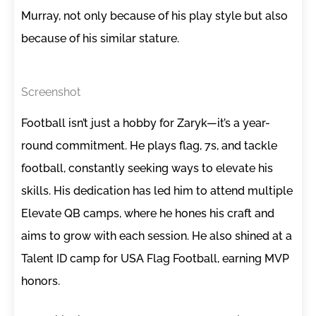
Murray, not only because of his play style but also
because of his similar stature.
Screenshot
Football isn’t just a hobby for Zaryk—it’s a year-
round commitment. He plays flag, 7s, and tackle
football, constantly seeking ways to elevate his
skills. His dedication has led him to attend multiple
Elevate QB camps, where he hones his craft and
aims to grow with each session. He also shined at a
Talent ID camp for USA Flag Football, earning MVP
honors.