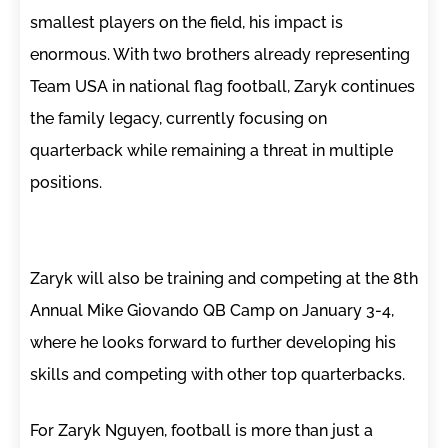
smallest players on the field, his impact is
enormous. With two brothers already representing
Team USA in national flag football, Zaryk continues
the family legacy, currently focusing on
quarterback while remaining a threat in multiple
positions.
Zaryk will also be training and competing at the 8th
Annual Mike Giovando QB Camp on January 3-4,
where he looks forward to further developing his
skills and competing with other top quarterbacks.
For Zaryk Nguyen, football is more than just a