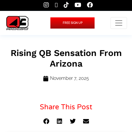
FREE SIGN UP
Rising QB Sensation From
Arizona
November 7, 2025
Share This Post