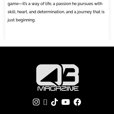
game—it’s a way of life, a passion he pursues with
skill, heart, and determination, and a journey that is
just beginning.