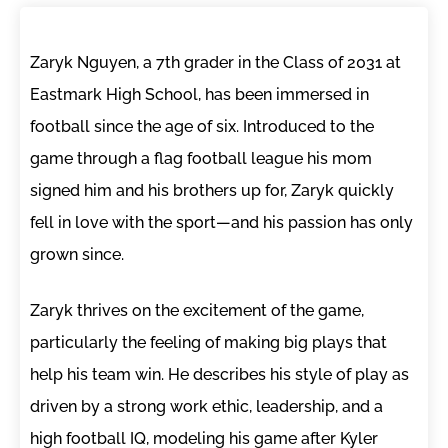
Zaryk Nguyen, a 7th grader in the Class of 2031 at
Eastmark High School, has been immersed in
football since the age of six. Introduced to the
game through a flag football league his mom
signed him and his brothers up for, Zaryk quickly
fell in love with the sport—and his passion has only
grown since.
Zaryk thrives on the excitement of the game,
particularly the feeling of making big plays that
help his team win. He describes his style of play as
driven by a strong work ethic, leadership, and a
high football IQ, modeling his game after Kyler