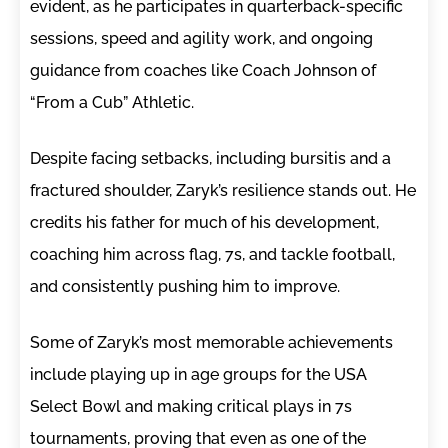
evident, as he participates in quarterback-specific
sessions, speed and agility work, and ongoing
guidance from coaches like Coach Johnson of
“From a Cub” Athletic.
Despite facing setbacks, including bursitis and a
fractured shoulder, Zaryk’s resilience stands out. He
credits his father for much of his development,
coaching him across flag, 7s, and tackle football,
and consistently pushing him to improve.
Some of Zaryk’s most memorable achievements
include playing up in age groups for the USA
Select Bowl and making critical plays in 7s
tournaments, proving that even as one of the