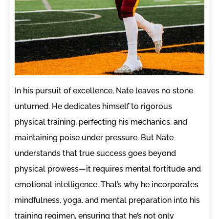
In his pursuit of excellence, Nate leaves no stone
unturned. He dedicates himself to rigorous
physical training, perfecting his mechanics, and
maintaining poise under pressure. But Nate
understands that true success goes beyond
physical prowess—it requires mental fortitude and
emotional intelligence. That’s why he incorporates
mindfulness, yoga, and mental preparation into his
training regimen, ensuring that he’s not only