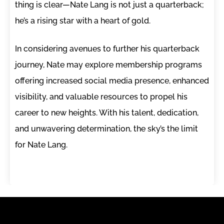
thing is clear—Nate Lang is not just a quarterback;
he’s a rising star with a heart of gold.
In considering avenues to further his quarterback
journey, Nate may explore membership programs
offering increased social media presence, enhanced
visibility, and valuable resources to propel his
career to new heights. With his talent, dedication,
and unwavering determination, the sky’s the limit
for Nate Lang.