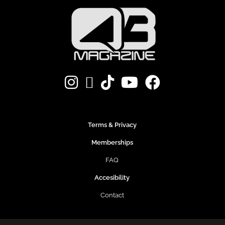
Terms & Privacy
Memberships
FAQ
Accesibility
Contact