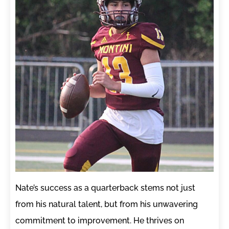
Nate’s success as a quarterback stems not just
from his natural talent, but from his unwavering
commitment to improvement. He thrives on