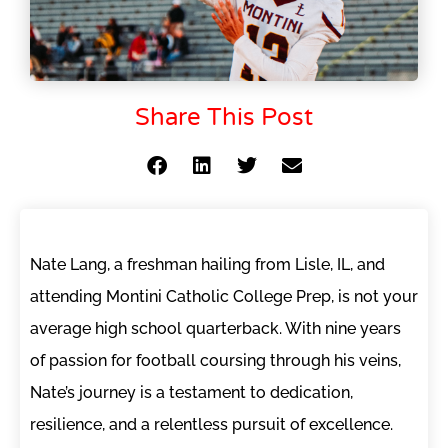
Share This Post
Nate Lang, a freshman hailing from Lisle, IL, and
attending Montini Catholic College Prep, is not your
average high school quarterback. With nine years
of passion for football coursing through his veins,
Nate’s journey is a testament to dedication,
resilience, and a relentless pursuit of excellence.