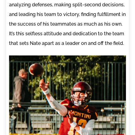
analyzing defenses, making split-second decisions,
and leading his team to victory, finding fulfillment in
the success of his teammates as much as his own.
It’s this selfless attitude and dedication to the team
that sets Nate apart as a leader on and off the field.