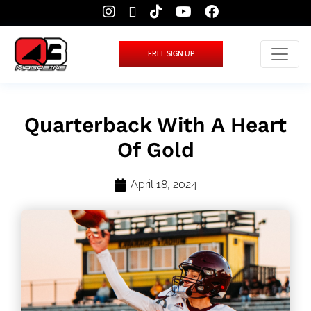
FREE SIGN UP
Quarterback With A Heart
Of Gold
April 18, 2024