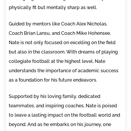
physically fit but mentally sharp as well.
Guided by mentors like Coach Alex Nicholas,
Coach Brian Lansu, and Coach Mike Hohensee,
Nate is not only focused on excelling on the field
but also in the classroom. With dreams of playing
collegiate football at the highest level, Nate
understands the importance of academic success
as a foundation for his future endeavors.
Supported by his loving family, dedicated
teammates, and inspiring coaches, Nate is poised
to leave a lasting impact on the football world and
beyond. And as he embarks on his journey, one