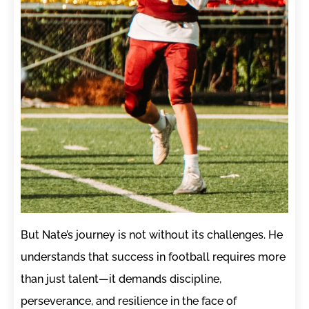
But Nate’s journey is not without its challenges. He
understands that success in football requires more
than just talent—it demands discipline,
perseverance, and resilience in the face of