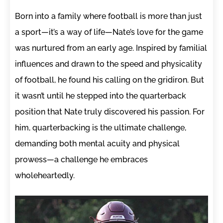
Born into a family where football is more than just
a sport—it’s a way of life—Nate’s love for the game
was nurtured from an early age. Inspired by familial
influences and drawn to the speed and physicality
of football, he found his calling on the gridiron. But
it wasn’t until he stepped into the quarterback
position that Nate truly discovered his passion. For
him, quarterbacking is the ultimate challenge,
demanding both mental acuity and physical
prowess—a challenge he embraces
wholeheartedly.