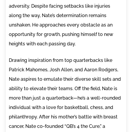
adversity. Despite facing setbacks like injuries
along the way, Nate’s determination remains
unshaken. He approaches every obstacle as an
opportunity for growth, pushing himself to new
heights with each passing day.
Drawing inspiration from top quarterbacks like
Patrick Mahomes, Josh Allen, and Aaron Rodgers,
Nate aspires to emulate their diverse skill sets and
ability to elevate their teams. Off the field, Nate is
more than just a quarterback—he’s a well-rounded
individual with a love for basketball, chess, and
philanthropy. After his mother’s battle with breast
cancer, Nate co-founded “QB’s 4 the Cure,” a