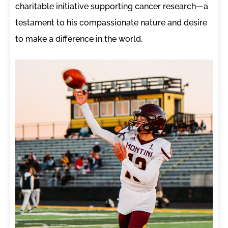
charitable initiative supporting cancer research—a
testament to his compassionate nature and desire
to make a difference in the world.