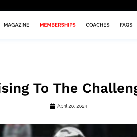
MAGAZINE
MEMBERSHIPS
COACHES
FAQS
ising To The Challen
April 20, 2024