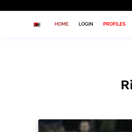
HOME
LOGIN
PROFILES
R