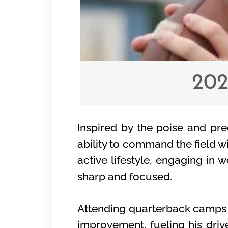
Inspired by the poise and pr
ability to command the field w
active lifestyle, engaging i
sharp and focused.
Attending quarterback camps h
improvement, fueling his driv