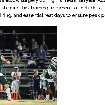
s elbow surgery during his freshman year, Aus
 shaping his training regimen to include a 
aining, and essential rest days to ensure peak