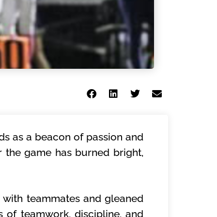
nds as a beacon of passion and
or the game has burned bright,
s with teammates and gleaned
s of teamwork, discipline, and