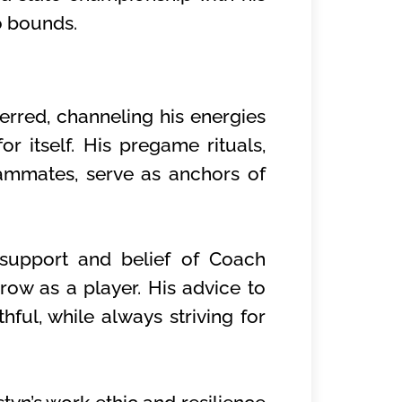
o bounds.
erred, channeling his energies
r itself. His pregame rituals,
ammates, serve as anchors of
 support and belief of Coach
row as a player. His advice to
hful, while always striving for