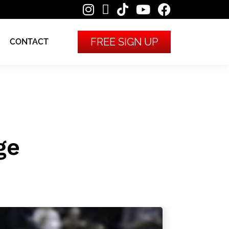
FREE SIGN UP
CONTACT
ge