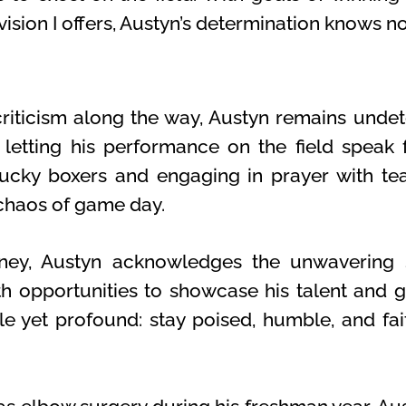
ision I offers, Austyn’s determination knows n
riticism along the way, Austyn remains undet
etting his performance on the field speak fo
lucky boxers and engaging in prayer with te
 chaos of game day.
rney, Austyn acknowledges the unwavering
 opportunities to showcase his talent and g
e yet profound: stay poised, humble, and fait