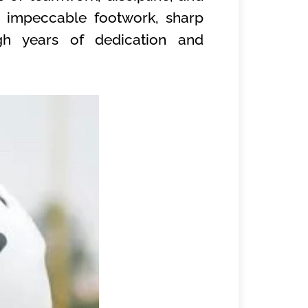
s impeccable footwork, sharp
ugh years of dedication and