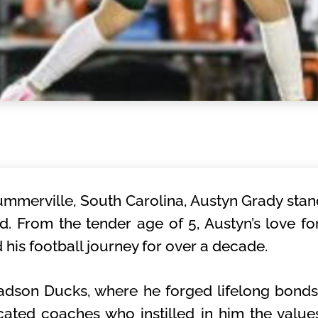
ummerville, South Carolina, Austyn Grady sta
eld. From the tender age of 5, Austyn’s love f
d his football journey for over a decade.
Ladson Ducks, where he forged lifelong bond
ated coaches who instilled in him the value