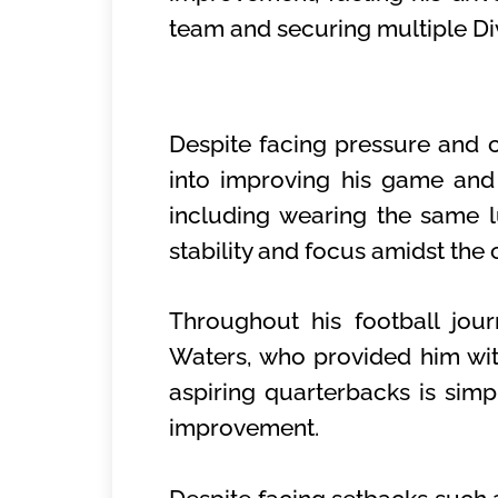
team and securing multiple Div
Despite facing pressure and c
into improving his game and l
including wearing the same 
stability and focus amidst the
Throughout his football jou
Waters, who provided him with
aspiring quarterbacks is simpl
improvement.