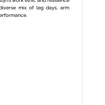
tyn’s work ethic and resilience
diverse mix of leg days, arm
 performance.