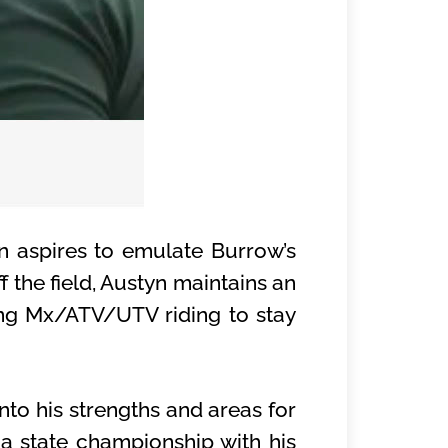
n aspires to emulate Burrow’s
 the field, Austyn maintains an
ing Mx/ATV/UTV riding to stay
to his strengths and areas for
 a state championship with his