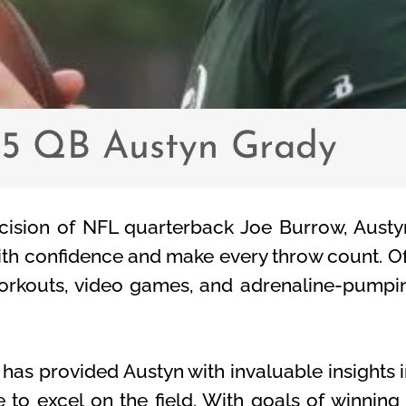
ecision of NFL quarterback Joe Burrow, Austy
ith confidence and make every throw count. Off
n workouts, video games, and adrenaline-pump
as provided Austyn with invaluable insights in
e to excel on the field. With goals of winning