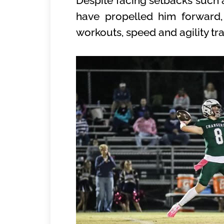
Despite facing setbacks such a
have propelled him forward,
workouts, speed and agility tr