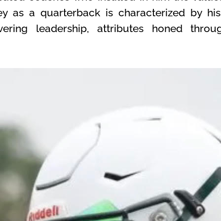
ney as a quarterback is characterized by hi
ering leadership, attributes honed thro