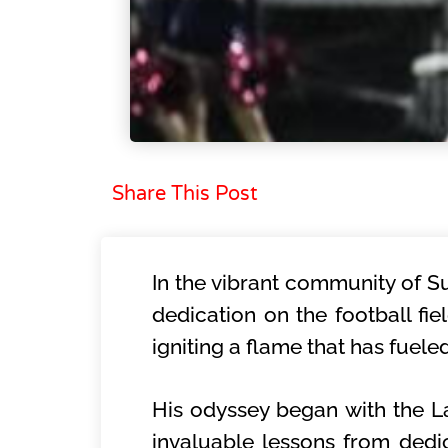
Share This Post
In the vibrant community of S
dedication on the football fi
igniting a flame that has fuele
His odyssey began with the 
invaluable lessons from dedic