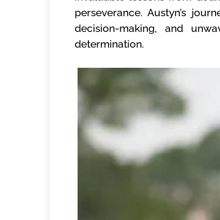
perseverance. Austyn’s jour
decision-making, and unwav
determination.