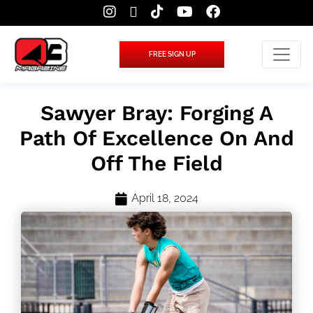
FREE SIGN UP
Sawyer Bray: Forging A
Path Of Excellence On And
Off The Field
April 18, 2024