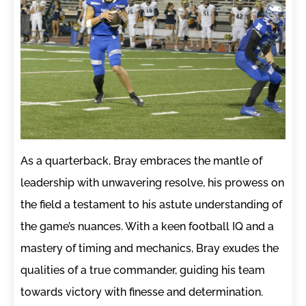
As a quarterback, Bray embraces the mantle of
leadership with unwavering resolve, his prowess on
the field a testament to his astute understanding of
the game’s nuances. With a keen football IQ and a
mastery of timing and mechanics, Bray exudes the
qualities of a true commander, guiding his team
towards victory with finesse and determination.