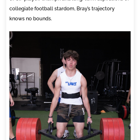
collegiate football stardom, Bray’s trajectory
knows no bounds.