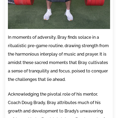
In moments of adversity, Bray finds solace in a
ritualistic pre-game routine, drawing strength from
the harmonious interplay of music and prayer. It is
amidst these sacred moments that Bray cultivates
a sense of tranquility and focus, poised to conquer
the challenges that lie ahead.
Acknowledging the pivotal role of his mentor,
Coach Doug Brady, Bray attributes much of his
growth and development to Brady’s unwavering