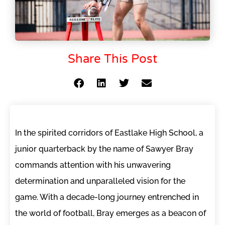
Share This Post
In the spirited corridors of Eastlake High School, a
junior quarterback by the name of Sawyer Bray
commands attention with his unwavering
determination and unparalleled vision for the
game. With a decade-long journey entrenched in
the world of football, Bray emerges as a beacon of