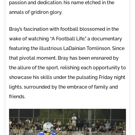
passion and dedication, his name etched in the
annals of gridiron glory.
Bray’s fascination with football blossomed in the
wake of watching “A Football Life,” a documentary
featuring the illustrious LaDainian Tomlinson. Since
that pivotal moment, Bray has been ensnared by
the allure of the sport, relishing each opportunity to
showcase his skills under the pulsating Friday night
lights, surrounded by the embrace of family and
friends.