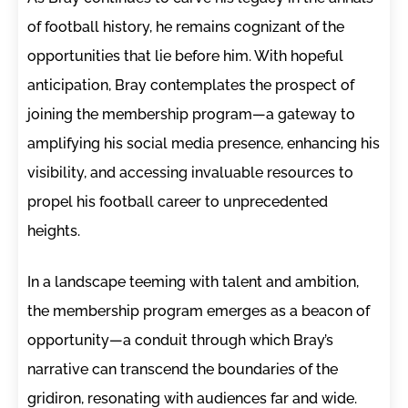
of football history, he remains cognizant of the
opportunities that lie before him. With hopeful
anticipation, Bray contemplates the prospect of
joining the membership program—a gateway to
amplifying his social media presence, enhancing his
visibility, and accessing invaluable resources to
propel his football career to unprecedented
heights.
In a landscape teeming with talent and ambition,
the membership program emerges as a beacon of
opportunity—a conduit through which Bray’s
narrative can transcend the boundaries of the
gridiron, resonating with audiences far and wide.