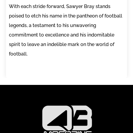
With each stride forward, Sawyer Bray stands
poised to etch his name in the pantheon of football
legends, a testament to his unwavering
commitment to excellence and his indomitable
spirit to leave an indelible mark on the world of
football.