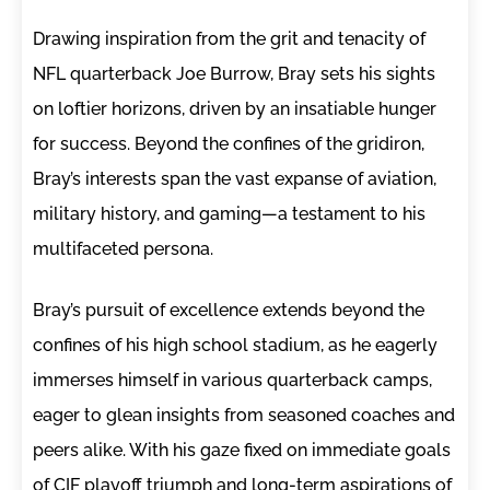
Drawing inspiration from the grit and tenacity of
NFL quarterback Joe Burrow, Bray sets his sights
on loftier horizons, driven by an insatiable hunger
for success. Beyond the confines of the gridiron,
Bray’s interests span the vast expanse of aviation,
military history, and gaming—a testament to his
multifaceted persona.
Bray’s pursuit of excellence extends beyond the
confines of his high school stadium, as he eagerly
immerses himself in various quarterback camps,
eager to glean insights from seasoned coaches and
peers alike. With his gaze fixed on immediate goals
of CIF playoff triumph and long-term aspirations of