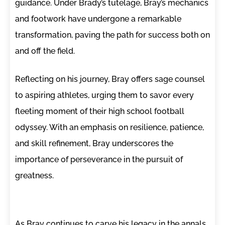
guidance. Under Brady’s tutelage, Bray’s mechanics
and footwork have undergone a remarkable
transformation, paving the path for success both on
and off the field.
Reflecting on his journey, Bray offers sage counsel
to aspiring athletes, urging them to savor every
fleeting moment of their high school football
odyssey. With an emphasis on resilience, patience,
and skill refinement, Bray underscores the
importance of perseverance in the pursuit of
greatness.
As Bray continues to carve his legacy in the annals