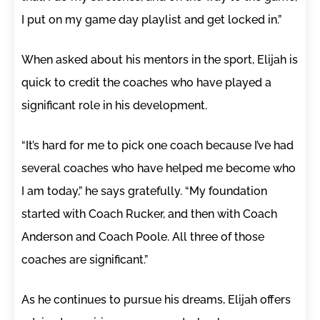
I put on my game day playlist and get locked in.”
When asked about his mentors in the sport, Elijah is
quick to credit the coaches who have played a
significant role in his development.
“It’s hard for me to pick one coach because I’ve had
several coaches who have helped me become who
I am today,” he says gratefully. “My foundation
started with Coach Rucker, and then with Coach
Anderson and Coach Poole. All three of those
coaches are significant.”
As he continues to pursue his dreams, Elijah offers