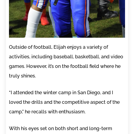
Outside of football, Elijah enjoys a variety of
activities, including baseball, basketball, and video
games. However, it’s on the football field where he
truly shines.
“I attended the winter camp in San Diego, and I
loved the drills and the competitive aspect of the
camp,” he recalls with enthusiasm.
With his eyes set on both short and long-term