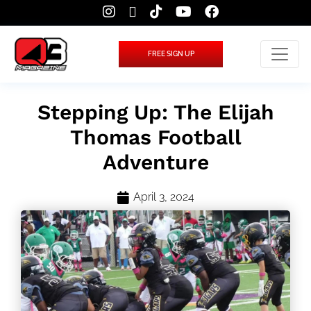
FREE SIGN UP
Stepping Up: The Elijah
Thomas Football
Adventure
April 3, 2024