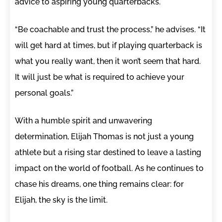
advice to aspiring young quarterbacks.
“Be coachable and trust the process,” he advises. “It
will get hard at times, but if playing quarterback is
what you really want, then it won’t seem that hard.
It will just be what is required to achieve your
personal goals.”
With a humble spirit and unwavering
determination, Elijah Thomas is not just a young
athlete but a rising star destined to leave a lasting
impact on the world of football. As he continues to
chase his dreams, one thing remains clear: for
Elijah, the sky is the limit.