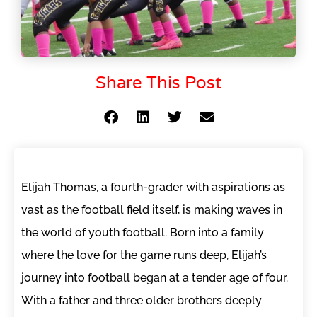
Share This Post
Elijah Thomas, a fourth-grader with aspirations as
vast as the football field itself, is making waves in
the world of youth football. Born into a family
where the love for the game runs deep, Elijah’s
journey into football began at a tender age of four.
With a father and three older brothers deeply