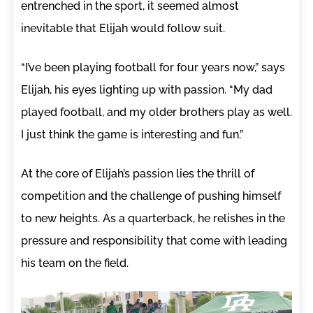
entrenched in the sport, it seemed almost
inevitable that Elijah would follow suit.
“I’ve been playing football for four years now,” says
Elijah, his eyes lighting up with passion. “My dad
played football, and my older brothers play as well.
I just think the game is interesting and fun.”
At the core of Elijah’s passion lies the thrill of
competition and the challenge of pushing himself
to new heights. As a quarterback, he relishes in the
pressure and responsibility that come with leading
his team on the field.