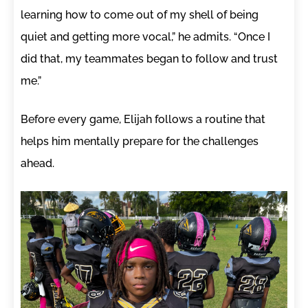
learning how to come out of my shell of being
quiet and getting more vocal,” he admits. “Once I
did that, my teammates began to follow and trust
me.”
Before every game, Elijah follows a routine that
helps him mentally prepare for the challenges
ahead.