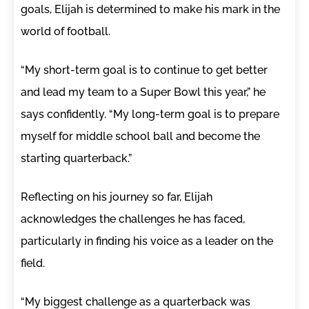
goals, Elijah is determined to make his mark in the
world of football.
“My short-term goal is to continue to get better
and lead my team to a Super Bowl this year,” he
says confidently. “My long-term goal is to prepare
myself for middle school ball and become the
starting quarterback.”
Reflecting on his journey so far, Elijah
acknowledges the challenges he has faced,
particularly in finding his voice as a leader on the
field.
“My biggest challenge as a quarterback was