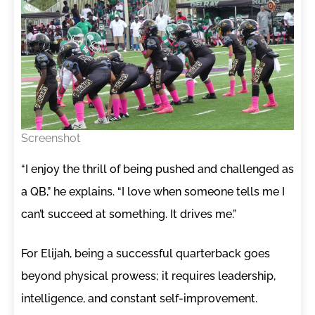
Screenshot
“I enjoy the thrill of being pushed and challenged as
a QB,” he explains. “I love when someone tells me I
can’t succeed at something. It drives me.”
For Elijah, being a successful quarterback goes
beyond physical prowess; it requires leadership,
intelligence, and constant self-improvement.