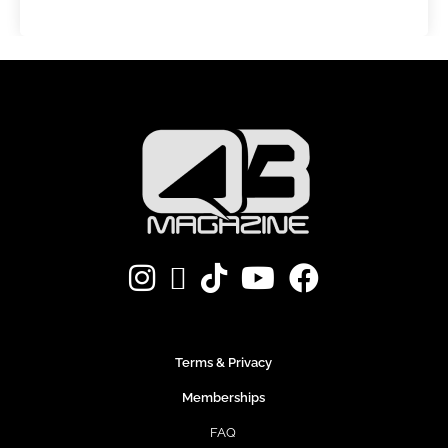
Terms & Privacy
Memberships
FAQ