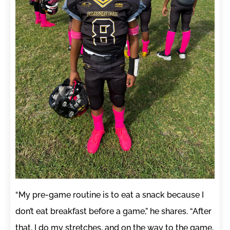
“My pre-game routine is to eat a snack because I
don’t eat breakfast before a game,” he shares. “After
that, I do my stretches, and on the way to the game,