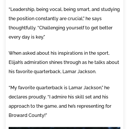
“Leadership, being vocal, being smart, and studying
the position constantly are crucial,” he says
thoughtfully. “Challenging yourself to get better
every day is key.”
When asked about his inspirations in the sport,
Elijah’s admiration shines through as he talks about
his favorite quarterback, Lamar Jackson.
“My favorite quarterback is Lamar Jackson,” he
declares proudly. “I admire his skill set and his
approach to the game, and he’s representing for
Broward County!”