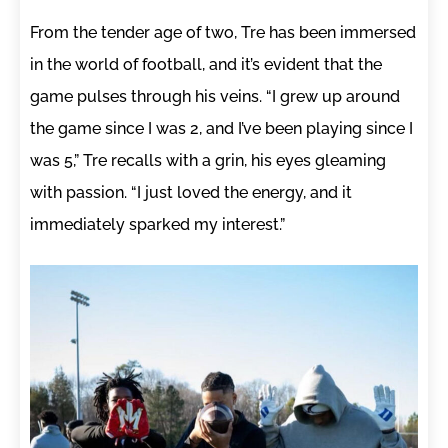
From the tender age of two, Tre has been immersed
in the world of football, and it’s evident that the
game pulses through his veins. “I grew up around
the game since I was 2, and I’ve been playing since I
was 5,” Tre recalls with a grin, his eyes gleaming
with passion. “I just loved the energy, and it
immediately sparked my interest.”