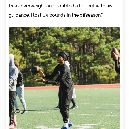
I was overweight and doubted a lot, but with his
guidance, I lost 65 pounds in the offseason.”