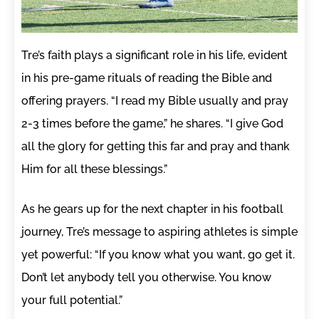
Tre’s faith plays a significant role in his life, evident
in his pre-game rituals of reading the Bible and
offering prayers. “I read my Bible usually and pray
2-3 times before the game,” he shares. “I give God
all the glory for getting this far and pray and thank
Him for all these blessings.”
As he gears up for the next chapter in his football
journey, Tre’s message to aspiring athletes is simple
yet powerful: “If you know what you want, go get it.
Don’t let anybody tell you otherwise. You know
your full potential.”