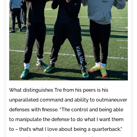
What distinguishes Tre from his peers is his
unparalleled command and ability to outmaneuver
defenses with finesse. “The control and being able
to manipulate the defense to do what I want them
to – that’s what I love about being a quarterback,”