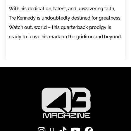
With his dedication, talent, and unwavering faith,
Tre Kennedy is undoubtedly destined for greatness.
Watch out, world – this quarterback prodigy is
ready to leave his mark on the gridiron and beyond.