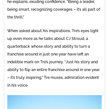
he explains, exuding confidence. “Being a leader,
being smart, recognizing coverages – it’s all part of
the thrill.”
When asked about his inspirations, Tre’s eyes light
up even more as he talks about CJ Stroud, a
quarterback whose story and ability to turn a
franchise around in just one year have left an
indelible mark on Tre’s journey. “Just his story and
ability to flip an entire franchise around in one year
– it’s truly inspiring,” Tre muses, admiration evident
in his voice.