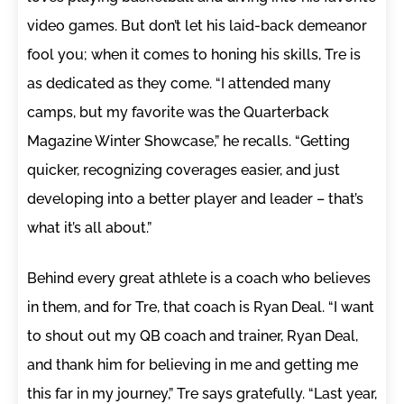
video games. But don’t let his laid-back demeanor
fool you; when it comes to honing his skills, Tre is
as dedicated as they come. “I attended many
camps, but my favorite was the Quarterback
Magazine Winter Showcase,” he recalls. “Getting
quicker, recognizing coverages easier, and just
developing into a better player and leader – that’s
what it’s all about.”
Behind every great athlete is a coach who believes
in them, and for Tre, that coach is Ryan Deal. “I want
to shout out my QB coach and trainer, Ryan Deal,
and thank him for believing in me and getting me
this far in my journey,” Tre says gratefully. “Last year,