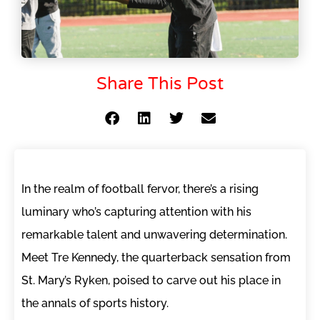
Share This Post
In the realm of football fervor, there’s a rising
luminary who’s capturing attention with his
remarkable talent and unwavering determination.
Meet Tre Kennedy, the quarterback sensation from
St. Mary’s Ryken, poised to carve out his place in
the annals of sports history.