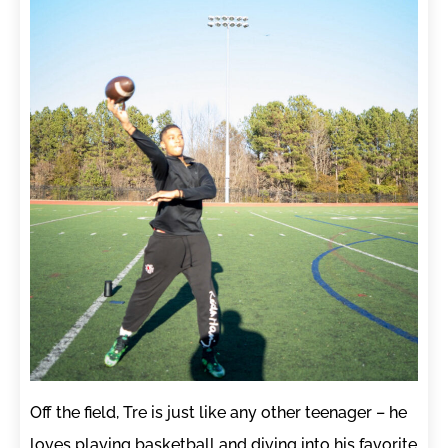
Off the field, Tre is just like any other teenager – he
loves playing basketball and diving into his favorite