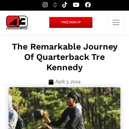
FREE SIGN UP
The Remarkable Journey
Of Quarterback Tre
Kennedy
April 3, 2024