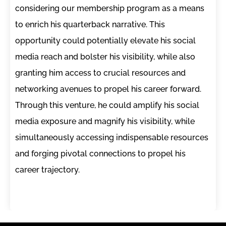
considering our membership program as a means
to enrich his quarterback narrative. This
opportunity could potentially elevate his social
media reach and bolster his visibility, while also
granting him access to crucial resources and
networking avenues to propel his career forward.
Through this venture, he could amplify his social
media exposure and magnify his visibility, while
simultaneously accessing indispensable resources
and forging pivotal connections to propel his
career trajectory.