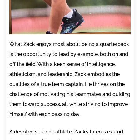
What Zack enjoys most about being a quarterback
is the opportunity to lead by example, both on and
off the field. With a keen sense of intelligence,
athleticism, and leadership, Zack embodies the
qualities of a true team captain. He thrives on the
challenge of motivating his teammates and guiding
them toward success, all while striving to improve
himself with each passing day.
A devoted student-athlete, Zack’s talents extend