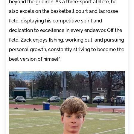
beyond the gridiron. As a three-sport athlete, he
also excels on the basketball court and lacrosse
field, displaying his competitive spirit and
dedication to excellence in every endeavor. Off the
field, Zack enjoys fishing, working out, and pursuing
personal growth, constantly striving to become the
best version of himself.