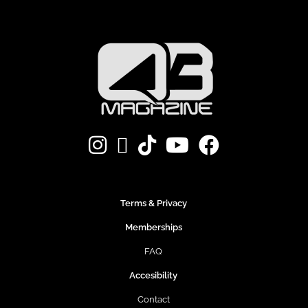
Terms & Privacy
Memberships
FAQ
Accesibility
Contact