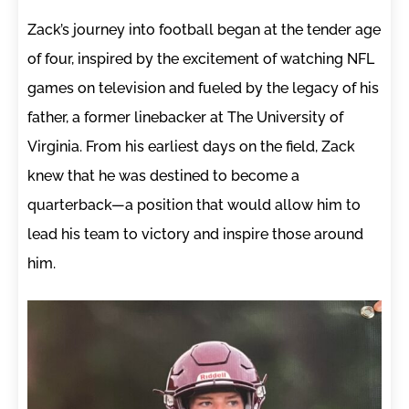
Zack’s journey into football began at the tender age
of four, inspired by the excitement of watching NFL
games on television and fueled by the legacy of his
father, a former linebacker at The University of
Virginia. From his earliest days on the field, Zack
knew that he was destined to become a
quarterback—a position that would allow him to
lead his team to victory and inspire those around
him.