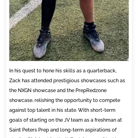
In his quest to hone his skills as a quarterback,
Zack has attended prestigious showcases such as
the NXGN showcase and the PrepRedzone
showcase, relishing the opportunity to compete
against top talent in his state. With short-term
goals of starting on the JV team as a freshman at
Saint Peters Prep and long-term aspirations of