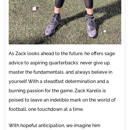
As Zack looks ahead to the future, he offers sage
advice to aspiring quarterbacks: never give up,
master the fundamentals, and always believe in
yourself. With a steadfast determination and a
burning passion for the game, Zack Karelis is
poised to leave an indelible mark on the world of
football, one touchdown at a time.
With hopeful anticipation, we imagine him