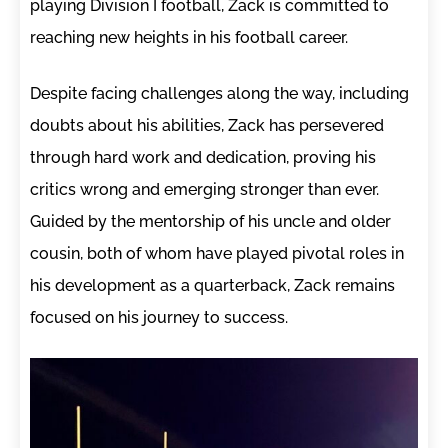
playing Division I football, Zack is committed to
reaching new heights in his football career.
Despite facing challenges along the way, including
doubts about his abilities, Zack has persevered
through hard work and dedication, proving his
critics wrong and emerging stronger than ever.
Guided by the mentorship of his uncle and older
cousin, both of whom have played pivotal roles in
his development as a quarterback, Zack remains
focused on his journey to success.