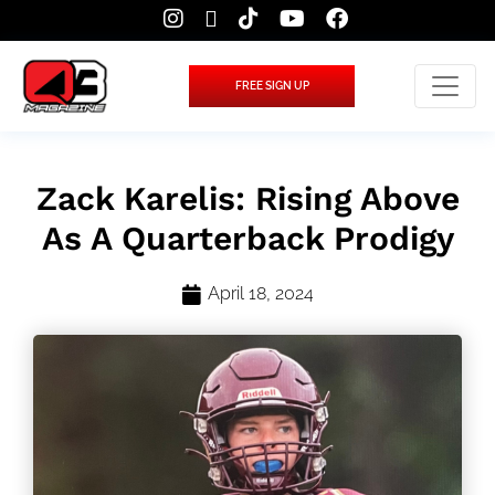
FREE SIGN UP
Zack Karelis: Rising Above
As A Quarterback Prodigy
April 18, 2024