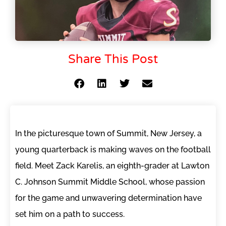
Share This Post
In the picturesque town of Summit, New Jersey, a
young quarterback is making waves on the football
field. Meet Zack Karelis, an eighth-grader at Lawton
C. Johnson Summit Middle School, whose passion
for the game and unwavering determination have
set him on a path to success.